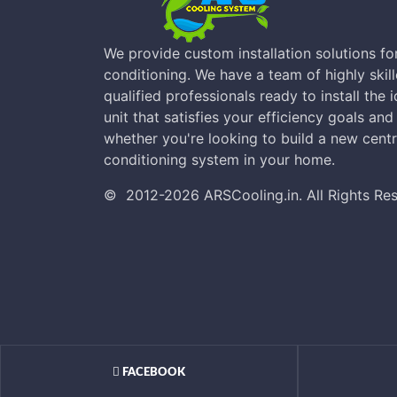
We provide custom installation solutions for
conditioning. We have a team of highly skill
qualified professionals ready to install the 
unit that satisfies your efficiency goals an
whether you're looking to build a new centra
conditioning system in your home.
©
2012-2026
ARSCooling.in
.
All Rights Re
FACEBOOK