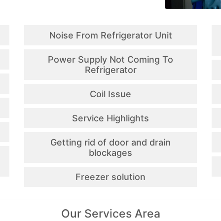
Noise From Refrigerator Unit
Power Supply Not Coming To
Refrigerator
Coil Issue
Service Highlights
Getting rid of door and drain
blockages
Freezer solution
Our Services Area