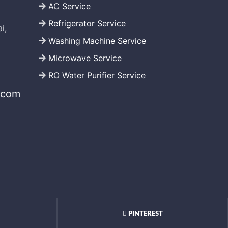
AC Service
Refrigerator Service
i,
Washing Machine Service
Microwave Service
RO Water Purifier Service
.com
PINTEREST