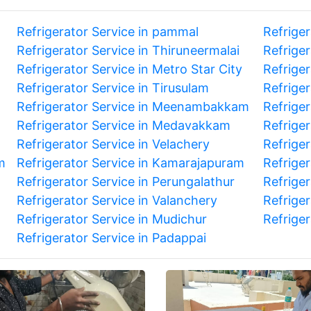
Refrigerator Service in pammal
Refrige
Refrigerator Service in Thiruneermalai
Refrige
Refrigerator Service in Metro Star City
Refriger
Refrigerator Service in Tirusulam
Refriger
Refrigerator Service in Meenambakkam
Refriger
Refrigerator Service in Medavakkam
Refrige
Refrigerator Service in Velachery
Refriger
m
Refrigerator Service in Kamarajapuram
Refriger
Refrigerator Service in Perungalathur
Refrige
Refrigerator Service in Valanchery
Refriger
Refrigerator Service in Mudichur
Refrige
Refrigerator Service in Padappai