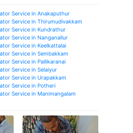
rator Service in Anakaputhur
rator Service in Thirumudivakkam
ator Service in Kundrathur
ator Service in Nanganallur
ator Service in Keelkattalai
rator Service in Sembakkam
ator Service in Pallikaranai
ator Service in Selaiyur
rator Service in Urapakkam
ator Service in Potheri
rator Service in Manimangalam