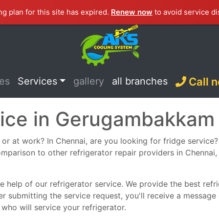
ng plan for this site has expired.
Renew now
to avoid service di
ces
Services
gallery
all branches
Call 
rvice in Gerugambakkam
or at work? In Chennai, are you looking for fridge service? S
omparison to other refrigerator repair providers in Chennai, 
 help of our refrigerator service. We provide the best refrig
er submitting the service request, you'll receive a message
who will service your refrigerator.