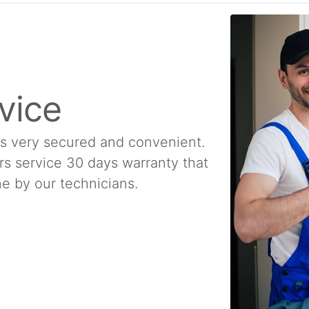
vice
is very secured and convenient.
rs service 30 days warranty that
e by our technicians.