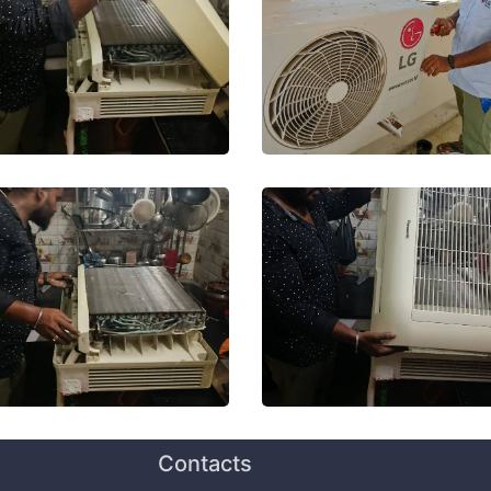
Contacts