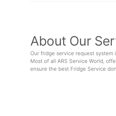
About Our Ser
Our fridge service request system 
Most of all ARS Service World, offe
ensure the best Fridge Service don