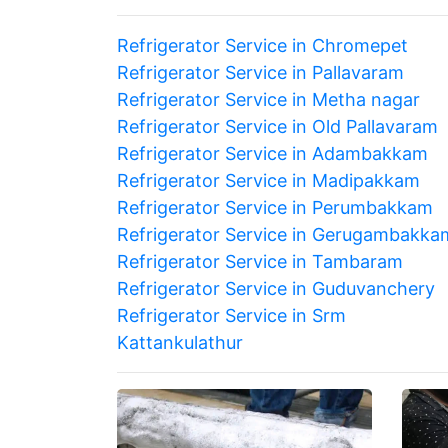
Refrigerator Service in Chromepet
Refrigerator Service in Pallavaram
Refrigerator Service in Metha nagar
Refrigerator Service in Old Pallavaram
Refrigerator Service in Adambakkam
Refrigerator Service in Madipakkam
Refrigerator Service in Perumbakkam
Refrigerator Service in Gerugambakka
Refrigerator Service in Tambaram
Refrigerator Service in Guduvanchery
Refrigerator Service in Srm
Kattankulathur