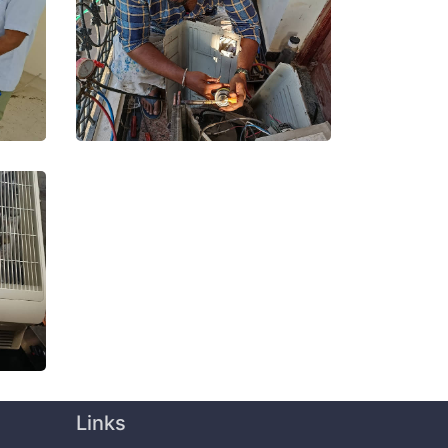
Links