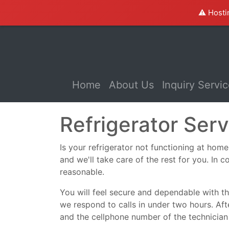
⚠️ Hosti
(current)
Home
About Us
Inquiry Servi
Refrigerator Se
Is your refrigerator not functioning at home 
and we'll take care of the rest for you. In c
reasonable.
You will feel secure and dependable with the
we respond to calls in under two hours. Aft
and the cellphone number of the technician 