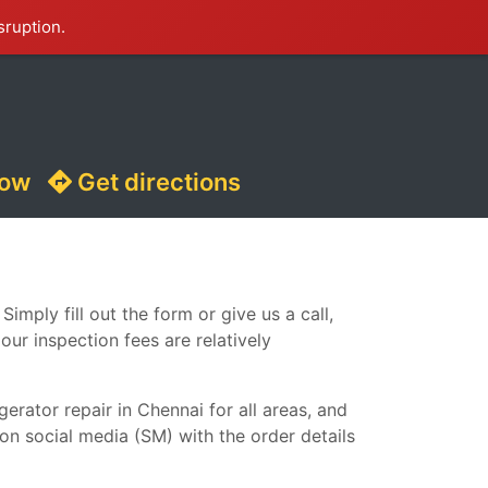
sruption.
now
Get directions
imply fill out the form or give us a call,
our inspection fees are relatively
erator repair in Chennai for all areas, and
 on social media (SM) with the order details