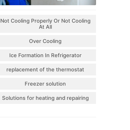
Not Cooling Properly Or Not Cooling
At All
Over Cooling
Ice Formation In Refrigerator
replacement of the thermostat
Freezer solution
Solutions for heating and repairing