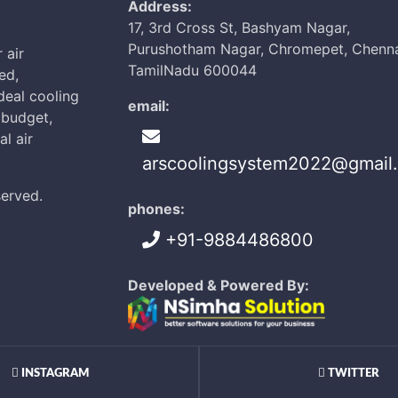
Address:
17, 3rd Cross St, Bashyam Nagar,
Purushotham Nagar, Chromepet, Chenna
 air
TamilNadu 600044
ed,
ideal cooling
email:
d budget,
l air
arscoolingsystem2022@gmail
served.
phones:
+91-9884486800
Developed & Powered By:
INSTAGRAM
TWITTER