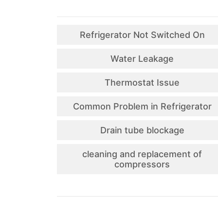
Refrigerator Not Switched On
Water Leakage
Thermostat Issue
Common Problem in Refrigerator
Drain tube blockage
cleaning and replacement of
compressors