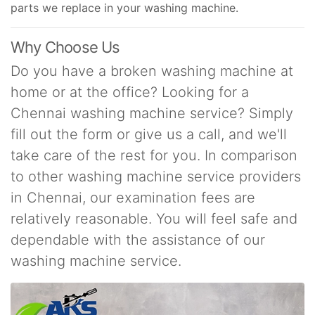
parts we replace in your washing machine.
Why Choose Us
Do you have a broken washing machine at
home or at the office? Looking for a
Chennai washing machine service? Simply
fill out the form or give us a call, and we'll
take care of the rest for you. In comparison
to other washing machine service providers
in Chennai, our examination fees are
relatively reasonable. You will feel safe and
dependable with the assistance of our
washing machine service.