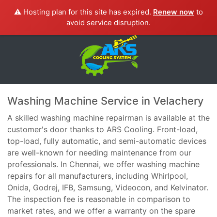
⚠️ Hosting plan for this site has expired.
Renew now
to
avoid service disruption.
Washing Machine Service in Velachery
A skilled washing machine repairman is available at the
customer's door thanks to ARS Cooling. Front-load,
top-load, fully automatic, and semi-automatic devices
are well-known for needing maintenance from our
professionals. In Chennai, we offer washing machine
repairs for all manufacturers, including Whirlpool,
Onida, Godrej, IFB, Samsung, Videocon, and Kelvinator.
The inspection fee is reasonable in comparison to
market rates, and we offer a warranty on the spare