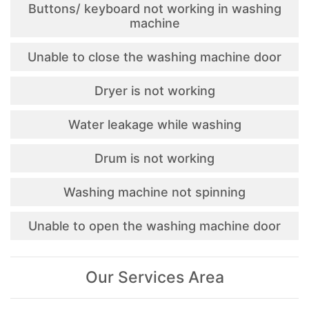
Buttons/ keyboard not working in washing
machine
Unable to close the washing machine door
Dryer is not working
Water leakage while washing
Drum is not working
Washing machine not spinning
Unable to open the washing machine door
Our Services Area