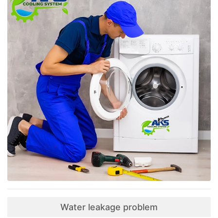
Water leakage problem