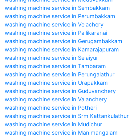
washing machine service in Sembakkam
washing machine service in Perumbakkam
washing machine service in Velachery
washing machine service in Pallikaranai
washing machine service in Gerugambakkam
washing machine service in Kamarajapuram
washing machine service in Selaiyur
washing machine service in Tambaram
washing machine service in Perungalathur
washing machine service in Urapakkam
washing machine service in Guduvanchery
washing machine service in Valanchery
washing machine service in Potheri
washing machine service in Srm Kattankulathur
washing machine service in Mudichur
washing machine service in Manimangalam