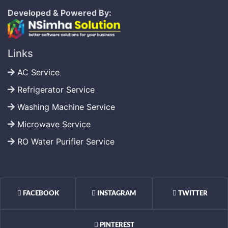
Developed & Powered By:
Links
AC Service
Refrigerator Service
Washing Machine Service
Microwave Service
RO Water Purifier Service
FACEBOOK
INSTAGRAM
TWITTER
PINTEREST