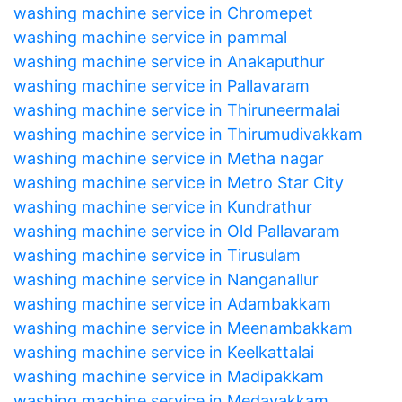
washing machine service in Chromepet
washing machine service in pammal
washing machine service in Anakaputhur
washing machine service in Pallavaram
washing machine service in Thiruneermalai
washing machine service in Thirumudivakkam
washing machine service in Metha nagar
washing machine service in Metro Star City
washing machine service in Kundrathur
washing machine service in Old Pallavaram
washing machine service in Tirusulam
washing machine service in Nanganallur
washing machine service in Adambakkam
washing machine service in Meenambakkam
washing machine service in Keelkattalai
washing machine service in Madipakkam
washing machine service in Medavakkam