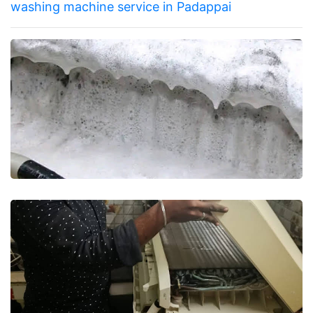
washing machine service in Padappai