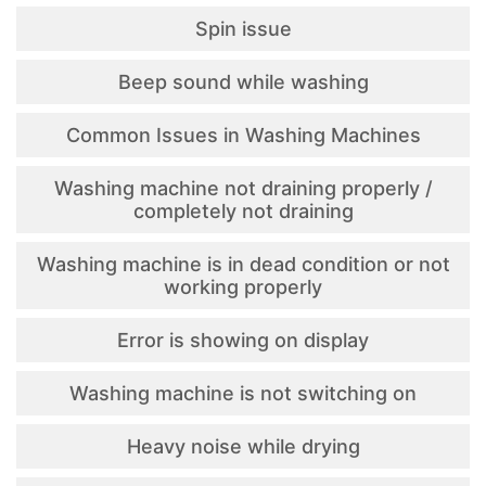
Spin issue
Beep sound while washing
Common Issues in Washing Machines
Washing machine not draining properly /
completely not draining
Washing machine is in dead condition or not
working properly
Error is showing on display
Washing machine is not switching on
Heavy noise while drying