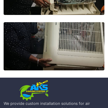
We provide custom installation solutions for air