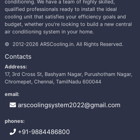
conditioning. We have a team of highly skilled,
qualified professionals ready to install the ideal
cooling unit that satisfies your efficiency goals and
budget, whether you're looking to build a new central
air conditioning system in your home.
©
2012-2026
ARSCooling.in
.
All Rights Reserved.
Contacts
Address:
17, 3rd Cross St, Bashyam Nagar, Purushotham Nagar,
Chromepet, Chennai, TamilNadu 600044
email:
arscoolingsystem2022@gmail.com
phones:
+91-9884486800