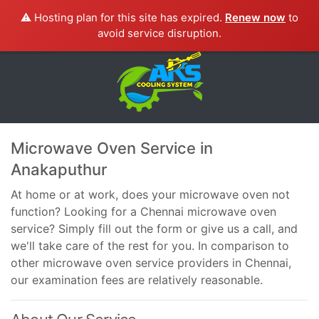
⚠️ Hosting plan for this site has expired.
Renew now
to
avoid service disruption.
Microwave Oven Service in
Anakaputhur
At home or at work, does your microwave oven not
function? Looking for a Chennai microwave oven
service? Simply fill out the form or give us a call, and
we'll take care of the rest for you. In comparison to
other microwave oven service providers in Chennai,
our examination fees are relatively reasonable.