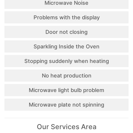
Microwave Noise
Problems with the display
Door not closing
Sparkling Inside the Oven
Stopping suddenly when heating
No heat production
Microwave light bulb problem
Microwave plate not spinning
Our Services Area