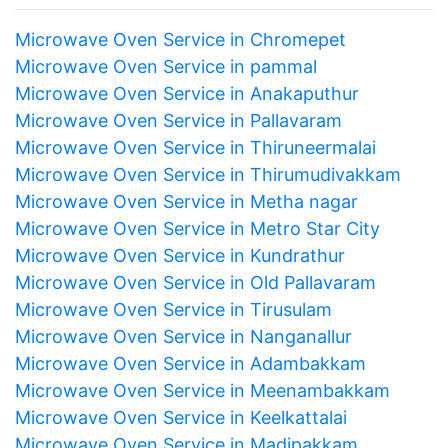
Microwave Oven Service in Chromepet
Microwave Oven Service in pammal
Microwave Oven Service in Anakaputhur
Microwave Oven Service in Pallavaram
Microwave Oven Service in Thiruneermalai
Microwave Oven Service in Thirumudivakkam
Microwave Oven Service in Metha nagar
Microwave Oven Service in Metro Star City
Microwave Oven Service in Kundrathur
Microwave Oven Service in Old Pallavaram
Microwave Oven Service in Tirusulam
Microwave Oven Service in Nanganallur
Microwave Oven Service in Adambakkam
Microwave Oven Service in Meenambakkam
Microwave Oven Service in Keelkattalai
Microwave Oven Service in Madipakkam