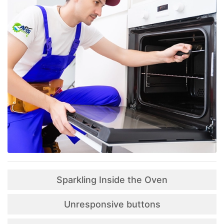
Sparkling Inside the Oven
Unresponsive buttons