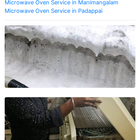
Microwave Oven Service in Manimangalam
Microwave Oven Service in Padappai