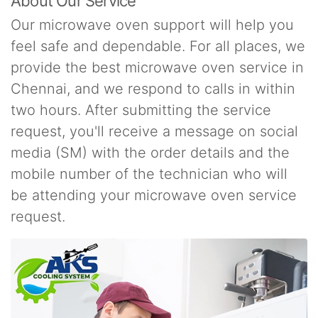
About Our Service
Our microwave oven support will help you
feel safe and dependable. For all places, we
provide the best microwave oven service in
Chennai, and we respond to calls in within
two hours. After submitting the service
request, you'll receive a message on social
media (SM) with the order details and the
mobile number of the technician who will
be attending your microwave oven service
request.