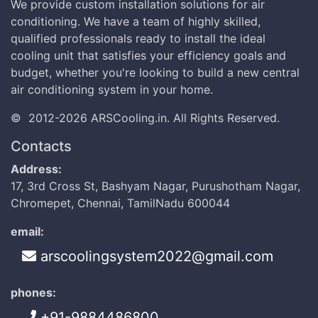
We provide custom installation solutions for air
conditioning. We have a team of highly skilled,
qualified professionals ready to install the ideal
cooling unit that satisfies your efficiency goals and
budget, whether you're looking to build a new central
air conditioning system in your home.
©
2012-2026
ARSCooling.in
.
All Rights Reserved.
Contacts
Address:
17, 3rd Cross St, Bashyam Nagar, Purushotham Nagar,
Chromepet, Chennai, TamilNadu 600044
email:
arscoolingsystem2022@gmail.com
phones:
+91-9884486800