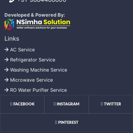
Developed & Powered By:
Links
AC Service
Refrigerator Service
Washing Machine Service
Microwave Service
RO Water Purifier Service
FACEBOOK
INSTAGRAM
TWITTER
PINTEREST