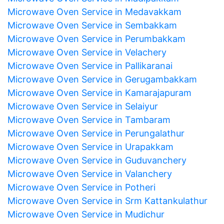
Microwave Oven Service in Medavakkam
Microwave Oven Service in Sembakkam
Microwave Oven Service in Perumbakkam
Microwave Oven Service in Velachery
Microwave Oven Service in Pallikaranai
Microwave Oven Service in Gerugambakkam
Microwave Oven Service in Kamarajapuram
Microwave Oven Service in Selaiyur
Microwave Oven Service in Tambaram
Microwave Oven Service in Perungalathur
Microwave Oven Service in Urapakkam
Microwave Oven Service in Guduvanchery
Microwave Oven Service in Valanchery
Microwave Oven Service in Potheri
Microwave Oven Service in Srm Kattankulathur
Microwave Oven Service in Mudichur