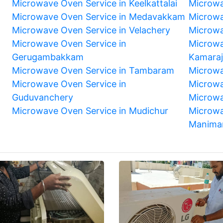
Microwave Oven Service in Keelkattalai
Microwa
Microwave Oven Service in Medavakkam
Microwa
Microwave Oven Service in Velachery
Microwa
Microwave Oven Service in
Microwa
Gerugambakkam
Kamara
Microwave Oven Service in Tambaram
Microwa
m
Microwave Oven Service in
Microwa
Guduvanchery
Microwa
Microwave Oven Service in Mudichur
Microwa
Manima