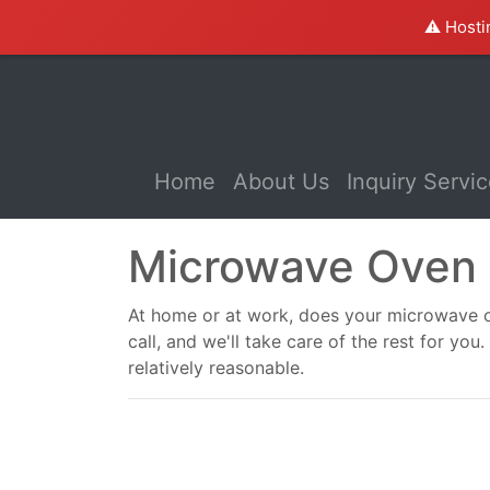
⚠️ Hosti
(current)
Home
About Us
Inquiry Servi
Microwave Oven 
At home or at work, does your microwave ov
call, and we'll take care of the rest for y
relatively reasonable.