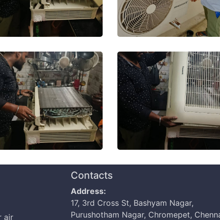
Contacts
Address:
17, 3rd Cross St, Bashyam Nagar,
Purushotham Nagar, Chromepet, Chenna
 air