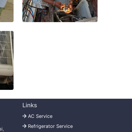
Links
AC Service
Refrigerator Service
i,