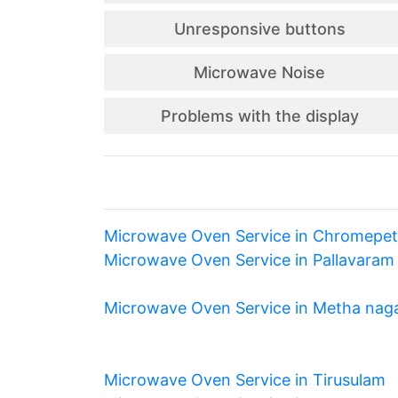
Unresponsive buttons
Microwave Noise
Problems with the display
Microwave Oven Service in Chromepet
Microwave Oven Service in Pallavaram
Microwave Oven Service in Metha nag
Microwave Oven Service in Tirusulam