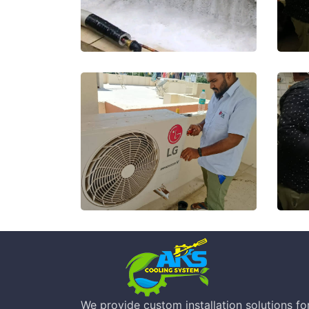
We provide custom installation solutions for