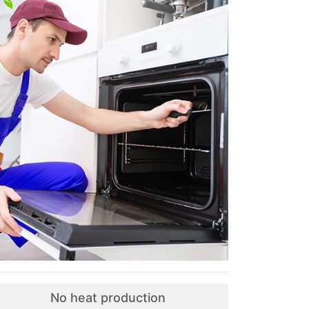
No heat production