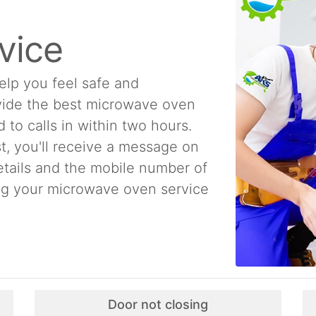
vice
elp you feel safe and
ovide the best microwave oven
to calls in within two hours.
t, you'll receive a message on
etails and the mobile number of
ing your microwave oven service
Door not closing