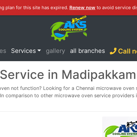
ng plan for this site has expired.
Renew now
to avoid service di
ces
Services
gallery
all branches
Call 
Service in Madipakkam
en not function? Looking for a Chennai microwave oven ser
ou. In comparison to other microwave oven service providers 