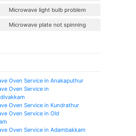
Microwave light bulb problem
Microwave plate not spinning
ve Oven Service in Anakaputhur
ve Oven Service in
udivakkam
ve Oven Service in Kundrathur
ve Oven Service in Old
ram
ve Oven Service in Adambakkam