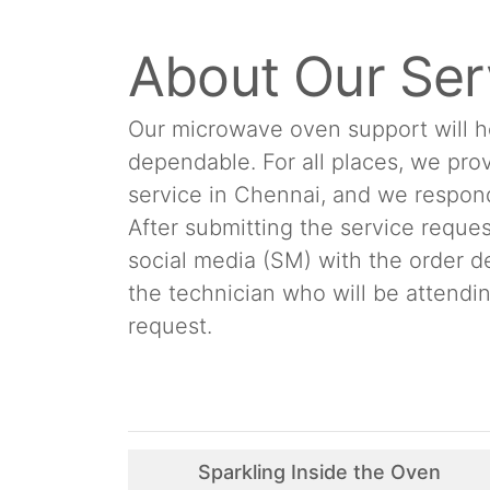
About Our Ser
Our microwave oven support will h
dependable. For all places, we pr
service in Chennai, and we respond 
After submitting the service reques
social media (SM) with the order d
the technician who will be attend
request.
Sparkling Inside the Oven