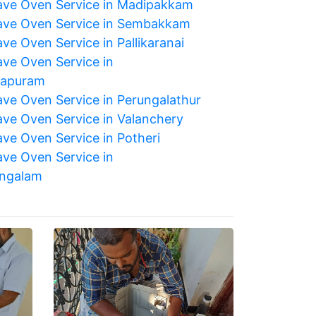
ve Oven Service in Madipakkam
ve Oven Service in Sembakkam
ve Oven Service in Pallikaranai
ve Oven Service in
japuram
ve Oven Service in Perungalathur
ve Oven Service in Valanchery
ve Oven Service in Potheri
ve Oven Service in
ngalam