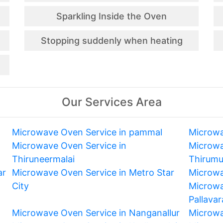
Sparkling Inside the Oven
Stopping suddenly when heating
Our Services Area
Microwave Oven Service in pammal
Microwa
Microwave Oven Service in
Microwa
Thiruneermalai
Thirum
ar
Microwave Oven Service in Metro Star
Microwa
City
Microwa
Pallava
Microwave Oven Service in Nanganallur
Microwa