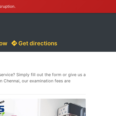
sruption.
now
Get directions
vice? Simply fill out the form or give us a
in Chennai, our examination fees are