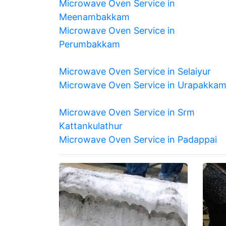
Microwave Oven Service in
Meenambakkam
Microwave Oven Service in
Perumbakkam
Microwave Oven Service in Selaiyur
Microwave Oven Service in Urapakka
Microwave Oven Service in Srm
Kattankulathur
Microwave Oven Service in Padappai