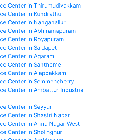
ice Center in Thirumudivakkam
ice Center in Kundrathur
ice Center in Nanganallur
ice Center in Abhiramapuram
ice Center in Royapuram
ice Center in Saidapet
ice Center in Agaram
ice Center in Santhome
ice Center in Alappakkam
ice Center in Semmencherry
ce Center in Ambattur Industrial
ice Center in Seyyur
ice Center in Shastri Nagar
ice Center in Anna Nagar West
ice Center in Sholinghur