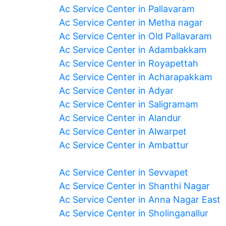
Ac Service Center in Pallavaram
Ac Service Center in Metha nagar
Ac Service Center in Old Pallavaram
Ac Service Center in Adambakkam
Ac Service Center in Royapettah
Ac Service Center in Acharapakkam
Ac Service Center in Adyar
Ac Service Center in Saligramam
Ac Service Center in Alandur
Ac Service Center in Alwarpet
Ac Service Center in Ambattur
Ac Service Center in Sevvapet
Ac Service Center in Shanthi Nagar
Ac Service Center in Anna Nagar East
Ac Service Center in Sholinganallur