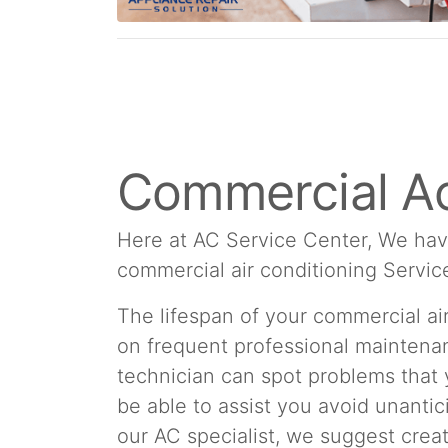
Commercial Ac
Here at AC Service Center, We hav
commercial air conditioning Servic
The lifespan of your commercial a
on frequent professional maintenan
technician can spot problems that
be able to assist you avoid unantic
our AC specialist, we suggest cre