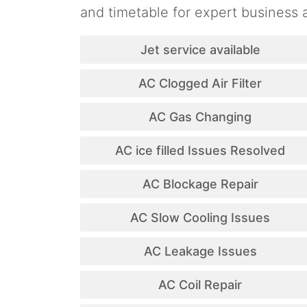
and timetable for expert business a
Jet service available
AC Clogged Air Filter
AC Gas Changing
AC ice filled Issues Resolved
AC Blockage Repair
AC Slow Cooling Issues
AC Leakage Issues
AC Coil Repair