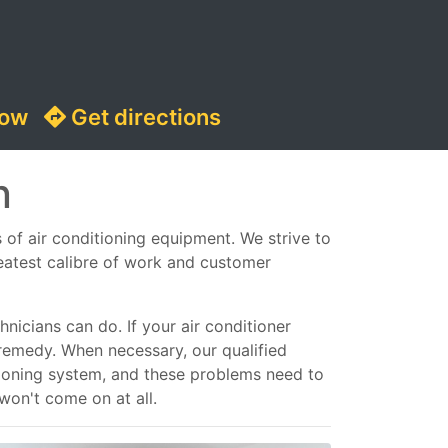
now
Get directions
n
s of air conditioning equipment. We strive to
reatest calibre of work and customer
nicians can do. If your air conditioner
remedy. When necessary, our qualified
ditioning system, and these problems need to
 won't come on at all.