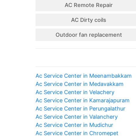
AC Remote Repair
AC Dirty coils
Outdoor fan replacement
Ac Service Center in Meenambakkam
Ac Service Center in Medavakkam
Ac Service Center in Velachery
Ac Service Center in Kamarajapuram
Ac Service Center in Perungalathur
Ac Service Center in Valanchery
Ac Service Center in Mudichur
Ac Service Center in Chromepet