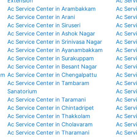
Extension
Ac Serv
Ac Service Center in Arambakkam
Ac Serv
Ac Service Center in Arani
Ac Servi
Ac Service Center in Siruseri
Ac Serv
Ac Service Center in Ashok Nagar
Ac Serv
Ac Service Center in Srinivasa Nagar
Ac Servi
Ac Service Center in Ayanambakkam
Ac Serv
Ac Service Center in Surakuppam
Ac Serv
Ac Service Center in Besant Nagar
Ac Serv
am
Ac Service Center in Chengalpattu
Ac Serv
Ac Service Center in Tambaram
Ac Serv
Sanatorium
Ac Serv
Ac Service Center in Taramani
Ac Serv
Ac Service Center in Chintadripet
Ac Serv
Ac Service Center in Thakkolam
Ac Serv
Ac Service Center in Cholavaram
Ac Serv
Ac Service Center in Tharamani
Ac Serv