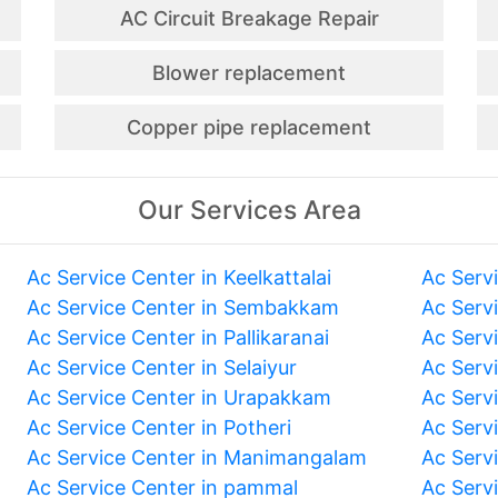
AC Circuit Breakage Repair
Blower replacement
Copper pipe replacement
Our Services Area
Ac Service Center in Keelkattalai
Ac Serv
Ac Service Center in Sembakkam
Ac Serv
Ac Service Center in Pallikaranai
Ac Serv
Ac Service Center in Selaiyur
Ac Serv
Ac Service Center in Urapakkam
Ac Serv
Ac Service Center in Potheri
Ac Serv
Ac Service Center in Manimangalam
Ac Serv
Ac Service Center in pammal
Ac Serv