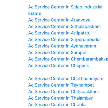
Ac Service Center in Sidco Industrial
Estate
Ac Service Center in Aranvoyal
Ac Service Center in Sithalapakkam
Ac Service Center in Attipatttu
Ac Service Center in Sriperumbudur
Ac Service Center in Ayanavaram
Ac Service Center in Surapet
Ac Service Center in Chembarambakk
Ac Service Center in Chepauk
Ac Service Center in Chettipunniyam
Ac Service Center in Teynampet
Ac Service Center in Chitlapakkam
Ac Service Center in Thalambur
Ac Service Center in Choolai