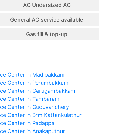
AC Undersized AC
General AC service available
Gas fill & top-up
ice Center in Madipakkam
ice Center in Perumbakkam
ice Center in Gerugambakkam
ice Center in Tambaram
ice Center in Guduvanchery
ice Center in Srm Kattankulathur
ice Center in Padappai
ice Center in Anakaputhur