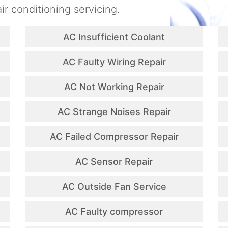
ir conditioning servicing.
AC Insufficient Coolant
AC Faulty Wiring Repair
AC Not Working Repair
AC Strange Noises Repair
AC Failed Compressor Repair
AC Sensor Repair
AC Outside Fan Service
AC Faulty compressor