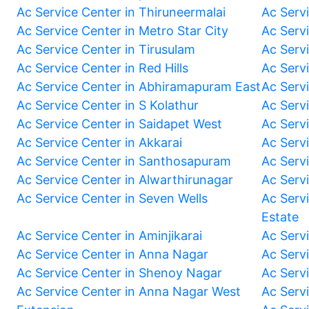
Ac Service Center in Thiruneermalai
Ac Serv
Ac Service Center in Metro Star City
Ac Serv
Ac Service Center in Tirusulam
Ac Serv
Ac Service Center in Red Hills
Ac Serv
Ac Service Center in Abhiramapuram East
Ac Serv
Ac Service Center in S Kolathur
Ac Serv
Ac Service Center in Saidapet West
Ac Serv
Ac Service Center in Akkarai
Ac Serv
Ac Service Center in Santhosapuram
Ac Serv
Ac Service Center in Alwarthirunagar
Ac Serv
Ac Service Center in Seven Wells
Ac Servi
Estate
Ac Service Center in Aminjikarai
Ac Serv
Ac Service Center in Anna Nagar
Ac Serv
Ac Service Center in Shenoy Nagar
Ac Serv
Ac Service Center in Anna Nagar West
Ac Serv