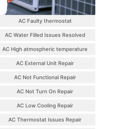
AC Faulty thermostat
AC Water Filled Issues Resolved
AC High atmospheric temperature
AC External Unit Repair
AC Not Functional Repair
AC Not Turn On Repair
AC Low Cooling Repair
AC Thermostat Issues Repair