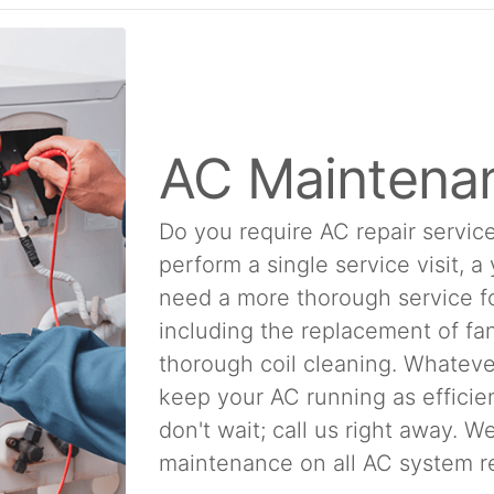
AC Maintena
Do you require AC repair service
perform a single service visit, a
need a more thorough service f
including the replacement of fan
thorough coil cleaning. Whatever
keep your AC running as efficien
don't wait; call us right away. 
maintenance on all AC system re