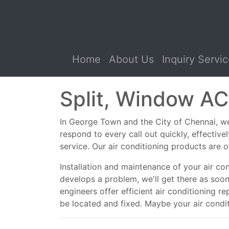
(current)
Home
About Us
Inquiry Servi
Split, Window AC
In George Town and the City of Chennai, we s
respond to every call out quickly, effectiv
service. Our air conditioning products are o
Installation and maintenance of your air co
develops a problem, we'll get there as soo
engineers offer efficient air conditioning r
be located and fixed. Maybe your air conditio