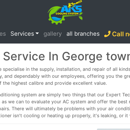
ces
Services
gallery
all branches
Call 
 Service In George tow
pecialise in the supply, installation, and repair of all kind
ely, and dependably with our employees, offering you the g
f the highest calibre and provide excellent value.
nditioning system are simply two things that our Expert Tech
n as we can to evaluate your AC system and offer the best 
epairs. There will ultimately be problems with your air con
ner isn't cooling or heating up properly, it's leaking, or it