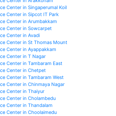
ice Center in Arakkonam
ice Center in Singaperumal Koil
ce Center in Sipcot IT Park
ice Center in Arumbakkam
ice Center in Sowcarpet
ce Center in Avadi
ice Center in St Thomas Mount
ice Center in Ayappakkam
ice Center in T Nagar
ice Center in Tambaram East
ice Center in Chetpet
ice Center in Tambaram West
ice Center in Chinmaya Nagar
ice Center in Thaiyur
ice Center in Cholambedu
ice Center in Thandalam
ice Center in Choolaimedu