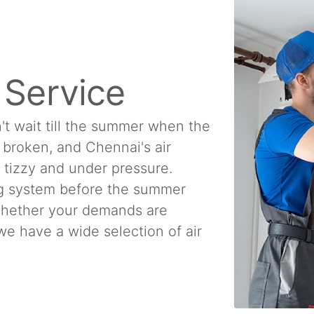
n Service
't wait till the summer when the
e broken, and Chennai's air
a tizzy and under pressure.
ing system before the summer
 Whether your demands are
, we have a wide selection of air