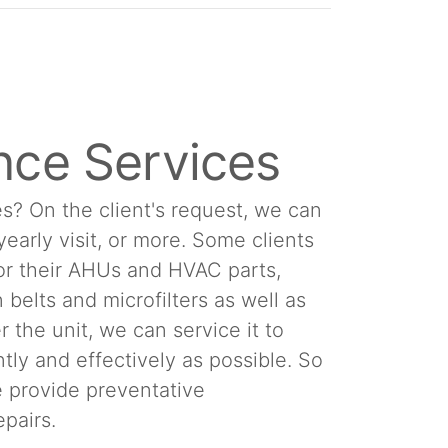
nce Services
s? On the client's request, we can
 yearly visit, or more. Some clients
or their AHUs and HVAC parts,
 belts and microfilters as well as
 the unit, we can service it to
tly and effectively as possible. So
We provide preventative
pairs.