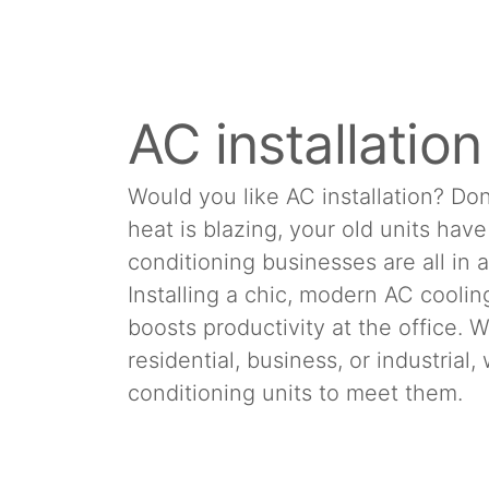
AC installatio
Would you like AC installation? Don
heat is blazing, your old units hav
conditioning businesses are all in 
Installing a chic, modern AC cool
boosts productivity at the office.
residential, business, or industrial
conditioning units to meet them.