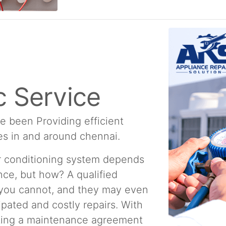
 Service
e been Providing efficient
es in and around chennai.
ir conditioning system depends
ce, but how? A qualified
 you cannot, and they may even
ipated and costly repairs. With
ating a maintenance agreement