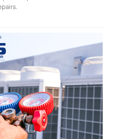
pairs.