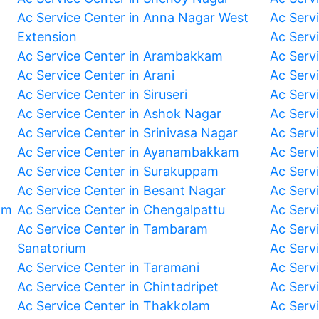
Ac Service Center in Anna Nagar West
Ac Serv
Extension
Ac Serv
Ac Service Center in Arambakkam
Ac Serv
Ac Service Center in Arani
Ac Servi
Ac Service Center in Siruseri
Ac Serv
Ac Service Center in Ashok Nagar
Ac Serv
Ac Service Center in Srinivasa Nagar
Ac Servi
Ac Service Center in Ayanambakkam
Ac Serv
Ac Service Center in Surakuppam
Ac Serv
Ac Service Center in Besant Nagar
Ac Serv
am
Ac Service Center in Chengalpattu
Ac Serv
Ac Service Center in Tambaram
Ac Serv
Sanatorium
Ac Serv
Ac Service Center in Taramani
Ac Serv
Ac Service Center in Chintadripet
Ac Serv
Ac Service Center in Thakkolam
Ac Serv