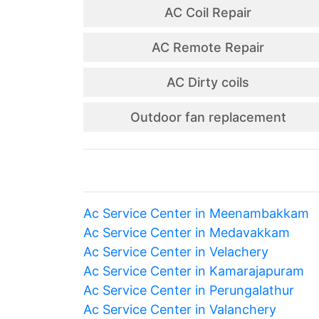
AC Coil Repair
AC Remote Repair
AC Dirty coils
Outdoor fan replacement
Ac Service Center in Meenambakkam
Ac Service Center in Medavakkam
Ac Service Center in Velachery
Ac Service Center in Kamarajapuram
Ac Service Center in Perungalathur
Ac Service Center in Valanchery