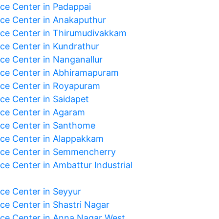
ice Center in Padappai
ice Center in Anakaputhur
ice Center in Thirumudivakkam
ice Center in Kundrathur
ice Center in Nanganallur
ice Center in Abhiramapuram
ice Center in Royapuram
ice Center in Saidapet
ice Center in Agaram
ice Center in Santhome
ice Center in Alappakkam
ice Center in Semmencherry
ce Center in Ambattur Industrial
ice Center in Seyyur
ice Center in Shastri Nagar
ice Center in Anna Nagar West