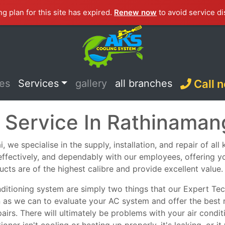
ng plan for this site has expired.
Renew now
to avoid service di
ces
Services
gallery
all branches
Call 
 Service In Rathinama
we specialise in the supply, installation, and repair of all
, effectively, and dependably with our employees, offering y
ucts are of the highest calibre and provide excellent value.
nditioning system are simply two things that our Expert Tech
n as we can to evaluate your AC system and offer the best 
epairs. There will ultimately be problems with your air con