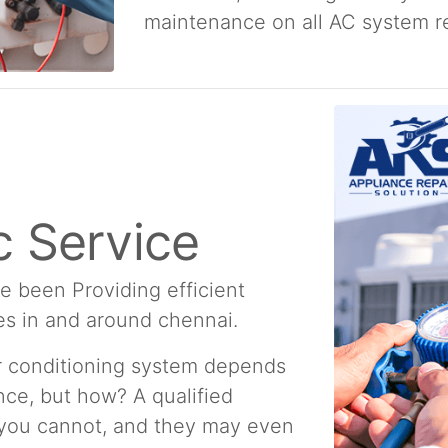
maintenance on all AC system re
 Service
e been Providing efficient
es in and around chennai.
ir conditioning system depends
ce, but how? A qualified
 you cannot, and they may even