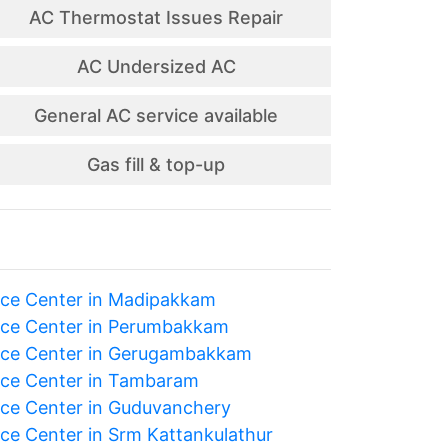
AC Thermostat Issues Repair
AC Undersized AC
General AC service available
Gas fill & top-up
ice Center in Madipakkam
ice Center in Perumbakkam
ice Center in Gerugambakkam
ice Center in Tambaram
ice Center in Guduvanchery
ice Center in Srm Kattankulathur