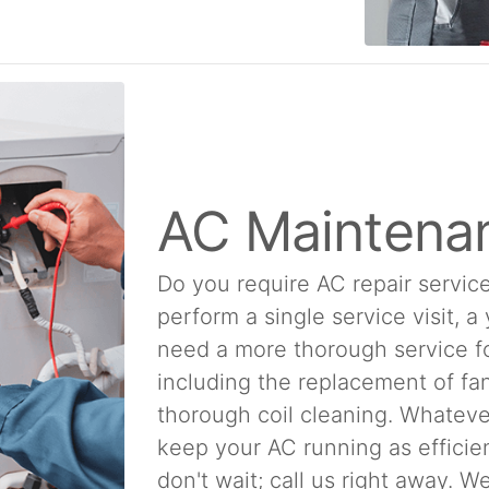
AC Maintena
Do you require AC repair service
perform a single service visit, a
need a more thorough service f
including the replacement of fan
thorough coil cleaning. Whatever
keep your AC running as efficien
don't wait; call us right away. 