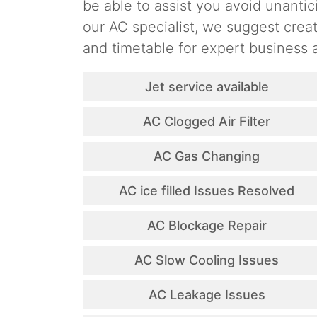
be able to assist you avoid unantic
our AC specialist, we suggest cre
and timetable for expert business a
Jet service available
AC Clogged Air Filter
AC Gas Changing
AC ice filled Issues Resolved
AC Blockage Repair
AC Slow Cooling Issues
AC Leakage Issues