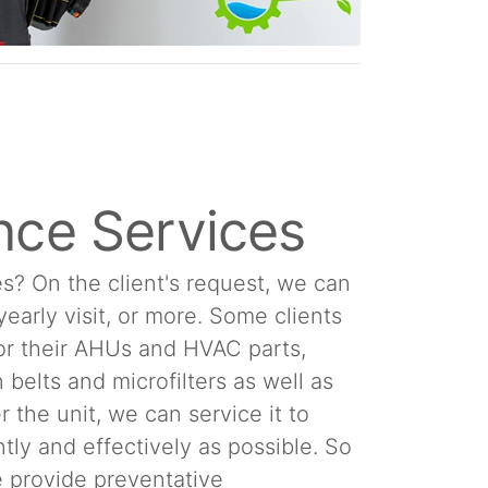
nce Services
s? On the client's request, we can
 yearly visit, or more. Some clients
or their AHUs and HVAC parts,
 belts and microfilters as well as
 the unit, we can service it to
tly and effectively as possible. So
We provide preventative