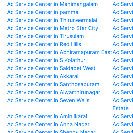
Ac Service Center in Manimangalam
Ac Serv
Ac Service Center in pammal
Ac Serv
Ac Service Center in Thiruneermalai
Ac Serv
Ac Service Center in Metro Star City
Ac Serv
Ac Service Center in Tirusulam
Ac Serv
Ac Service Center in Red Hills
Ac Serv
Ac Service Center in Abhiramapuram East
Ac Serv
Ac Service Center in S Kolathur
Ac Serv
Ac Service Center in Saidapet West
Ac Serv
Ac Service Center in Akkarai
Ac Serv
Ac Service Center in Santhosapuram
Ac Serv
Ac Service Center in Alwarthirunagar
Ac Serv
Ac Service Center in Seven Wells
Ac Servi
Estate
Ac Service Center in Aminjikarai
Ac Serv
Ac Service Center in Anna Nagar
Ac Serv
Ac Service Center in Shenoy Nagar
Ac Serv