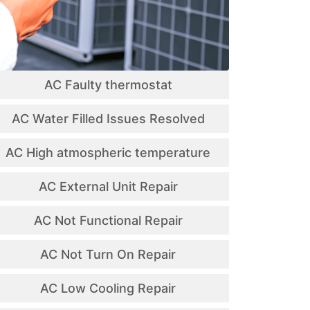
AC Faulty thermostat
AC Water Filled Issues Resolved
AC High atmospheric temperature
AC External Unit Repair
AC Not Functional Repair
AC Not Turn On Repair
AC Low Cooling Repair