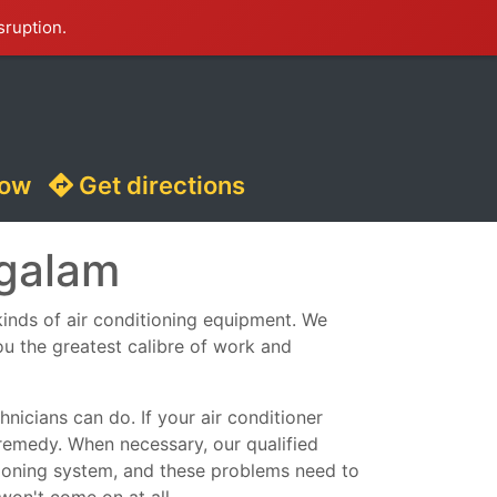
sruption.
now
Get directions
ngalam
 kinds of air conditioning equipment. We
ou the greatest calibre of work and
nicians can do. If your air conditioner
remedy. When necessary, our qualified
ditioning system, and these problems need to