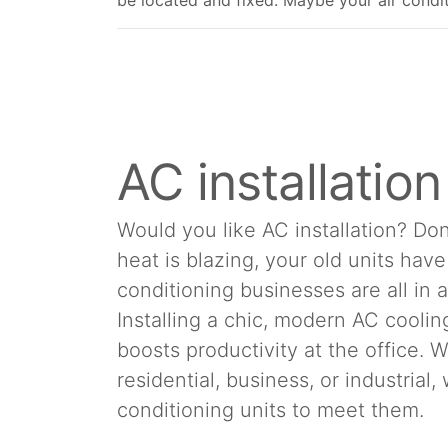
be located and fixed. Maybe your air conditio
AC installatio
Would you like AC installation? Don
heat is blazing, your old units hav
conditioning businesses are all in 
Installing a chic, modern AC cool
boosts productivity at the office.
residential, business, or industrial
conditioning units to meet them.