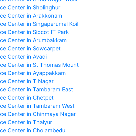
ice Center in Sholinghur
ice Center in Arakkonam
ice Center in Singaperumal Koil
ce Center in Sipcot IT Park
ice Center in Arumbakkam
ice Center in Sowcarpet
ce Center in Avadi
ice Center in St Thomas Mount
ice Center in Ayappakkam
ice Center in T Nagar
ice Center in Tambaram East
ice Center in Chetpet
ice Center in Tambaram West
ice Center in Chinmaya Nagar
ice Center in Thaiyur
ice Center in Cholambedu