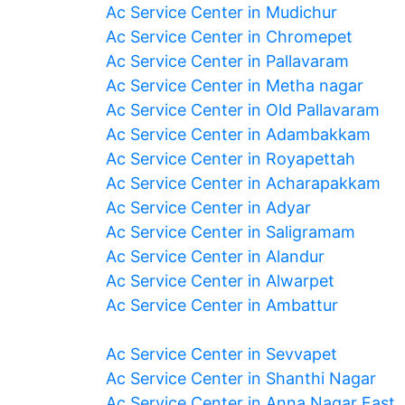
Ac Service Center in Mudichur
Ac Service Center in Chromepet
Ac Service Center in Pallavaram
Ac Service Center in Metha nagar
Ac Service Center in Old Pallavaram
Ac Service Center in Adambakkam
Ac Service Center in Royapettah
Ac Service Center in Acharapakkam
Ac Service Center in Adyar
Ac Service Center in Saligramam
Ac Service Center in Alandur
Ac Service Center in Alwarpet
Ac Service Center in Ambattur
Ac Service Center in Sevvapet
Ac Service Center in Shanthi Nagar
Ac Service Center in Anna Nagar East