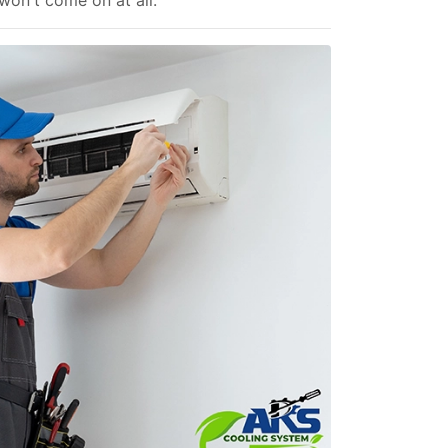
 won't come on at all.