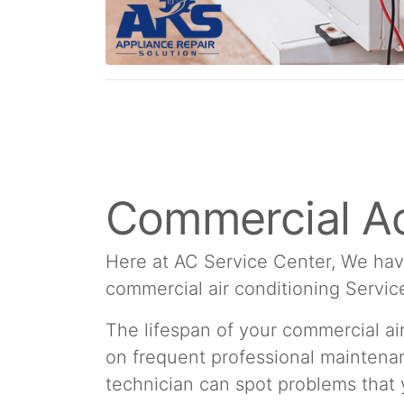
Commercial Ac
Here at AC Service Center, We hav
commercial air conditioning Servic
The lifespan of your commercial a
on frequent professional maintenan
technician can spot problems that