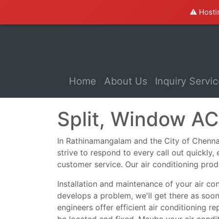
⚠️ Hosti
(current)
Home
About Us
Inquiry Servi
Split, Window AC
In Rathinamangalam and the City of Chennai, 
strive to respond to every call out quickly
customer service. Our air conditioning prod
Installation and maintenance of your air co
develops a problem, we'll get there as soo
engineers offer efficient air conditioning r