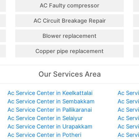
AC Faulty compressor
AC Circuit Breakage Repair
Blower replacement
Copper pipe replacement
Our Services Area
Ac Service Center in Keelkattalai
Ac Serv
Ac Service Center in Sembakkam
Ac Serv
Ac Service Center in Pallikaranai
Ac Serv
Ac Service Center in Selaiyur
Ac Serv
Ac Service Center in Urapakkam
Ac Serv
Ac Service Center in Potheri
Ac Serv