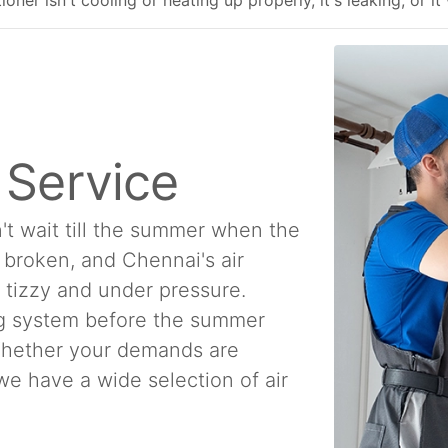
ner isn't cooling or heating up properly, it's leaking, or it
n Service
't wait till the summer when the
e broken, and Chennai's air
a tizzy and under pressure.
ing system before the summer
 Whether your demands are
, we have a wide selection of air