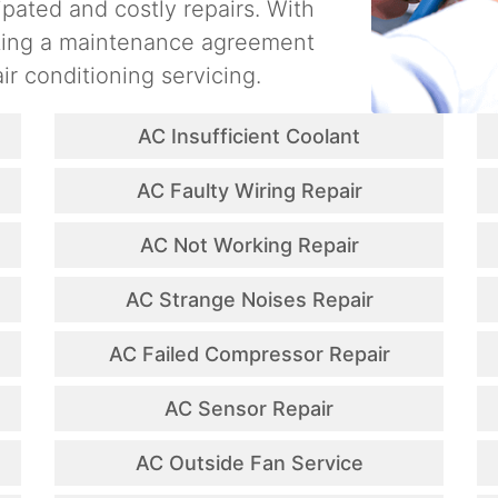
ipated and costly repairs. With
ating a maintenance agreement
ir conditioning servicing.
AC Insufficient Coolant
AC Faulty Wiring Repair
AC Not Working Repair
AC Strange Noises Repair
AC Failed Compressor Repair
AC Sensor Repair
AC Outside Fan Service