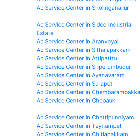
Ac Service Center in Sholinganallur
Ac Service Center in Sidco Industrial
Estate
Ac Service Center in Aranvoyal
Ac Service Center in Sithalapakkam
Ac Service Center in Attipatttu
Ac Service Center in Sriperumbudur
Ac Service Center in Ayanavaram
Ac Service Center in Surapet
Ac Service Center in Chembarambakk
Ac Service Center in Chepauk
Ac Service Center in Chettipunniyam
Ac Service Center in Teynampet
Ac Service Center in Chitlapakkam