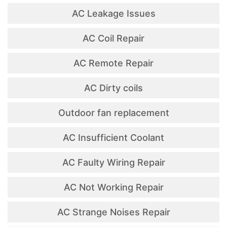
AC Leakage Issues
AC Coil Repair
AC Remote Repair
AC Dirty coils
Outdoor fan replacement
AC Insufficient Coolant
AC Faulty Wiring Repair
AC Not Working Repair
AC Strange Noises Repair