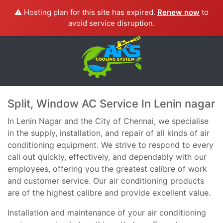
⚠️ Hosting plan for this site has expired.
Renew now
to
avoid service disruption.
Split, Window AC Service In Lenin nagar
In Lenin Nagar and the City of Chennai, we specialise
in the supply, installation, and repair of all kinds of air
conditioning equipment. We strive to respond to every
call out quickly, effectively, and dependably with our
employees, offering you the greatest calibre of work
and customer service. Our air conditioning products
are of the highest calibre and provide excellent value.
Installation and maintenance of your air conditioning