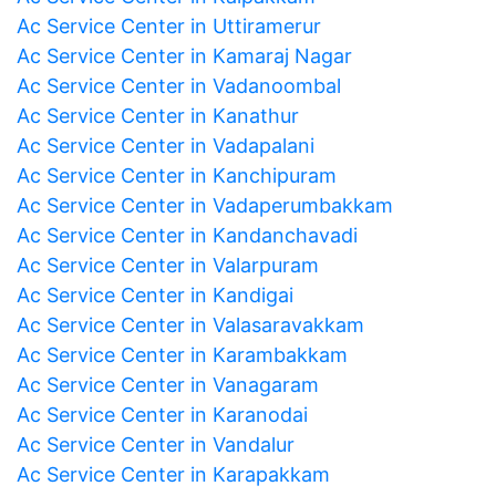
Ac Service Center in Uttiramerur
Ac Service Center in Kamaraj Nagar
Ac Service Center in Vadanoombal
Ac Service Center in Kanathur
Ac Service Center in Vadapalani
Ac Service Center in Kanchipuram
Ac Service Center in Vadaperumbakkam
Ac Service Center in Kandanchavadi
Ac Service Center in Valarpuram
Ac Service Center in Kandigai
Ac Service Center in Valasaravakkam
Ac Service Center in Karambakkam
Ac Service Center in Vanagaram
Ac Service Center in Karanodai
Ac Service Center in Vandalur
Ac Service Center in Karapakkam