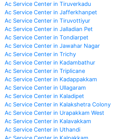
Ac Service Center in Tiruverkadu
Ac Service Center in Jafferkhanpet
Ac Service Center in Tiruvottiyur
Ac Service Center in Jalladian Pet
Ac Service Center in Tondiarpet
Ac Service Center in Jawahar Nagar
Ac Service Center in Trichy
Ac Service Center in Kadambathur
Ac Service Center in Triplicane
Ac Service Center in Kadappakkam
Ac Service Center in Ullagaram
Ac Service Center in Kaladipet
Ac Service Center in Kalakshetra Colony
Ac Service Center in Urapakkam West
Ac Service Center in Kalavakkam
Ac Service Center in Uthandi
Ac Service Center in Kalpakkam