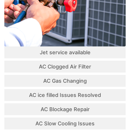
Jet service available
AC Clogged Air Filter
AC Gas Changing
AC ice filled Issues Resolved
AC Blockage Repair
AC Slow Cooling Issues