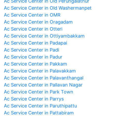
Ac Service Center in Old Perungalathur
Ac Service Center in Old Washermanpet
Ac Service Center in OMR
Ac Service Center in Oragadam
Ac Service Center in Otteri
Ac Service Center in Ottiyambakkam
Ac Service Center in Padapai
Ac Service Center in Padi
Ac Service Center in Padur
Ac Service Center in Pakkam
Ac Service Center in Palavakkam
Ac Service Center in Palavanthangal
Ac Service Center in Pallavan Nagar
Ac Service Center in Park Town
Ac Service Center in Parrys
Ac Service Center in Paruthipattu
Ac Service Center in Pattabiram