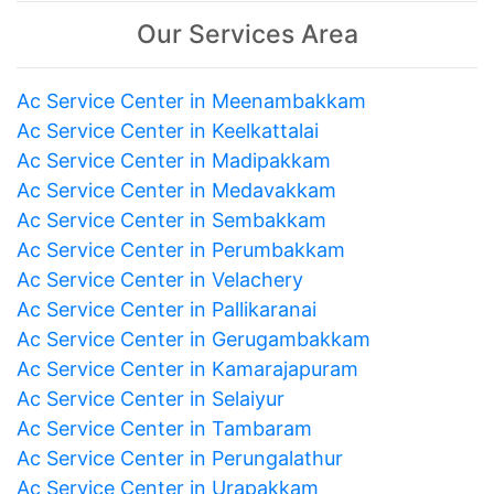
Our Services Area
Ac Service Center in Meenambakkam
Ac Service Center in Keelkattalai
Ac Service Center in Madipakkam
Ac Service Center in Medavakkam
Ac Service Center in Sembakkam
Ac Service Center in Perumbakkam
Ac Service Center in Velachery
Ac Service Center in Pallikaranai
Ac Service Center in Gerugambakkam
Ac Service Center in Kamarajapuram
Ac Service Center in Selaiyur
Ac Service Center in Tambaram
Ac Service Center in Perungalathur
Ac Service Center in Urapakkam