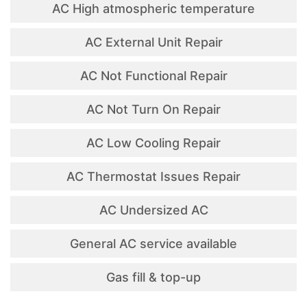
AC High atmospheric temperature
AC External Unit Repair
AC Not Functional Repair
AC Not Turn On Repair
AC Low Cooling Repair
AC Thermostat Issues Repair
AC Undersized AC
General AC service available
Gas fill & top-up