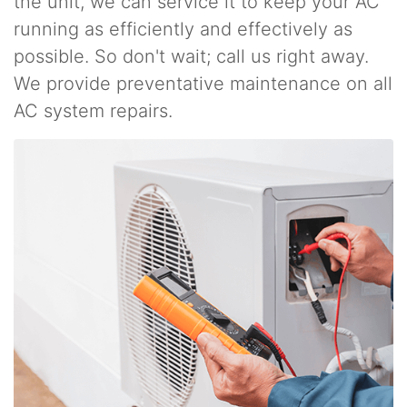
the unit, we can service it to keep your AC
running as efficiently and effectively as
possible. So don't wait; call us right away.
We provide preventative maintenance on all
AC system repairs.