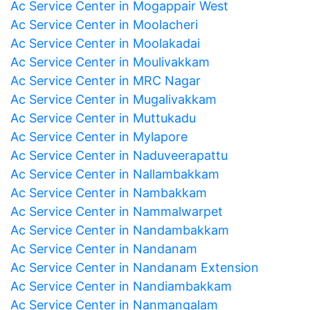
Ac Service Center in Mogappair West
Ac Service Center in Moolacheri
Ac Service Center in Moolakadai
Ac Service Center in Moulivakkam
Ac Service Center in MRC Nagar
Ac Service Center in Mugalivakkam
Ac Service Center in Muttukadu
Ac Service Center in Mylapore
Ac Service Center in Naduveerapattu
Ac Service Center in Nallambakkam
Ac Service Center in Nambakkam
Ac Service Center in Nammalwarpet
Ac Service Center in Nandambakkam
Ac Service Center in Nandanam
Ac Service Center in Nandanam Extension
Ac Service Center in Nandiambakkam
Ac Service Center in Nanmangalam