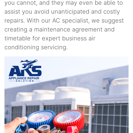
you cannot, and they may even be able to
assist you avoid unanticipated and costly
repairs. With our AC specialist, we suggest
creating a maintenance agreement and
timetable for expert business air
conditioning servicing.