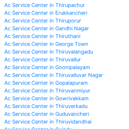
Ac Service Center in Thirupachur
Ac Service Center in Erukkancheri
Ac Service Center in Thiruporur
Ac Service Center in Gandhi Nagar
Ac Service Center in Thiruthani
Ac Service Center in George Town
Ac Service Center in Thiruvalangadu
Ac Service Center in Thiruvallur
Ac Service Center in Goonipalayam
Ac Service Center in Thiruvalluvar Nagar
Ac Service Center in Gopalapuram
Ac Service Center in Thiruvanmiyur
Ac Service Center in Gowrivakkam
Ac Service Center in Thiruverkadu
Ac Service Center in Guduvancheri
Ac Service Center in Thiruvidandhai