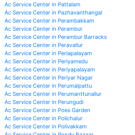
Ac Service Center in Pattalam
Ac Service Center in Pazhavanthangal
Ac Service Center in Perambakkam
Ac Service Center in Perambur
Ac Service Center in Perambur Barracks
Ac Service Center in Peravallur
Ac Service Center in Periapalayam
Ac Service Center in Periyamedu
Ac Service Center in Periyapalayam
Ac Service Center in Periyar Nagar
Ac Service Center in Perumalpattu
Ac Service Center in Perumanttunallur
Ac Service Center in Perungudi
Ac Service Center in Poes Garden
Ac Service Center in Polichalur
Ac Service Center in Polivakkam
Ac Service Center in Pondy Bazaar