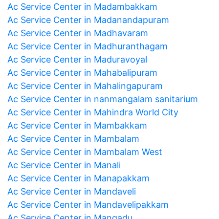
Ac Service Center in Madambakkam
Ac Service Center in Madanandapuram
Ac Service Center in Madhavaram
Ac Service Center in Madhuranthagam
Ac Service Center in Maduravoyal
Ac Service Center in Mahabalipuram
Ac Service Center in Mahalingapuram
Ac Service Center in nanmangalam sanitarium
Ac Service Center in Mahindra World City
Ac Service Center in Mambakkam
Ac Service Center in Mambalam
Ac Service Center in Mambalam West
Ac Service Center in Manali
Ac Service Center in Manapakkam
Ac Service Center in Mandaveli
Ac Service Center in Mandavelipakkam
Ac Service Center in Mangadu