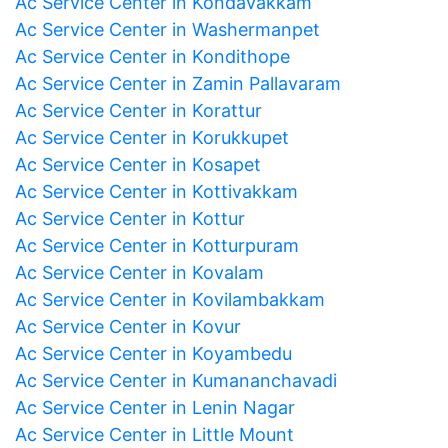
Ac Service Center in Kondavakkam
Ac Service Center in Washermanpet
Ac Service Center in Kondithope
Ac Service Center in Zamin Pallavaram
Ac Service Center in Korattur
Ac Service Center in Korukkupet
Ac Service Center in Kosapet
Ac Service Center in Kottivakkam
Ac Service Center in Kottur
Ac Service Center in Kotturpuram
Ac Service Center in Kovalam
Ac Service Center in Kovilambakkam
Ac Service Center in Kovur
Ac Service Center in Koyambedu
Ac Service Center in Kumananchavadi
Ac Service Center in Lenin Nagar
Ac Service Center in Little Mount