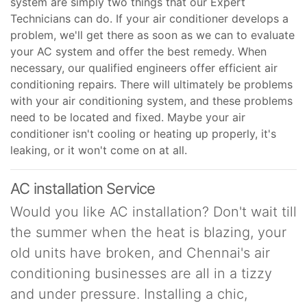
system are simply two things that our Expert
Technicians can do. If your air conditioner develops a
problem, we'll get there as soon as we can to evaluate
your AC system and offer the best remedy. When
necessary, our qualified engineers offer efficient air
conditioning repairs. There will ultimately be problems
with your air conditioning system, and these problems
need to be located and fixed. Maybe your air
conditioner isn't cooling or heating up properly, it's
leaking, or it won't come on at all.
AC installation Service
Would you like AC installation? Don't wait till
the summer when the heat is blazing, your
old units have broken, and Chennai's air
conditioning businesses are all in a tizzy
and under pressure. Installing a chic,