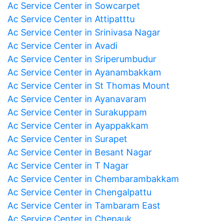
Ac Service Center in Sowcarpet
Ac Service Center in Attipatttu
Ac Service Center in Srinivasa Nagar
Ac Service Center in Avadi
Ac Service Center in Sriperumbudur
Ac Service Center in Ayanambakkam
Ac Service Center in St Thomas Mount
Ac Service Center in Ayanavaram
Ac Service Center in Surakuppam
Ac Service Center in Ayappakkam
Ac Service Center in Surapet
Ac Service Center in Besant Nagar
Ac Service Center in T Nagar
Ac Service Center in Chembarambakkam
Ac Service Center in Chengalpattu
Ac Service Center in Tambaram East
Ac Service Center in Chepauk