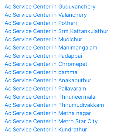
Ac Service Center in Guduvanchery
Ac Service Center in Valanchery
Ac Service Center in Potheri
Ac Service Center in Srm Kattankulathur
Ac Service Center in Mudichur
Ac Service Center in Manimangalam
Ac Service Center in Padappai
Ac Service Center in Chromepet
Ac Service Center in pammal
Ac Service Center in Anakaputhur
Ac Service Center in Pallavaram
Ac Service Center in Thiruneermalai
Ac Service Center in Thirumudivakkam
Ac Service Center in Metha nagar
Ac Service Center in Metro Star City
Ac Service Center in Kundrathur