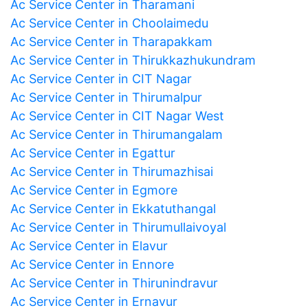
Ac Service Center in Tharamani
Ac Service Center in Choolaimedu
Ac Service Center in Tharapakkam
Ac Service Center in Thirukkazhukundram
Ac Service Center in CIT Nagar
Ac Service Center in Thirumalpur
Ac Service Center in CIT Nagar West
Ac Service Center in Thirumangalam
Ac Service Center in Egattur
Ac Service Center in Thirumazhisai
Ac Service Center in Egmore
Ac Service Center in Ekkatuthangal
Ac Service Center in Thirumullaivoyal
Ac Service Center in Elavur
Ac Service Center in Ennore
Ac Service Center in Thirunindravur
Ac Service Center in Ernavur