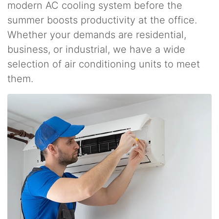
modern AC cooling system before the
summer boosts productivity at the office.
Whether your demands are residential,
business, or industrial, we have a wide
selection of air conditioning units to meet
them.