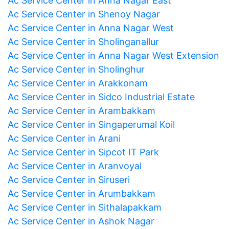
Ac Service Center in Anna Nagar East
Ac Service Center in Shenoy Nagar
Ac Service Center in Anna Nagar West
Ac Service Center in Sholinganallur
Ac Service Center in Anna Nagar West Extension
Ac Service Center in Sholinghur
Ac Service Center in Arakkonam
Ac Service Center in Sidco Industrial Estate
Ac Service Center in Arambakkam
Ac Service Center in Singaperumal Koil
Ac Service Center in Arani
Ac Service Center in Sipcot IT Park
Ac Service Center in Aranvoyal
Ac Service Center in Siruseri
Ac Service Center in Arumbakkam
Ac Service Center in Sithalapakkam
Ac Service Center in Ashok Nagar