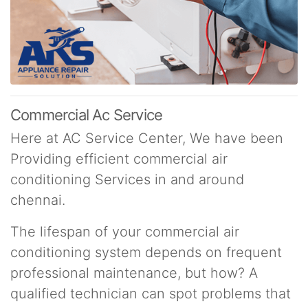
Commercial Ac Service
Here at AC Service Center, We have been
Providing efficient commercial air
conditioning Services in and around
chennai.
The lifespan of your commercial air
conditioning system depends on frequent
professional maintenance, but how? A
qualified technician can spot problems that