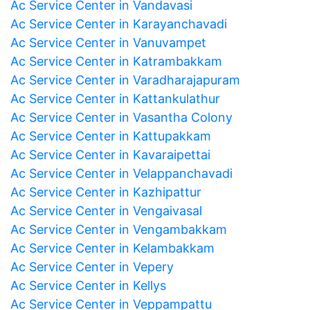
Ac Service Center in Vandavasi
Ac Service Center in Karayanchavadi
Ac Service Center in Vanuvampet
Ac Service Center in Katrambakkam
Ac Service Center in Varadharajapuram
Ac Service Center in Kattankulathur
Ac Service Center in Vasantha Colony
Ac Service Center in Kattupakkam
Ac Service Center in Kavaraipettai
Ac Service Center in Velappanchavadi
Ac Service Center in Kazhipattur
Ac Service Center in Vengaivasal
Ac Service Center in Vengambakkam
Ac Service Center in Kelambakkam
Ac Service Center in Vepery
Ac Service Center in Kellys
Ac Service Center in Veppampattu