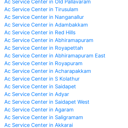
Ac Service Center in Old Pallavaram
Ac Service Center in Tirusulam
Ac Service Center in Nanganallur
Ac Service Center in Adambakkam
Ac Service Center in Red Hills
Ac Service Center in Abhiramapuram
Ac Service Center in Royapettah
Ac Service Center in Abhiramapuram East
Ac Service Center in Royapuram
Ac Service Center in Acharapakkam
Ac Service Center in S Kolathur
Ac Service Center in Saidapet
Ac Service Center in Adyar
Ac Service Center in Saidapet West
Ac Service Center in Agaram
Ac Service Center in Saligramam
Ac Service Center in Akkarai