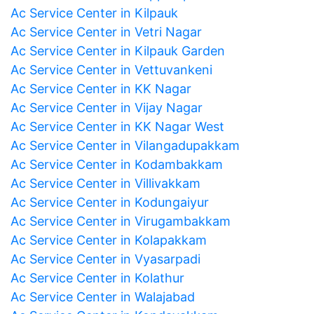
Ac Service Center in Kilpauk
Ac Service Center in Vetri Nagar
Ac Service Center in Kilpauk Garden
Ac Service Center in Vettuvankeni
Ac Service Center in KK Nagar
Ac Service Center in Vijay Nagar
Ac Service Center in KK Nagar West
Ac Service Center in Vilangadupakkam
Ac Service Center in Kodambakkam
Ac Service Center in Villivakkam
Ac Service Center in Kodungaiyur
Ac Service Center in Virugambakkam
Ac Service Center in Kolapakkam
Ac Service Center in Vyasarpadi
Ac Service Center in Kolathur
Ac Service Center in Walajabad