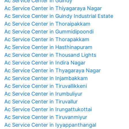
Ac Service Center in Guindy
Ac Service Center in Thiyagaraya Nagar
Ac Service Center in Guindy Industrial Estate
Ac Service Center in Thoraipakkam
Ac Service Center in Gummidipoondi
Ac Service Center in Thorapakkam
Ac Service Center in Hasthinapuram
Ac Service Center in Thousand Lights
Ac Service Center in Indira Nagar
Ac Service Center in Thyagaraya Nagar
Ac Service Center in Injambakkam
Ac Service Center in Tiruvallikkeni
Ac Service Center in Irumbuliyur
Ac Service Center in Tiruvallur
Ac Service Center in Irungattukottai
Ac Service Center in Tiruvanmiyur
Ac Service Center in Iyyappanthangal