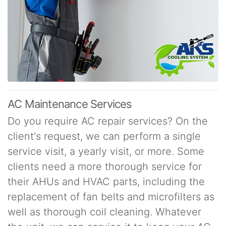
AC Maintenance Services
Do you require AC repair services? On the
client's request, we can perform a single
service visit, a yearly visit, or more. Some
clients need a more thorough service for
their AHUs and HVAC parts, including the
replacement of fan belts and microfilters as
well as thorough coil cleaning. Whatever