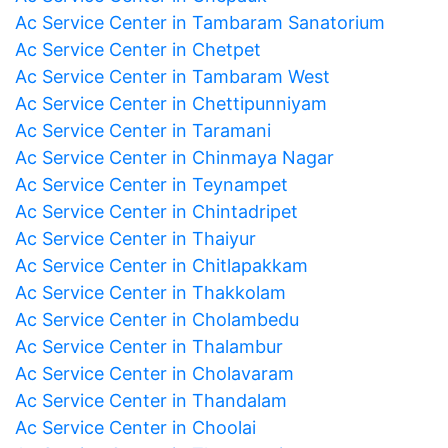
Ac Service Center in Tambaram Sanatorium
Ac Service Center in Chetpet
Ac Service Center in Tambaram West
Ac Service Center in Chettipunniyam
Ac Service Center in Taramani
Ac Service Center in Chinmaya Nagar
Ac Service Center in Teynampet
Ac Service Center in Chintadripet
Ac Service Center in Thaiyur
Ac Service Center in Chitlapakkam
Ac Service Center in Thakkolam
Ac Service Center in Cholambedu
Ac Service Center in Thalambur
Ac Service Center in Cholavaram
Ac Service Center in Thandalam
Ac Service Center in Choolai