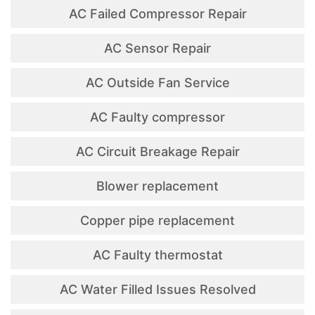
AC Failed Compressor Repair
AC Sensor Repair
AC Outside Fan Service
AC Faulty compressor
AC Circuit Breakage Repair
Blower replacement
Copper pipe replacement
AC Faulty thermostat
AC Water Filled Issues Resolved