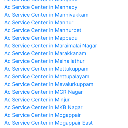
Ac Service Center in Mannady
Ac Service Center in Mannivakkam
Ac Service Center in Mannur
Ac Service Center in Mannurpet
Ac Service Center in Mappedu
Ac Service Center in Maraimalai Nagar
Ac Service Center in Marakkanam
Ac Service Center in Melnallathur
Ac Service Center in Mettukuppam
Ac Service Center in Mettupalayam
Ac Service Center in Mevalurkuppam
Ac Service Center in MGR Nagar
Ac Service Center in Minjur
Ac Service Center in MKB Nagar
Ac Service Center in Mogappair
Ac Service Center in Mogappair East