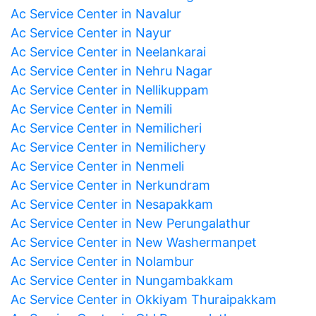
Ac Service Center in Navalur
Ac Service Center in Nayur
Ac Service Center in Neelankarai
Ac Service Center in Nehru Nagar
Ac Service Center in Nellikuppam
Ac Service Center in Nemili
Ac Service Center in Nemilicheri
Ac Service Center in Nemilichery
Ac Service Center in Nenmeli
Ac Service Center in Nerkundram
Ac Service Center in Nesapakkam
Ac Service Center in New Perungalathur
Ac Service Center in New Washermanpet
Ac Service Center in Nolambur
Ac Service Center in Nungambakkam
Ac Service Center in Okkiyam Thuraipakkam