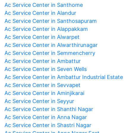
Ac Service Center in Santhome
Ac Service Center in Alandur
Ac Service Center in Santhosapuram
Ac Service Center in Alappakkam
Ac Service Center in Alwarpet
Ac Service Center in Alwarthirunagar
Ac Service Center in Semmencherry
Ac Service Center in Ambattur
Ac Service Center in Seven Wells
Ac Service Center in Ambattur Industrial Estate
Ac Service Center in Sevvapet
Ac Service Center in Aminjikarai
Ac Service Center in Seyyur
Ac Service Center in Shanthi Nagar
Ac Service Center in Anna Nagar
Ac Service Center in Shastri Nagar