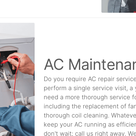
AC Maintena
Do you require AC repair service
perform a single service visit, a
need a more thorough service f
including the replacement of fan
thorough coil cleaning. Whatever
keep your AC running as efficien
don't wait; call us right away. 