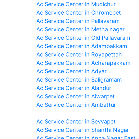
Ac Service Center in Mudichur
Ac Service Center in Chromepet
Ac Service Center in Pallavaram
Ac Service Center in Metha nagar
Ac Service Center in Old Pallavaram
Ac Service Center in Adambakkam
Ac Service Center in Royapettah
Ac Service Center in Acharapakkam
Ac Service Center in Adyar
Ac Service Center in Saligramam
Ac Service Center in Alandur
Ac Service Center in Alwarpet
Ac Service Center in Ambattur
Ac Service Center in Sevvapet
Ac Service Center in Shanthi Nagar
Ac Service Center in Anna Nagar East