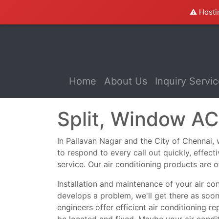
⚠️ Hosti
(current)
Home
About Us
Inquiry Servi
Split, Window AC
In Pallavan Nagar and the City of Chennai, we
to respond to every call out quickly, effec
service. Our air conditioning products are o
Installation and maintenance of your air co
develops a problem, we'll get there as soo
engineers offer efficient air conditioning r