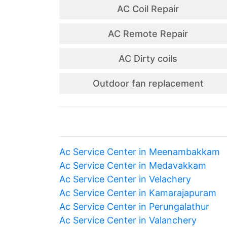
AC Coil Repair
AC Remote Repair
AC Dirty coils
Outdoor fan replacement
Ac Service Center in Meenambakkam
Ac Service Center in Medavakkam
Ac Service Center in Velachery
Ac Service Center in Kamarajapuram
Ac Service Center in Perungalathur
Ac Service Center in Valanchery