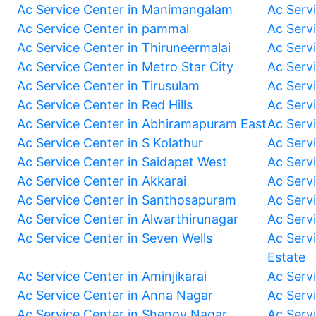
Ac Service Center in Manimangalam
Ac Serv
Ac Service Center in pammal
Ac Serv
Ac Service Center in Thiruneermalai
Ac Serv
Ac Service Center in Metro Star City
Ac Serv
Ac Service Center in Tirusulam
Ac Serv
Ac Service Center in Red Hills
Ac Serv
Ac Service Center in Abhiramapuram East
Ac Serv
Ac Service Center in S Kolathur
Ac Serv
Ac Service Center in Saidapet West
Ac Serv
Ac Service Center in Akkarai
Ac Serv
Ac Service Center in Santhosapuram
Ac Serv
Ac Service Center in Alwarthirunagar
Ac Serv
Ac Service Center in Seven Wells
Ac Servi
Estate
Ac Service Center in Aminjikarai
Ac Serv
Ac Service Center in Anna Nagar
Ac Serv
Ac Service Center in Shenoy Nagar
Ac Serv