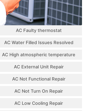
AC Faulty thermostat
AC Water Filled Issues Resolved
AC High atmospheric temperature
AC External Unit Repair
AC Not Functional Repair
AC Not Turn On Repair
AC Low Cooling Repair