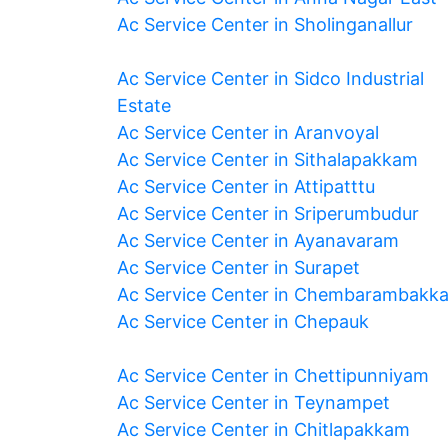
Ac Service Center in Sholinganallur
Ac Service Center in Sidco Industrial
Estate
Ac Service Center in Aranvoyal
Ac Service Center in Sithalapakkam
Ac Service Center in Attipatttu
Ac Service Center in Sriperumbudur
Ac Service Center in Ayanavaram
Ac Service Center in Surapet
Ac Service Center in Chembarambakk
Ac Service Center in Chepauk
Ac Service Center in Chettipunniyam
Ac Service Center in Teynampet
Ac Service Center in Chitlapakkam