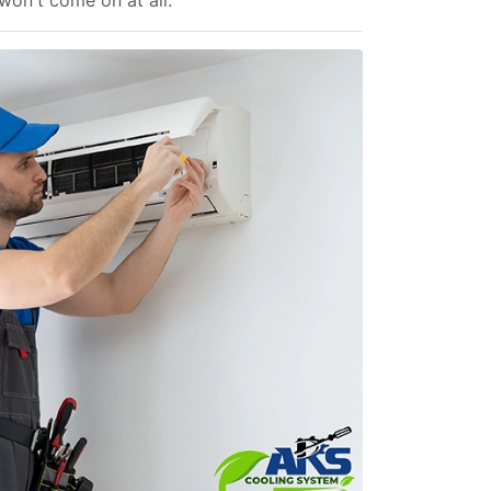
 won't come on at all.