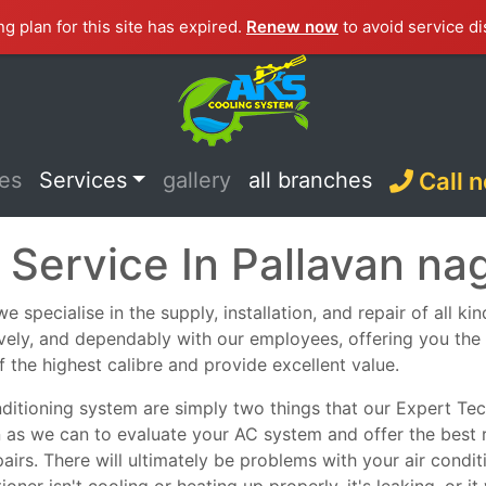
ng plan for this site has expired.
Renew now
to avoid service di
ces
Services
gallery
all branches
Call 
 Service In Pallavan na
 specialise in the supply, installation, and repair of all ki
tively, and dependably with our employees, offering you th
f the highest calibre and provide excellent value.
nditioning system are simply two things that our Expert Tech
n as we can to evaluate your AC system and offer the best 
epairs. There will ultimately be problems with your air con