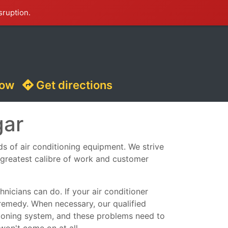
sruption.
now
Get directions
gar
nds of air conditioning equipment. We strive
e greatest calibre of work and customer
nicians can do. If your air conditioner
remedy. When necessary, our qualified
ditioning system, and these problems need to