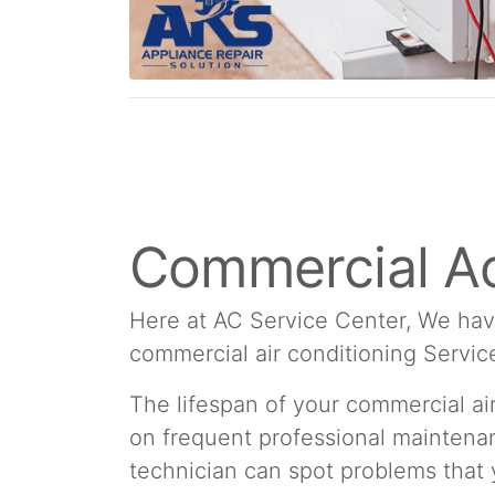
Commercial Ac
Here at AC Service Center, We hav
commercial air conditioning Servic
The lifespan of your commercial a
on frequent professional maintenan
technician can spot problems that