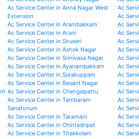
Ac Service Center in Anna Nagar West
Ac Serv
Extension
Ac Serv
Ac Service Center in Arambakkam
Ac Serv
Ac Service Center in Arani
Ac Servi
Ac Service Center in Siruseri
Ac Serv
Ac Service Center in Ashok Nagar
Ac Serv
Ac Service Center in Srinivasa Nagar
Ac Servi
Ac Service Center in Ayanambakkam
Ac Serv
Ac Service Center in Surakuppam
Ac Serv
Ac Service Center in Besant Nagar
Ac Serv
am
Ac Service Center in Chengalpattu
Ac Serv
Ac Service Center in Tambaram
Ac Serv
Sanatorium
Ac Serv
Ac Service Center in Taramani
Ac Serv
Ac Service Center in Chintadripet
Ac Serv
Ac Service Center in Thakkolam
Ac Serv