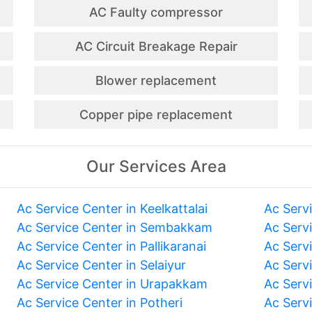
AC Faulty compressor
AC Circuit Breakage Repair
Blower replacement
Copper pipe replacement
Our Services Area
Ac Service Center in Keelkattalai
Ac Serv
Ac Service Center in Sembakkam
Ac Serv
Ac Service Center in Pallikaranai
Ac Serv
Ac Service Center in Selaiyur
Ac Serv
Ac Service Center in Urapakkam
Ac Serv
Ac Service Center in Potheri
Ac Serv