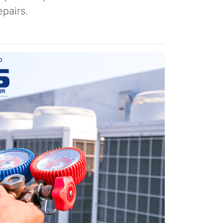
pairs.