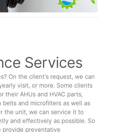
nce Services
s? On the client's request, we can
 yearly visit, or more. Some clients
or their AHUs and HVAC parts,
 belts and microfilters as well as
 the unit, we can service it to
tly and effectively as possible. So
We provide preventative