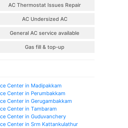
AC Thermostat Issues Repair
AC Undersized AC
General AC service available
Gas fill & top-up
ice Center in Madipakkam
ice Center in Perumbakkam
ice Center in Gerugambakkam
ice Center in Tambaram
ice Center in Guduvanchery
ice Center in Srm Kattankulathur