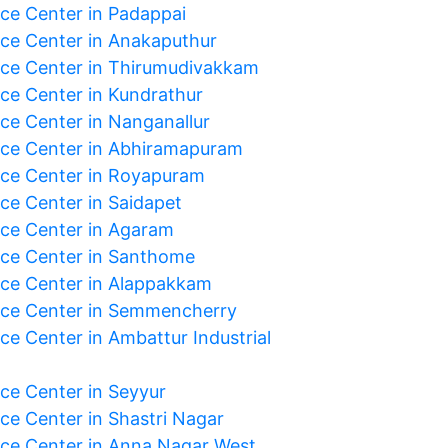
ice Center in Padappai
ice Center in Anakaputhur
ice Center in Thirumudivakkam
ice Center in Kundrathur
ice Center in Nanganallur
ice Center in Abhiramapuram
ice Center in Royapuram
ice Center in Saidapet
ice Center in Agaram
ice Center in Santhome
ice Center in Alappakkam
ice Center in Semmencherry
ce Center in Ambattur Industrial
ice Center in Seyyur
ice Center in Shastri Nagar
ice Center in Anna Nagar West