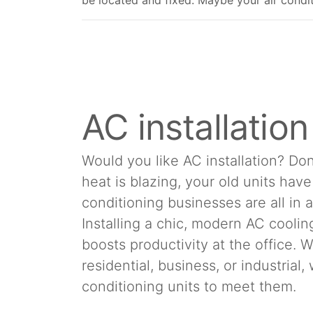
be located and fixed. Maybe your air conditio
AC installatio
Would you like AC installation? Don
heat is blazing, your old units hav
conditioning businesses are all in 
Installing a chic, modern AC cool
boosts productivity at the office.
residential, business, or industrial
conditioning units to meet them.