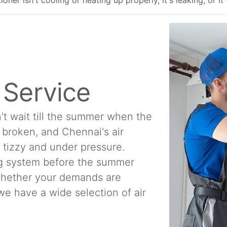
ner isn't cooling or heating up properly, it's leaking, or it
n Service
't wait till the summer when the
e broken, and Chennai's air
a tizzy and under pressure.
ing system before the summer
 Whether your demands are
, we have a wide selection of air