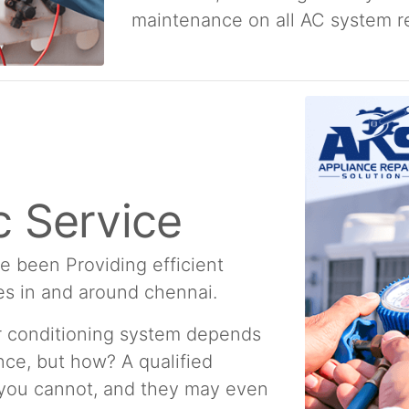
maintenance on all AC system re
 Service
e been Providing efficient
es in and around chennai.
ir conditioning system depends
ce, but how? A qualified
 you cannot, and they may even