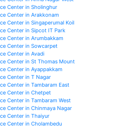
ice Center in Sholinghur
ice Center in Arakkonam
ice Center in Singaperumal Koil
ce Center in Sipcot IT Park
ice Center in Arumbakkam
ice Center in Sowcarpet
ce Center in Avadi
ice Center in St Thomas Mount
ice Center in Ayappakkam
ice Center in T Nagar
ice Center in Tambaram East
ice Center in Chetpet
ice Center in Tambaram West
ice Center in Chinmaya Nagar
ice Center in Thaiyur
ice Center in Cholambedu