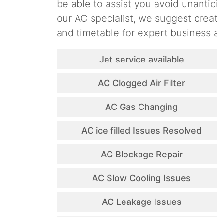
be able to assist you avoid unantic
our AC specialist, we suggest cre
and timetable for expert business a
Jet service available
AC Clogged Air Filter
AC Gas Changing
AC ice filled Issues Resolved
AC Blockage Repair
AC Slow Cooling Issues
AC Leakage Issues