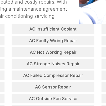
ipated and costly repairs. With
ating a maintenance agreement
ir conditioning servicing.
AC Insufficient Coolant
AC Faulty Wiring Repair
AC Not Working Repair
AC Strange Noises Repair
AC Failed Compressor Repair
AC Sensor Repair
AC Outside Fan Service