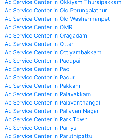
Ac Service Center in Okkiyam Thuraipakkam
Ac Service Center in Old Perungalathur
Ac Service Center in Old Washermanpet
Ac Service Center in OMR
Ac Service Center in Oragadam
Ac Service Center in Otteri
Ac Service Center in Ottiyambakkam
Ac Service Center in Padapai
Ac Service Center in Padi
Ac Service Center in Padur
Ac Service Center in Pakkam
Ac Service Center in Palavakkam
Ac Service Center in Palavanthangal
Ac Service Center in Pallavan Nagar
Ac Service Center in Park Town
Ac Service Center in Parrys
Ac Service Center in Paruthipattu