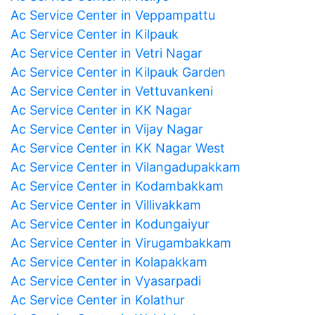
Ac Service Center in Veppampattu
Ac Service Center in Kilpauk
Ac Service Center in Vetri Nagar
Ac Service Center in Kilpauk Garden
Ac Service Center in Vettuvankeni
Ac Service Center in KK Nagar
Ac Service Center in Vijay Nagar
Ac Service Center in KK Nagar West
Ac Service Center in Vilangadupakkam
Ac Service Center in Kodambakkam
Ac Service Center in Villivakkam
Ac Service Center in Kodungaiyur
Ac Service Center in Virugambakkam
Ac Service Center in Kolapakkam
Ac Service Center in Vyasarpadi
Ac Service Center in Kolathur