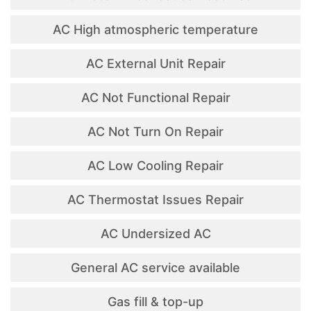
AC High atmospheric temperature
AC External Unit Repair
AC Not Functional Repair
AC Not Turn On Repair
AC Low Cooling Repair
AC Thermostat Issues Repair
AC Undersized AC
General AC service available
Gas fill & top-up