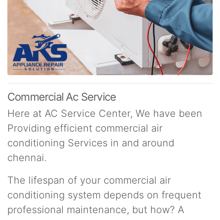
Commercial Ac Service
Here at AC Service Center, We have been
Providing efficient commercial air
conditioning Services in and around
chennai.
The lifespan of your commercial air
conditioning system depends on frequent
professional maintenance, but how? A