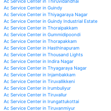
Ac Service Center in Thiruvidandhai
Ac Service Center in Guindy
Ac Service Center in Thiyagaraya Nagar
Ac Service Center in Guindy Industrial Estate
Ac Service Center in Thoraipakkam
Ac Service Center in Gummidipoondi
Ac Service Center in Thorapakkam
Ac Service Center in Hasthinapuram
Ac Service Center in Thousand Lights
Ac Service Center in Indira Nagar
Ac Service Center in Thyagaraya Nagar
Ac Service Center in Injambakkam
Ac Service Center in Tiruvallikkeni
Ac Service Center in Irumbuliyur
Ac Service Center in Tiruvallur
Ac Service Center in Irungattukottai
Ac Service Center in Tiruvanmiyur