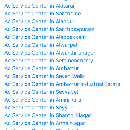
Ac Service Center in Akkarai
Ac Service Center in Santhome
Ac Service Center in Alandur
Ac Service Center in Santhosapuram
Ac Service Center in Alappakkam
Ac Service Center in Alwarpet
Ac Service Center in Alwarthirunagar
Ac Service Center in Semmencherry
Ac Service Center in Ambattur
Ac Service Center in Seven Wells
Ac Service Center in Ambattur Industrial Estate
Ac Service Center in Sevvapet
Ac Service Center in Aminjikarai
Ac Service Center in Seyyur
Ac Service Center in Shanthi Nagar
Ac Service Center in Anna Nagar