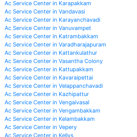
Ac Service Center in Karapakkam
Ac Service Center in Vandavasi
Ac Service Center in Karayanchavadi
Ac Service Center in Vanuvampet
Ac Service Center in Katrambakkam
Ac Service Center in Varadharajapuram
Ac Service Center in Kattankulathur
Ac Service Center in Vasantha Colony
Ac Service Center in Kattupakkam
Ac Service Center in Kavaraipettai
Ac Service Center in Velappanchavadi
Ac Service Center in Kazhipattur
Ac Service Center in Vengaivasal
Ac Service Center in Vengambakkam
Ac Service Center in Kelambakkam
Ac Service Center in Vepery
Ac Service Center in Kellys