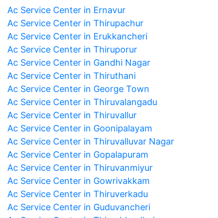
Ac Service Center in Ernavur
Ac Service Center in Thirupachur
Ac Service Center in Erukkancheri
Ac Service Center in Thiruporur
Ac Service Center in Gandhi Nagar
Ac Service Center in Thiruthani
Ac Service Center in George Town
Ac Service Center in Thiruvalangadu
Ac Service Center in Thiruvallur
Ac Service Center in Goonipalayam
Ac Service Center in Thiruvalluvar Nagar
Ac Service Center in Gopalapuram
Ac Service Center in Thiruvanmiyur
Ac Service Center in Gowrivakkam
Ac Service Center in Thiruverkadu
Ac Service Center in Guduvancheri