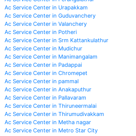
Ac Service Center in Urapakkam
Ac Service Center in Guduvanchery
Ac Service Center in Valanchery
Ac Service Center in Potheri
Ac Service Center in Srm Kattankulathur
Ac Service Center in Mudichur
Ac Service Center in Manimangalam
Ac Service Center in Padappai
Ac Service Center in Chromepet
Ac Service Center in pammal
Ac Service Center in Anakaputhur
Ac Service Center in Pallavaram
Ac Service Center in Thiruneermalai
Ac Service Center in Thirumudivakkam
Ac Service Center in Metha nagar
Ac Service Center in Metro Star City