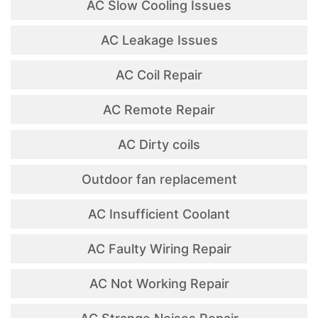
AC Slow Cooling Issues
AC Leakage Issues
AC Coil Repair
AC Remote Repair
AC Dirty coils
Outdoor fan replacement
AC Insufficient Coolant
AC Faulty Wiring Repair
AC Not Working Repair