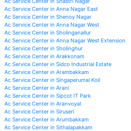
Ac Service Center in Shastri Nagar
Ac Service Center in Anna Nagar East
Ac Service Center in Shenoy Nagar
Ac Service Center in Anna Nagar West
Ac Service Center in Sholinganallur
Ac Service Center in Anna Nagar West Extension
Ac Service Center in Sholinghur
Ac Service Center in Arakkonam
Ac Service Center in Sidco Industrial Estate
Ac Service Center in Arambakkam
Ac Service Center in Singaperumal Koil
Ac Service Center in Arani
Ac Service Center in Sipcot IT Park
Ac Service Center in Aranvoyal
Ac Service Center in Siruseri
Ac Service Center in Arumbakkam
Ac Service Center in Sithalapakkam