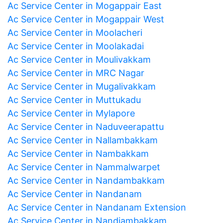
Ac Service Center in Mogappair East
Ac Service Center in Mogappair West
Ac Service Center in Moolacheri
Ac Service Center in Moolakadai
Ac Service Center in Moulivakkam
Ac Service Center in MRC Nagar
Ac Service Center in Mugalivakkam
Ac Service Center in Muttukadu
Ac Service Center in Mylapore
Ac Service Center in Naduveerapattu
Ac Service Center in Nallambakkam
Ac Service Center in Nambakkam
Ac Service Center in Nammalwarpet
Ac Service Center in Nandambakkam
Ac Service Center in Nandanam
Ac Service Center in Nandanam Extension
Ac Service Center in Nandiambakkam