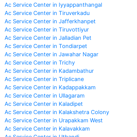
Ac Service Center in Iyyappanthangal
Ac Service Center in Tiruverkadu
Ac Service Center in Jafferkhanpet
Ac Service Center in Tiruvottiyur
Ac Service Center in Jalladian Pet
Ac Service Center in Tondiarpet
Ac Service Center in Jawahar Nagar
Ac Service Center in Trichy
Ac Service Center in Kadambathur
Ac Service Center in Triplicane
Ac Service Center in Kadappakkam
Ac Service Center in Ullagaram
Ac Service Center in Kaladipet
Ac Service Center in Kalakshetra Colony
Ac Service Center in Urapakkam West
Ac Service Center in Kalavakkam
Ac Service Center in Uthandi