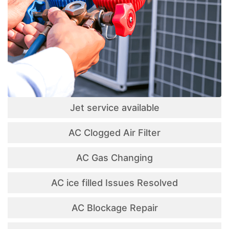
Jet service available
AC Clogged Air Filter
AC Gas Changing
AC ice filled Issues Resolved
AC Blockage Repair