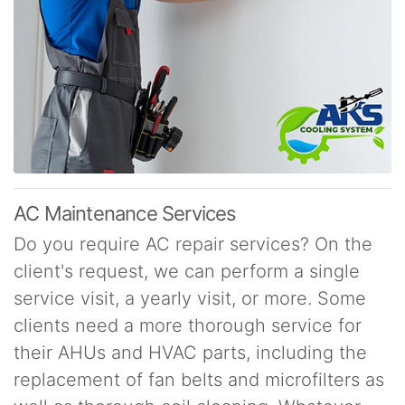
AC Maintenance Services
Do you require AC repair services? On the
client's request, we can perform a single
service visit, a yearly visit, or more. Some
clients need a more thorough service for
their AHUs and HVAC parts, including the
replacement of fan belts and microfilters as