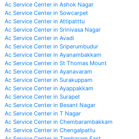
Ac Service Center in Ashok Nagar
Ac Service Center in Sowcarpet
Ac Service Center in Attipatttu
Ac Service Center in Srinivasa Nagar
Ac Service Center in Avadi
Ac Service Center in Sriperumbudur
Ac Service Center in Ayanambakkam
Ac Service Center in St Thomas Mount
Ac Service Center in Ayanavaram
Ac Service Center in Surakuppam
Ac Service Center in Ayappakkam
Ac Service Center in Surapet
Ac Service Center in Besant Nagar
Ac Service Center in T Nagar
Ac Service Center in Chembarambakkam
Ac Service Center in Chengalpattu
Ac Service Center in Tambaram East