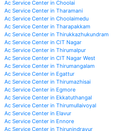
Ac Service Center in Choolai
Ac Service Center in Tharamani
Ac Service Center in Choolaimedu
Ac Service Center in Tharapakkam
Ac Service Center in Thirukkazhukundram
Ac Service Center in CIT Nagar
Ac Service Center in Thirumalpur
Ac Service Center in CIT Nagar West
Ac Service Center in Thirumangalam
Ac Service Center in Egattur
Ac Service Center in Thirumazhisai
Ac Service Center in Egmore
Ac Service Center in Ekkatuthangal
Ac Service Center in Thirumullaivoyal
Ac Service Center in Elavur
Ac Service Center in Ennore
Ac Service Center in Thirunindravur