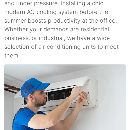
and under pressure. Installing a chic,
modern AC cooling system before the
summer boosts productivity at the office.
Whether your demands are residential,
business, or industrial, we have a wide
selection of air conditioning units to meet
them.