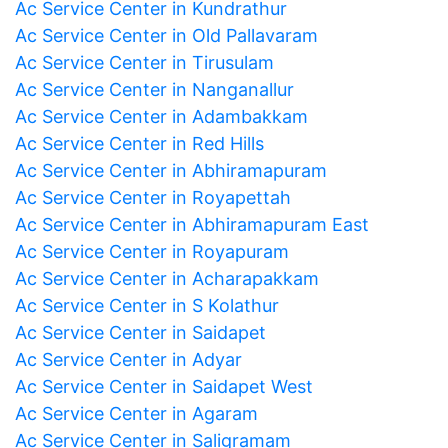
Ac Service Center in Kundrathur
Ac Service Center in Old Pallavaram
Ac Service Center in Tirusulam
Ac Service Center in Nanganallur
Ac Service Center in Adambakkam
Ac Service Center in Red Hills
Ac Service Center in Abhiramapuram
Ac Service Center in Royapettah
Ac Service Center in Abhiramapuram East
Ac Service Center in Royapuram
Ac Service Center in Acharapakkam
Ac Service Center in S Kolathur
Ac Service Center in Saidapet
Ac Service Center in Adyar
Ac Service Center in Saidapet West
Ac Service Center in Agaram
Ac Service Center in Saligramam