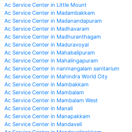
Ac Service Center in Little Mount
Ac Service Center in Madambakkam
Ac Service Center in Madanandapuram
Ac Service Center in Madhavaram
Ac Service Center in Madhuranthagam
Ac Service Center in Maduravoyal
Ac Service Center in Mahabalipuram
Ac Service Center in Mahalingapuram
Ac Service Center in nanmangalam sanitarium
Ac Service Center in Mahindra World City
Ac Service Center in Mambakkam
Ac Service Center in Mambalam
Ac Service Center in Mambalam West
Ac Service Center in Manali
Ac Service Center in Manapakkam
Ac Service Center in Mandaveli