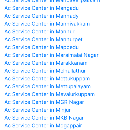
Ac Service Center in Mandavelipakkam
Ac Service Center in Mangadu
Ac Service Center in Mannady
Ac Service Center in Mannivakkam
Ac Service Center in Mannur
Ac Service Center in Mannurpet
Ac Service Center in Mappedu
Ac Service Center in Maraimalai Nagar
Ac Service Center in Marakkanam
Ac Service Center in Melnallathur
Ac Service Center in Mettukuppam
Ac Service Center in Mettupalayam
Ac Service Center in Mevalurkuppam
Ac Service Center in MGR Nagar
Ac Service Center in Minjur
Ac Service Center in MKB Nagar
Ac Service Center in Mogappair