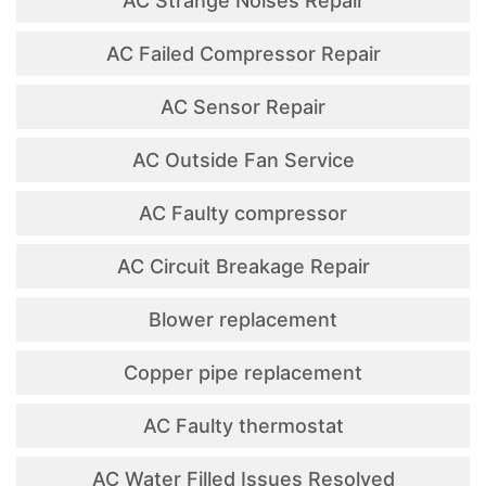
AC Strange Noises Repair
AC Failed Compressor Repair
AC Sensor Repair
AC Outside Fan Service
AC Faulty compressor
AC Circuit Breakage Repair
Blower replacement
Copper pipe replacement
AC Faulty thermostat
AC Water Filled Issues Resolved