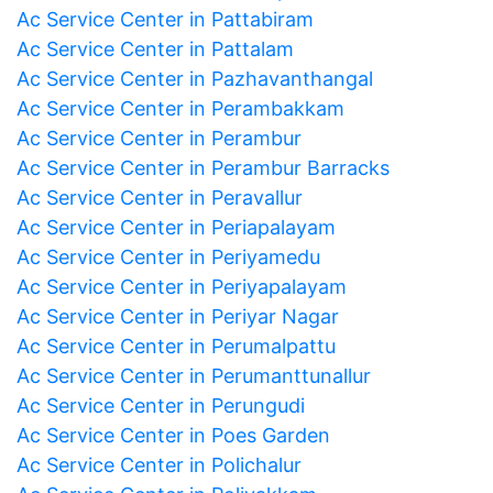
Ac Service Center in Pattabiram
Ac Service Center in Pattalam
Ac Service Center in Pazhavanthangal
Ac Service Center in Perambakkam
Ac Service Center in Perambur
Ac Service Center in Perambur Barracks
Ac Service Center in Peravallur
Ac Service Center in Periapalayam
Ac Service Center in Periyamedu
Ac Service Center in Periyapalayam
Ac Service Center in Periyar Nagar
Ac Service Center in Perumalpattu
Ac Service Center in Perumanttunallur
Ac Service Center in Perungudi
Ac Service Center in Poes Garden
Ac Service Center in Polichalur