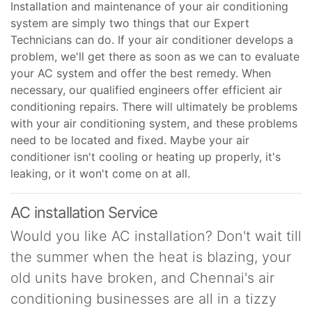
Installation and maintenance of your air conditioning
system are simply two things that our Expert
Technicians can do. If your air conditioner develops a
problem, we'll get there as soon as we can to evaluate
your AC system and offer the best remedy. When
necessary, our qualified engineers offer efficient air
conditioning repairs. There will ultimately be problems
with your air conditioning system, and these problems
need to be located and fixed. Maybe your air
conditioner isn't cooling or heating up properly, it's
leaking, or it won't come on at all.
AC installation Service
Would you like AC installation? Don't wait till
the summer when the heat is blazing, your
old units have broken, and Chennai's air
conditioning businesses are all in a tizzy