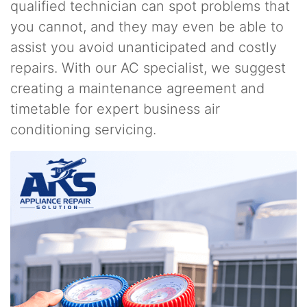
qualified technician can spot problems that
you cannot, and they may even be able to
assist you avoid unanticipated and costly
repairs. With our AC specialist, we suggest
creating a maintenance agreement and
timetable for expert business air
conditioning servicing.