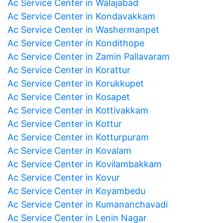
Ac Service Center in Walajabad
Ac Service Center in Kondavakkam
Ac Service Center in Washermanpet
Ac Service Center in Kondithope
Ac Service Center in Zamin Pallavaram
Ac Service Center in Korattur
Ac Service Center in Korukkupet
Ac Service Center in Kosapet
Ac Service Center in Kottivakkam
Ac Service Center in Kottur
Ac Service Center in Kotturpuram
Ac Service Center in Kovalam
Ac Service Center in Kovilambakkam
Ac Service Center in Kovur
Ac Service Center in Koyambedu
Ac Service Center in Kumananchavadi
Ac Service Center in Lenin Nagar