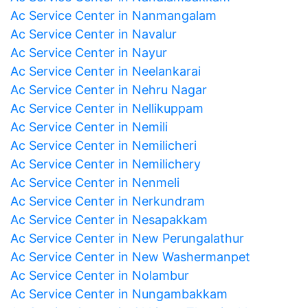
Ac Service Center in Nanmangalam
Ac Service Center in Navalur
Ac Service Center in Nayur
Ac Service Center in Neelankarai
Ac Service Center in Nehru Nagar
Ac Service Center in Nellikuppam
Ac Service Center in Nemili
Ac Service Center in Nemilicheri
Ac Service Center in Nemilichery
Ac Service Center in Nenmeli
Ac Service Center in Nerkundram
Ac Service Center in Nesapakkam
Ac Service Center in New Perungalathur
Ac Service Center in New Washermanpet
Ac Service Center in Nolambur
Ac Service Center in Nungambakkam