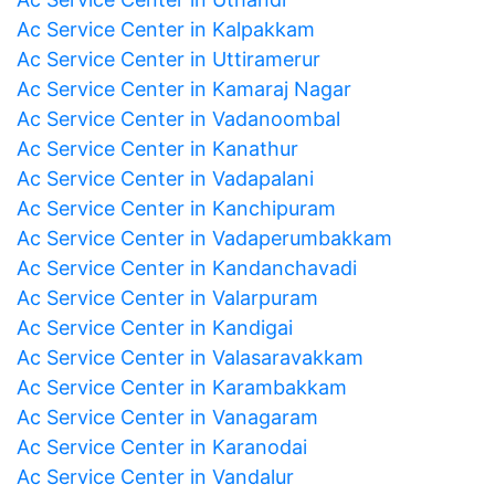
Ac Service Center in Kalpakkam
Ac Service Center in Uttiramerur
Ac Service Center in Kamaraj Nagar
Ac Service Center in Vadanoombal
Ac Service Center in Kanathur
Ac Service Center in Vadapalani
Ac Service Center in Kanchipuram
Ac Service Center in Vadaperumbakkam
Ac Service Center in Kandanchavadi
Ac Service Center in Valarpuram
Ac Service Center in Kandigai
Ac Service Center in Valasaravakkam
Ac Service Center in Karambakkam
Ac Service Center in Vanagaram
Ac Service Center in Karanodai
Ac Service Center in Vandalur