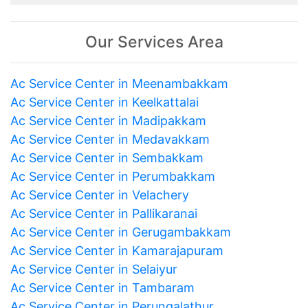
Our Services Area
Ac Service Center in Meenambakkam
Ac Service Center in Keelkattalai
Ac Service Center in Madipakkam
Ac Service Center in Medavakkam
Ac Service Center in Sembakkam
Ac Service Center in Perumbakkam
Ac Service Center in Velachery
Ac Service Center in Pallikaranai
Ac Service Center in Gerugambakkam
Ac Service Center in Kamarajapuram
Ac Service Center in Selaiyur
Ac Service Center in Tambaram
Ac Service Center in Perungalathur