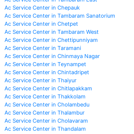
Ac Service Center in Chepauk
Ac Service Center in Tambaram Sanatorium
Ac Service Center in Chetpet
Ac Service Center in Tambaram West
Ac Service Center in Chettipunniyam
Ac Service Center in Taramani
Ac Service Center in Chinmaya Nagar
Ac Service Center in Teynampet
Ac Service Center in Chintadripet
Ac Service Center in Thaiyur
Ac Service Center in Chitlapakkam
Ac Service Center in Thakkolam
Ac Service Center in Cholambedu
Ac Service Center in Thalambur
Ac Service Center in Cholavaram
Ac Service Center in Thandalam