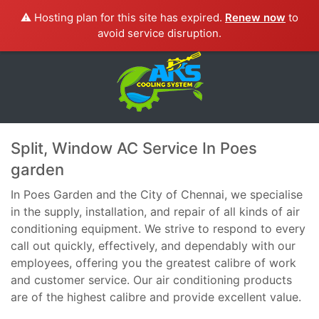
⚠️ Hosting plan for this site has expired.
Renew now
to
avoid service disruption.
Split, Window AC Service In Poes
garden
In Poes Garden and the City of Chennai, we specialise
in the supply, installation, and repair of all kinds of air
conditioning equipment. We strive to respond to every
call out quickly, effectively, and dependably with our
employees, offering you the greatest calibre of work
and customer service. Our air conditioning products
are of the highest calibre and provide excellent value.