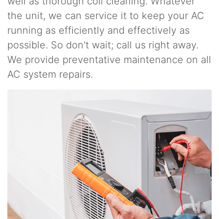
well as thorough coil cleaning. Whatever
the unit, we can service it to keep your AC
running as efficiently and effectively as
possible. So don't wait; call us right away.
We provide preventative maintenance on all
AC system repairs.