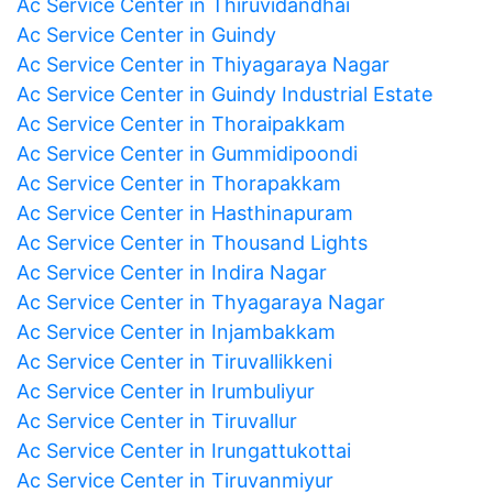
Ac Service Center in Thiruvidandhai
Ac Service Center in Guindy
Ac Service Center in Thiyagaraya Nagar
Ac Service Center in Guindy Industrial Estate
Ac Service Center in Thoraipakkam
Ac Service Center in Gummidipoondi
Ac Service Center in Thorapakkam
Ac Service Center in Hasthinapuram
Ac Service Center in Thousand Lights
Ac Service Center in Indira Nagar
Ac Service Center in Thyagaraya Nagar
Ac Service Center in Injambakkam
Ac Service Center in Tiruvallikkeni
Ac Service Center in Irumbuliyur
Ac Service Center in Tiruvallur
Ac Service Center in Irungattukottai
Ac Service Center in Tiruvanmiyur