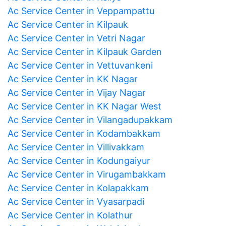
Ac Service Center in Veppampattu
Ac Service Center in Kilpauk
Ac Service Center in Vetri Nagar
Ac Service Center in Kilpauk Garden
Ac Service Center in Vettuvankeni
Ac Service Center in KK Nagar
Ac Service Center in Vijay Nagar
Ac Service Center in KK Nagar West
Ac Service Center in Vilangadupakkam
Ac Service Center in Kodambakkam
Ac Service Center in Villivakkam
Ac Service Center in Kodungaiyur
Ac Service Center in Virugambakkam
Ac Service Center in Kolapakkam
Ac Service Center in Vyasarpadi
Ac Service Center in Kolathur