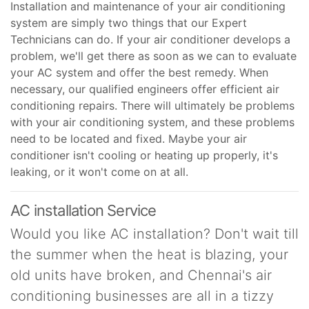
Installation and maintenance of your air conditioning
system are simply two things that our Expert
Technicians can do. If your air conditioner develops a
problem, we'll get there as soon as we can to evaluate
your AC system and offer the best remedy. When
necessary, our qualified engineers offer efficient air
conditioning repairs. There will ultimately be problems
with your air conditioning system, and these problems
need to be located and fixed. Maybe your air
conditioner isn't cooling or heating up properly, it's
leaking, or it won't come on at all.
AC installation Service
Would you like AC installation? Don't wait till
the summer when the heat is blazing, your
old units have broken, and Chennai's air
conditioning businesses are all in a tizzy