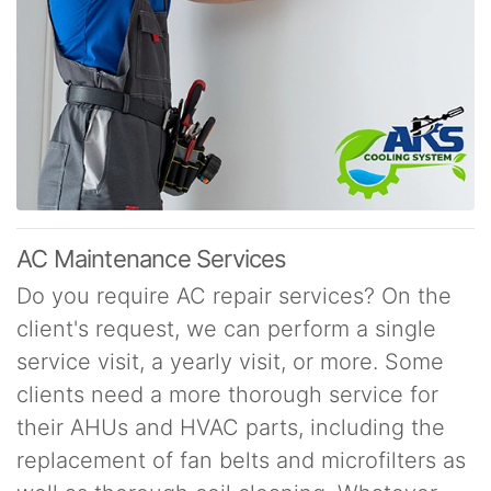
AC Maintenance Services
Do you require AC repair services? On the
client's request, we can perform a single
service visit, a yearly visit, or more. Some
clients need a more thorough service for
their AHUs and HVAC parts, including the
replacement of fan belts and microfilters as