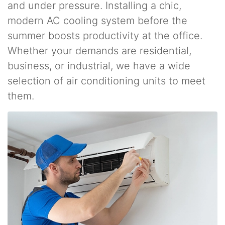
and under pressure. Installing a chic,
modern AC cooling system before the
summer boosts productivity at the office.
Whether your demands are residential,
business, or industrial, we have a wide
selection of air conditioning units to meet
them.