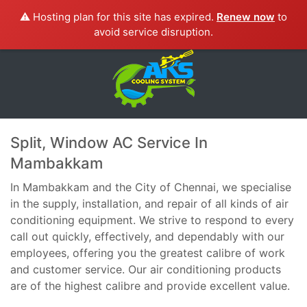
⚠️ Hosting plan for this site has expired.
Renew now
to
avoid service disruption.
Split, Window AC Service In
Mambakkam
In Mambakkam and the City of Chennai, we specialise
in the supply, installation, and repair of all kinds of air
conditioning equipment. We strive to respond to every
call out quickly, effectively, and dependably with our
employees, offering you the greatest calibre of work
and customer service. Our air conditioning products
are of the highest calibre and provide excellent value.