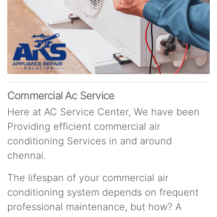
Commercial Ac Service
Here at AC Service Center, We have been
Providing efficient commercial air
conditioning Services in and around
chennai.
The lifespan of your commercial air
conditioning system depends on frequent
professional maintenance, but how? A