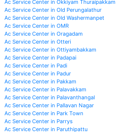
Ac Service Center in Okkiyam Thuraipakkam
Ac Service Center in Old Perungalathur
Ac Service Center in Old Washermanpet
Ac Service Center in OMR
Ac Service Center in Oragadam
Ac Service Center in Otteri
Ac Service Center in Ottiyambakkam
Ac Service Center in Padapai
Ac Service Center in Padi
Ac Service Center in Padur
Ac Service Center in Pakkam
Ac Service Center in Palavakkam
Ac Service Center in Palavanthangal
Ac Service Center in Pallavan Nagar
Ac Service Center in Park Town
Ac Service Center in Parrys
Ac Service Center in Paruthipattu