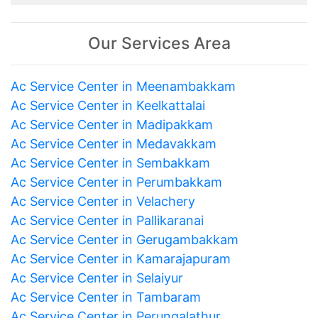
Our Services Area
Ac Service Center in Meenambakkam
Ac Service Center in Keelkattalai
Ac Service Center in Madipakkam
Ac Service Center in Medavakkam
Ac Service Center in Sembakkam
Ac Service Center in Perumbakkam
Ac Service Center in Velachery
Ac Service Center in Pallikaranai
Ac Service Center in Gerugambakkam
Ac Service Center in Kamarajapuram
Ac Service Center in Selaiyur
Ac Service Center in Tambaram
Ac Service Center in Perungalathur