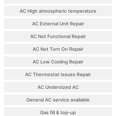
AC High atmospheric temperature
AC External Unit Repair
AC Not Functional Repair
AC Not Turn On Repair
AC Low Cooling Repair
AC Thermostat Issues Repair
AC Undersized AC
General AC service available
Gas fill & top-up