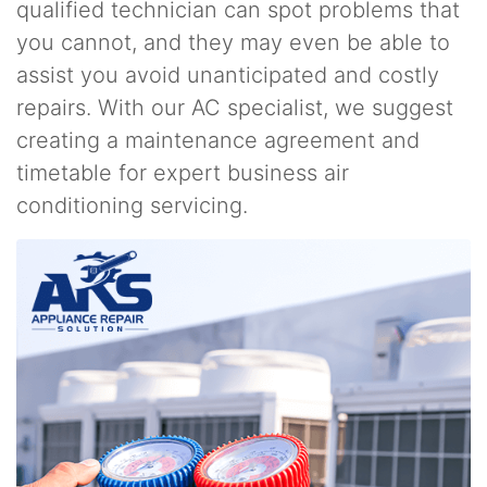
qualified technician can spot problems that
you cannot, and they may even be able to
assist you avoid unanticipated and costly
repairs. With our AC specialist, we suggest
creating a maintenance agreement and
timetable for expert business air
conditioning servicing.