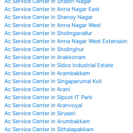
Ac Service Center in Shastri Nagar
Ac Service Center in Anna Nagar East
Ac Service Center in Shenoy Nagar
Ac Service Center in Anna Nagar West
Ac Service Center in Sholinganallur
Ac Service Center in Anna Nagar West Extension
Ac Service Center in Sholinghur
Ac Service Center in Arakkonam
Ac Service Center in Sidco Industrial Estate
Ac Service Center in Arambakkam
Ac Service Center in Singaperumal Koil
Ac Service Center in Arani
Ac Service Center in Sipcot IT Park
Ac Service Center in Aranvoyal
Ac Service Center in Siruseri
Ac Service Center in Arumbakkam
Ac Service Center in Sithalapakkam