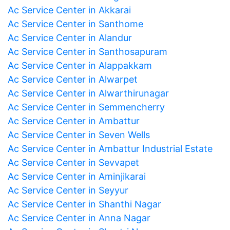
Ac Service Center in Akkarai
Ac Service Center in Santhome
Ac Service Center in Alandur
Ac Service Center in Santhosapuram
Ac Service Center in Alappakkam
Ac Service Center in Alwarpet
Ac Service Center in Alwarthirunagar
Ac Service Center in Semmencherry
Ac Service Center in Ambattur
Ac Service Center in Seven Wells
Ac Service Center in Ambattur Industrial Estate
Ac Service Center in Sevvapet
Ac Service Center in Aminjikarai
Ac Service Center in Seyyur
Ac Service Center in Shanthi Nagar
Ac Service Center in Anna Nagar