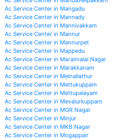
Ac Service Center in Mandavelipakkam
Ac Service Center in Mangadu
Ac Service Center in Mannady
Ac Service Center in Mannivakkam
Ac Service Center in Mannur
Ac Service Center in Mannurpet
Ac Service Center in Mappedu
Ac Service Center in Maraimalai Nagar
Ac Service Center in Marakkanam
Ac Service Center in Melnallathur
Ac Service Center in Mettukuppam
Ac Service Center in Mettupalayam
Ac Service Center in Mevalurkuppam
Ac Service Center in MGR Nagar
Ac Service Center in Minjur
Ac Service Center in MKB Nagar
Ac Service Center in Mogappair