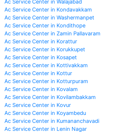
Ac Service Center in Walajabad
Ac Service Center in Kondavakkam
Ac Service Center in Washermanpet
Ac Service Center in Kondithope
Ac Service Center in Zamin Pallavaram
Ac Service Center in Korattur
Ac Service Center in Korukkupet
Ac Service Center in Kosapet
Ac Service Center in Kottivakkam
Ac Service Center in Kottur
Ac Service Center in Kotturpuram
Ac Service Center in Kovalam
Ac Service Center in Kovilambakkam
Ac Service Center in Kovur
Ac Service Center in Koyambedu
Ac Service Center in Kumananchavadi
Ac Service Center in Lenin Nagar