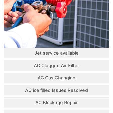
Jet service available
AC Clogged Air Filter
AC Gas Changing
AC ice filled Issues Resolved
AC Blockage Repair