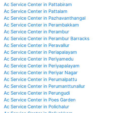
Ac Service Center in Pattabiram
Ac Service Center in Pattalam
Ac Service Center in Pazhavanthangal
Ac Service Center in Perambakkam
Ac Service Center in Perambur
Ac Service Center in Perambur Barracks
Ac Service Center in Peravallur
Ac Service Center in Periapalayam
Ac Service Center in Periyamedu
Ac Service Center in Periyapalayam
Ac Service Center in Periyar Nagar
Ac Service Center in Perumalpattu
Ac Service Center in Perumanttunallur
Ac Service Center in Perungudi
Ac Service Center in Poes Garden
Ac Service Center in Polichalur