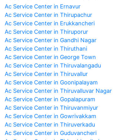
Ac Service Center in Ernavur
Ac Service Center in Thirupachur
Ac Service Center in Erukkancheri
Ac Service Center in Thiruporur
Ac Service Center in Gandhi Nagar
Ac Service Center in Thiruthani
Ac Service Center in George Town
Ac Service Center in Thiruvalangadu
Ac Service Center in Thiruvallur
Ac Service Center in Goonipalayam
Ac Service Center in Thiruvalluvar Nagar
Ac Service Center in Gopalapuram
Ac Service Center in Thiruvanmiyur
Ac Service Center in Gowrivakkam
Ac Service Center in Thiruverkadu
Ac Service Center in Guduvancheri