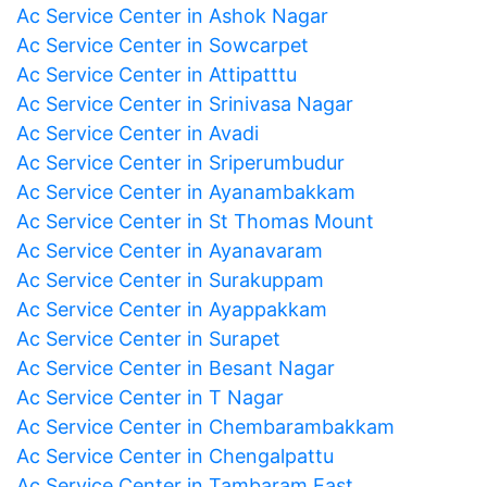
Ac Service Center in Ashok Nagar
Ac Service Center in Sowcarpet
Ac Service Center in Attipatttu
Ac Service Center in Srinivasa Nagar
Ac Service Center in Avadi
Ac Service Center in Sriperumbudur
Ac Service Center in Ayanambakkam
Ac Service Center in St Thomas Mount
Ac Service Center in Ayanavaram
Ac Service Center in Surakuppam
Ac Service Center in Ayappakkam
Ac Service Center in Surapet
Ac Service Center in Besant Nagar
Ac Service Center in T Nagar
Ac Service Center in Chembarambakkam
Ac Service Center in Chengalpattu
Ac Service Center in Tambaram East