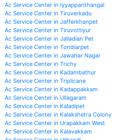
Ac Service Center in Iyyappanthangal
Ac Service Center in Tiruverkadu
Ac Service Center in Jafferkhanpet
Ac Service Center in Tiruvottiyur
Ac Service Center in Jalladian Pet
Ac Service Center in Tondiarpet
Ac Service Center in Jawahar Nagar
Ac Service Center in Trichy
Ac Service Center in Kadambathur
Ac Service Center in Triplicane
Ac Service Center in Kadappakkam
Ac Service Center in Ullagaram
Ac Service Center in Kaladipet
Ac Service Center in Kalakshetra Colony
Ac Service Center in Urapakkam West
Ac Service Center in Kalavakkam
Ac Service Center in Uthandi