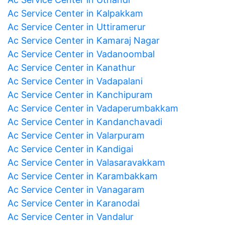
Ac Service Center in Kalpakkam
Ac Service Center in Uttiramerur
Ac Service Center in Kamaraj Nagar
Ac Service Center in Vadanoombal
Ac Service Center in Kanathur
Ac Service Center in Vadapalani
Ac Service Center in Kanchipuram
Ac Service Center in Vadaperumbakkam
Ac Service Center in Kandanchavadi
Ac Service Center in Valarpuram
Ac Service Center in Kandigai
Ac Service Center in Valasaravakkam
Ac Service Center in Karambakkam
Ac Service Center in Vanagaram
Ac Service Center in Karanodai
Ac Service Center in Vandalur