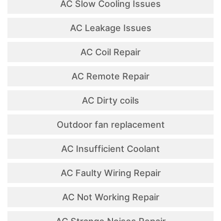
AC Slow Cooling Issues
AC Leakage Issues
AC Coil Repair
AC Remote Repair
AC Dirty coils
Outdoor fan replacement
AC Insufficient Coolant
AC Faulty Wiring Repair
AC Not Working Repair