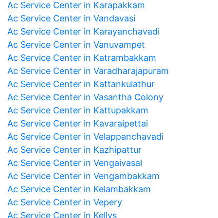
Ac Service Center in Karapakkam
Ac Service Center in Vandavasi
Ac Service Center in Karayanchavadi
Ac Service Center in Vanuvampet
Ac Service Center in Katrambakkam
Ac Service Center in Varadharajapuram
Ac Service Center in Kattankulathur
Ac Service Center in Vasantha Colony
Ac Service Center in Kattupakkam
Ac Service Center in Kavaraipettai
Ac Service Center in Velappanchavadi
Ac Service Center in Kazhipattur
Ac Service Center in Vengaivasal
Ac Service Center in Vengambakkam
Ac Service Center in Kelambakkam
Ac Service Center in Vepery
Ac Service Center in Kellys