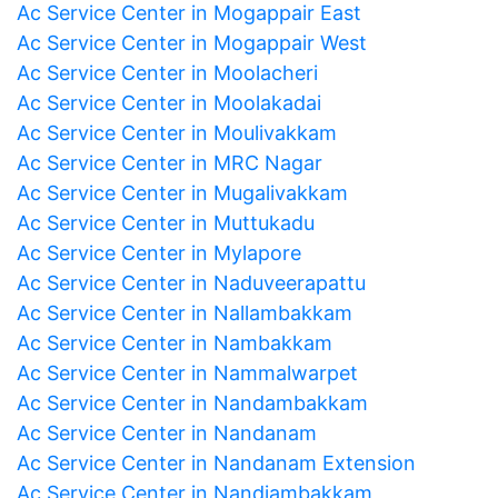
Ac Service Center in Mogappair East
Ac Service Center in Mogappair West
Ac Service Center in Moolacheri
Ac Service Center in Moolakadai
Ac Service Center in Moulivakkam
Ac Service Center in MRC Nagar
Ac Service Center in Mugalivakkam
Ac Service Center in Muttukadu
Ac Service Center in Mylapore
Ac Service Center in Naduveerapattu
Ac Service Center in Nallambakkam
Ac Service Center in Nambakkam
Ac Service Center in Nammalwarpet
Ac Service Center in Nandambakkam
Ac Service Center in Nandanam
Ac Service Center in Nandanam Extension
Ac Service Center in Nandiambakkam