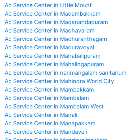
Ac Service Center in Little Mount
Ac Service Center in Madambakkam
Ac Service Center in Madanandapuram
Ac Service Center in Madhavaram
Ac Service Center in Madhuranthagam
Ac Service Center in Maduravoyal
Ac Service Center in Mahabalipuram
Ac Service Center in Mahalingapuram
Ac Service Center in nanmangalam sanitarium
Ac Service Center in Mahindra World City
Ac Service Center in Mambakkam
Ac Service Center in Mambalam
Ac Service Center in Mambalam West
Ac Service Center in Manali
Ac Service Center in Manapakkam
Ac Service Center in Mandaveli