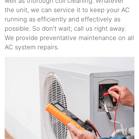
well as thorough coil cleaning. Whatever
the unit, we can service it to keep your AC
running as efficiently and effectively as
possible. So don't wait; call us right away.
We provide preventative maintenance on all
AC system repairs.