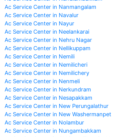
Ac Service Center in Nanmangalam
Ac Service Center in Navalur
Ac Service Center in Nayur
Ac Service Center in Neelankarai
Ac Service Center in Nehru Nagar
Ac Service Center in Nellikuppam
Ac Service Center in Nemili
Ac Service Center in Nemilicheri
Ac Service Center in Nemilichery
Ac Service Center in Nenmeli
Ac Service Center in Nerkundram
Ac Service Center in Nesapakkam
Ac Service Center in New Perungalathur
Ac Service Center in New Washermanpet
Ac Service Center in Nolambur
Ac Service Center in Nungambakkam