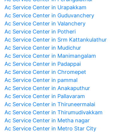
Ac Service Center in Urapakkam
Ac Service Center in Guduvanchery
Ac Service Center in Valanchery
Ac Service Center in Potheri
Ac Service Center in Srm Kattankulathur
Ac Service Center in Mudichur
Ac Service Center in Manimangalam
Ac Service Center in Padappai
Ac Service Center in Chromepet
Ac Service Center in pammal
Ac Service Center in Anakaputhur
Ac Service Center in Pallavaram
Ac Service Center in Thiruneermalai
Ac Service Center in Thirumudivakkam
Ac Service Center in Metha nagar
Ac Service Center in Metro Star City