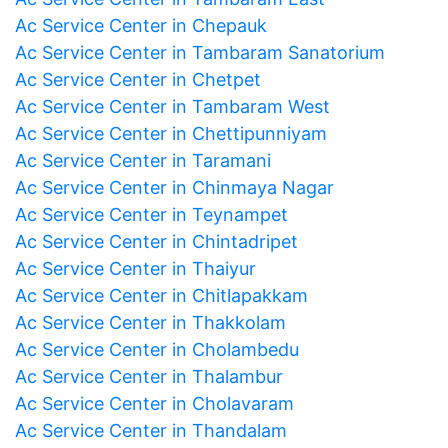
Ac Service Center in Chepauk
Ac Service Center in Tambaram Sanatorium
Ac Service Center in Chetpet
Ac Service Center in Tambaram West
Ac Service Center in Chettipunniyam
Ac Service Center in Taramani
Ac Service Center in Chinmaya Nagar
Ac Service Center in Teynampet
Ac Service Center in Chintadripet
Ac Service Center in Thaiyur
Ac Service Center in Chitlapakkam
Ac Service Center in Thakkolam
Ac Service Center in Cholambedu
Ac Service Center in Thalambur
Ac Service Center in Cholavaram
Ac Service Center in Thandalam