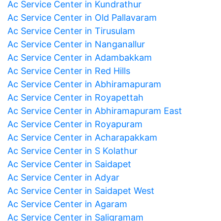
Ac Service Center in Kundrathur
Ac Service Center in Old Pallavaram
Ac Service Center in Tirusulam
Ac Service Center in Nanganallur
Ac Service Center in Adambakkam
Ac Service Center in Red Hills
Ac Service Center in Abhiramapuram
Ac Service Center in Royapettah
Ac Service Center in Abhiramapuram East
Ac Service Center in Royapuram
Ac Service Center in Acharapakkam
Ac Service Center in S Kolathur
Ac Service Center in Saidapet
Ac Service Center in Adyar
Ac Service Center in Saidapet West
Ac Service Center in Agaram
Ac Service Center in Saligramam