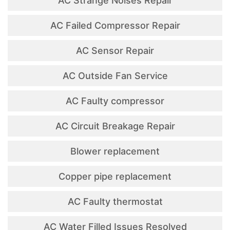
AC Strange Noises Repair
AC Failed Compressor Repair
AC Sensor Repair
AC Outside Fan Service
AC Faulty compressor
AC Circuit Breakage Repair
Blower replacement
Copper pipe replacement
AC Faulty thermostat
AC Water Filled Issues Resolved