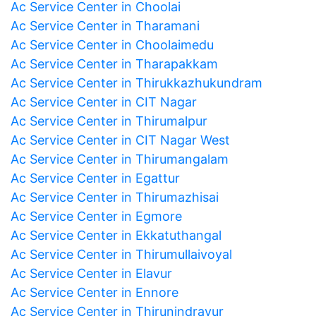
Ac Service Center in Choolai
Ac Service Center in Tharamani
Ac Service Center in Choolaimedu
Ac Service Center in Tharapakkam
Ac Service Center in Thirukkazhukundram
Ac Service Center in CIT Nagar
Ac Service Center in Thirumalpur
Ac Service Center in CIT Nagar West
Ac Service Center in Thirumangalam
Ac Service Center in Egattur
Ac Service Center in Thirumazhisai
Ac Service Center in Egmore
Ac Service Center in Ekkatuthangal
Ac Service Center in Thirumullaivoyal
Ac Service Center in Elavur
Ac Service Center in Ennore
Ac Service Center in Thirunindravur