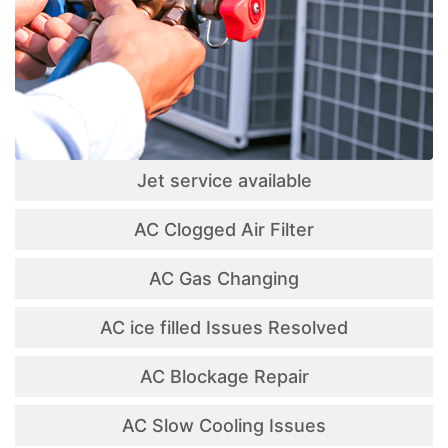
Jet service available
AC Clogged Air Filter
AC Gas Changing
AC ice filled Issues Resolved
AC Blockage Repair
AC Slow Cooling Issues