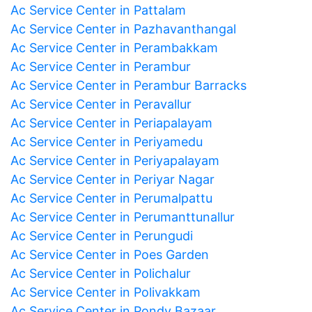
Ac Service Center in Pattalam
Ac Service Center in Pazhavanthangal
Ac Service Center in Perambakkam
Ac Service Center in Perambur
Ac Service Center in Perambur Barracks
Ac Service Center in Peravallur
Ac Service Center in Periapalayam
Ac Service Center in Periyamedu
Ac Service Center in Periyapalayam
Ac Service Center in Periyar Nagar
Ac Service Center in Perumalpattu
Ac Service Center in Perumanttunallur
Ac Service Center in Perungudi
Ac Service Center in Poes Garden
Ac Service Center in Polichalur
Ac Service Center in Polivakkam
Ac Service Center in Pondy Bazaar