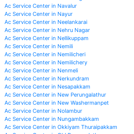
Ac Service Center in Navalur
Ac Service Center in Nayur
Ac Service Center in Neelankarai
Ac Service Center in Nehru Nagar
Ac Service Center in Nellikuppam
Ac Service Center in Nemili
Ac Service Center in Nemilicheri
Ac Service Center in Nemilichery
Ac Service Center in Nenmeli
Ac Service Center in Nerkundram
Ac Service Center in Nesapakkam
Ac Service Center in New Perungalathur
Ac Service Center in New Washermanpet
Ac Service Center in Nolambur
Ac Service Center in Nungambakkam
Ac Service Center in Okkiyam Thuraipakkam