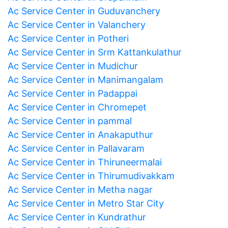
Ac Service Center in Guduvanchery
Ac Service Center in Valanchery
Ac Service Center in Potheri
Ac Service Center in Srm Kattankulathur
Ac Service Center in Mudichur
Ac Service Center in Manimangalam
Ac Service Center in Padappai
Ac Service Center in Chromepet
Ac Service Center in pammal
Ac Service Center in Anakaputhur
Ac Service Center in Pallavaram
Ac Service Center in Thiruneermalai
Ac Service Center in Thirumudivakkam
Ac Service Center in Metha nagar
Ac Service Center in Metro Star City
Ac Service Center in Kundrathur