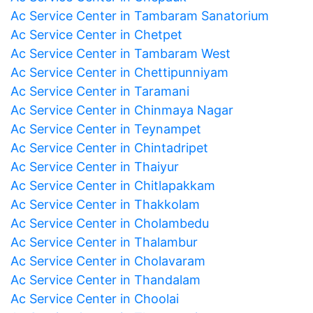
Ac Service Center in Tambaram Sanatorium
Ac Service Center in Chetpet
Ac Service Center in Tambaram West
Ac Service Center in Chettipunniyam
Ac Service Center in Taramani
Ac Service Center in Chinmaya Nagar
Ac Service Center in Teynampet
Ac Service Center in Chintadripet
Ac Service Center in Thaiyur
Ac Service Center in Chitlapakkam
Ac Service Center in Thakkolam
Ac Service Center in Cholambedu
Ac Service Center in Thalambur
Ac Service Center in Cholavaram
Ac Service Center in Thandalam
Ac Service Center in Choolai