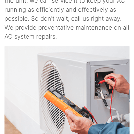
the unit, we can service it to keep your AC
running as efficiently and effectively as
possible. So don't wait; call us right away.
We provide preventative maintenance on all
AC system repairs.