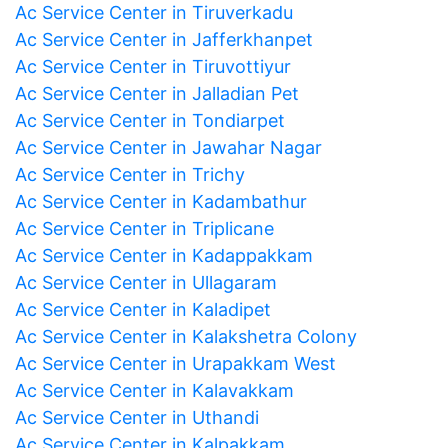
Ac Service Center in Tiruverkadu
Ac Service Center in Jafferkhanpet
Ac Service Center in Tiruvottiyur
Ac Service Center in Jalladian Pet
Ac Service Center in Tondiarpet
Ac Service Center in Jawahar Nagar
Ac Service Center in Trichy
Ac Service Center in Kadambathur
Ac Service Center in Triplicane
Ac Service Center in Kadappakkam
Ac Service Center in Ullagaram
Ac Service Center in Kaladipet
Ac Service Center in Kalakshetra Colony
Ac Service Center in Urapakkam West
Ac Service Center in Kalavakkam
Ac Service Center in Uthandi
Ac Service Center in Kalpakkam