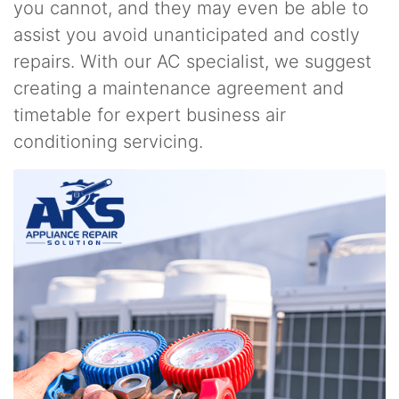
you cannot, and they may even be able to
assist you avoid unanticipated and costly
repairs. With our AC specialist, we suggest
creating a maintenance agreement and
timetable for expert business air
conditioning servicing.