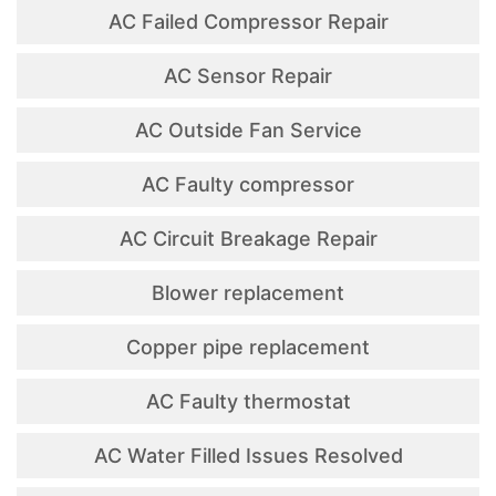
AC Failed Compressor Repair
AC Sensor Repair
AC Outside Fan Service
AC Faulty compressor
AC Circuit Breakage Repair
Blower replacement
Copper pipe replacement
AC Faulty thermostat
AC Water Filled Issues Resolved