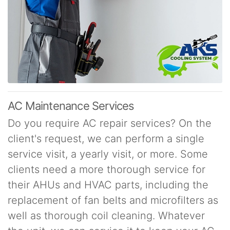
AC Maintenance Services
Do you require AC repair services? On the
client's request, we can perform a single
service visit, a yearly visit, or more. Some
clients need a more thorough service for
their AHUs and HVAC parts, including the
replacement of fan belts and microfilters as
well as thorough coil cleaning. Whatever