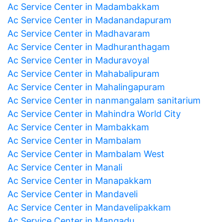
Ac Service Center in Madambakkam
Ac Service Center in Madanandapuram
Ac Service Center in Madhavaram
Ac Service Center in Madhuranthagam
Ac Service Center in Maduravoyal
Ac Service Center in Mahabalipuram
Ac Service Center in Mahalingapuram
Ac Service Center in nanmangalam sanitarium
Ac Service Center in Mahindra World City
Ac Service Center in Mambakkam
Ac Service Center in Mambalam
Ac Service Center in Mambalam West
Ac Service Center in Manali
Ac Service Center in Manapakkam
Ac Service Center in Mandaveli
Ac Service Center in Mandavelipakkam
Ac Service Center in Mangadu