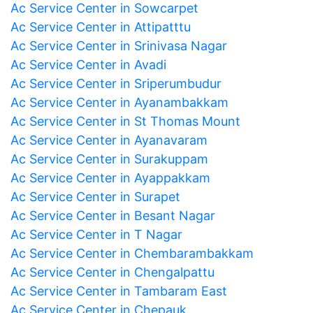
Ac Service Center in Sowcarpet
Ac Service Center in Attipatttu
Ac Service Center in Srinivasa Nagar
Ac Service Center in Avadi
Ac Service Center in Sriperumbudur
Ac Service Center in Ayanambakkam
Ac Service Center in St Thomas Mount
Ac Service Center in Ayanavaram
Ac Service Center in Surakuppam
Ac Service Center in Ayappakkam
Ac Service Center in Surapet
Ac Service Center in Besant Nagar
Ac Service Center in T Nagar
Ac Service Center in Chembarambakkam
Ac Service Center in Chengalpattu
Ac Service Center in Tambaram East
Ac Service Center in Chepauk