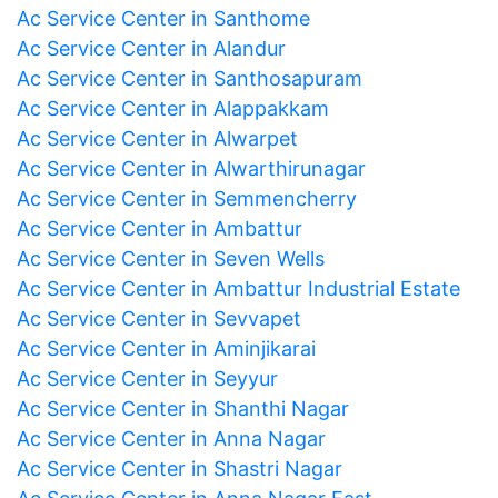
Ac Service Center in Santhome
Ac Service Center in Alandur
Ac Service Center in Santhosapuram
Ac Service Center in Alappakkam
Ac Service Center in Alwarpet
Ac Service Center in Alwarthirunagar
Ac Service Center in Semmencherry
Ac Service Center in Ambattur
Ac Service Center in Seven Wells
Ac Service Center in Ambattur Industrial Estate
Ac Service Center in Sevvapet
Ac Service Center in Aminjikarai
Ac Service Center in Seyyur
Ac Service Center in Shanthi Nagar
Ac Service Center in Anna Nagar
Ac Service Center in Shastri Nagar