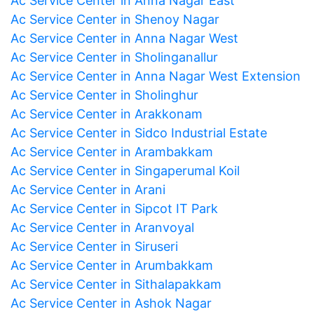
Ac Service Center in Anna Nagar East
Ac Service Center in Shenoy Nagar
Ac Service Center in Anna Nagar West
Ac Service Center in Sholinganallur
Ac Service Center in Anna Nagar West Extension
Ac Service Center in Sholinghur
Ac Service Center in Arakkonam
Ac Service Center in Sidco Industrial Estate
Ac Service Center in Arambakkam
Ac Service Center in Singaperumal Koil
Ac Service Center in Arani
Ac Service Center in Sipcot IT Park
Ac Service Center in Aranvoyal
Ac Service Center in Siruseri
Ac Service Center in Arumbakkam
Ac Service Center in Sithalapakkam
Ac Service Center in Ashok Nagar