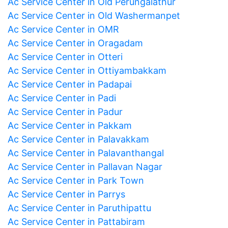
Ac Service Center in Old Perungalathur
Ac Service Center in Old Washermanpet
Ac Service Center in OMR
Ac Service Center in Oragadam
Ac Service Center in Otteri
Ac Service Center in Ottiyambakkam
Ac Service Center in Padapai
Ac Service Center in Padi
Ac Service Center in Padur
Ac Service Center in Pakkam
Ac Service Center in Palavakkam
Ac Service Center in Palavanthangal
Ac Service Center in Pallavan Nagar
Ac Service Center in Park Town
Ac Service Center in Parrys
Ac Service Center in Paruthipattu
Ac Service Center in Pattabiram