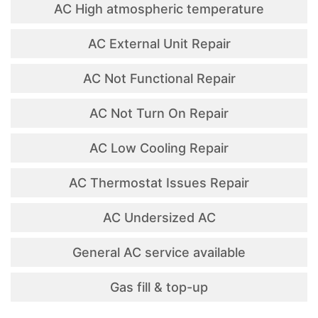
AC High atmospheric temperature
AC External Unit Repair
AC Not Functional Repair
AC Not Turn On Repair
AC Low Cooling Repair
AC Thermostat Issues Repair
AC Undersized AC
General AC service available
Gas fill & top-up