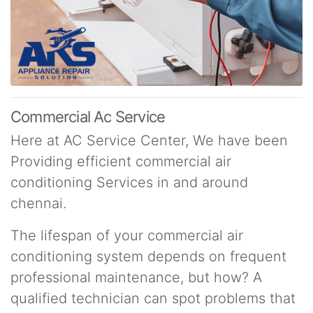
Commercial Ac Service
Here at AC Service Center, We have been
Providing efficient commercial air
conditioning Services in and around
chennai.
The lifespan of your commercial air
conditioning system depends on frequent
professional maintenance, but how? A
qualified technician can spot problems that