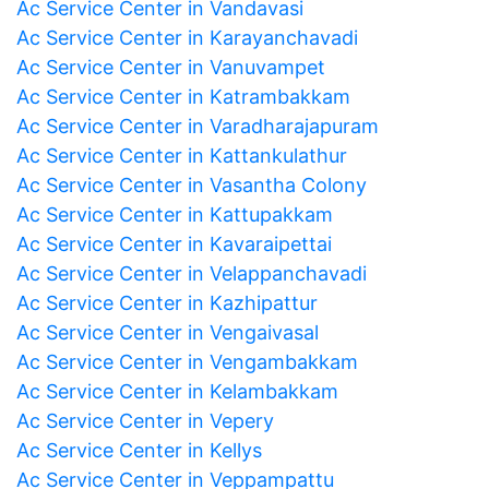
Ac Service Center in Vandavasi
Ac Service Center in Karayanchavadi
Ac Service Center in Vanuvampet
Ac Service Center in Katrambakkam
Ac Service Center in Varadharajapuram
Ac Service Center in Kattankulathur
Ac Service Center in Vasantha Colony
Ac Service Center in Kattupakkam
Ac Service Center in Kavaraipettai
Ac Service Center in Velappanchavadi
Ac Service Center in Kazhipattur
Ac Service Center in Vengaivasal
Ac Service Center in Vengambakkam
Ac Service Center in Kelambakkam
Ac Service Center in Vepery
Ac Service Center in Kellys
Ac Service Center in Veppampattu