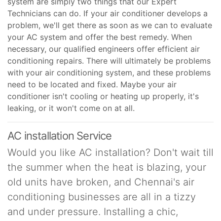
system are simply two things that our Expert
Technicians can do. If your air conditioner develops a
problem, we'll get there as soon as we can to evaluate
your AC system and offer the best remedy. When
necessary, our qualified engineers offer efficient air
conditioning repairs. There will ultimately be problems
with your air conditioning system, and these problems
need to be located and fixed. Maybe your air
conditioner isn't cooling or heating up properly, it's
leaking, or it won't come on at all.
AC installation Service
Would you like AC installation? Don't wait till
the summer when the heat is blazing, your
old units have broken, and Chennai's air
conditioning businesses are all in a tizzy
and under pressure. Installing a chic,