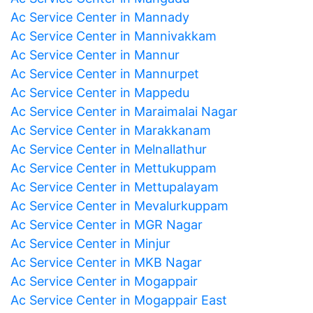
Ac Service Center in Mannady
Ac Service Center in Mannivakkam
Ac Service Center in Mannur
Ac Service Center in Mannurpet
Ac Service Center in Mappedu
Ac Service Center in Maraimalai Nagar
Ac Service Center in Marakkanam
Ac Service Center in Melnallathur
Ac Service Center in Mettukuppam
Ac Service Center in Mettupalayam
Ac Service Center in Mevalurkuppam
Ac Service Center in MGR Nagar
Ac Service Center in Minjur
Ac Service Center in MKB Nagar
Ac Service Center in Mogappair
Ac Service Center in Mogappair East