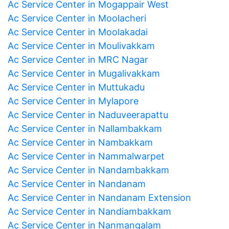
Ac Service Center in Mogappair West
Ac Service Center in Moolacheri
Ac Service Center in Moolakadai
Ac Service Center in Moulivakkam
Ac Service Center in MRC Nagar
Ac Service Center in Mugalivakkam
Ac Service Center in Muttukadu
Ac Service Center in Mylapore
Ac Service Center in Naduveerapattu
Ac Service Center in Nallambakkam
Ac Service Center in Nambakkam
Ac Service Center in Nammalwarpet
Ac Service Center in Nandambakkam
Ac Service Center in Nandanam
Ac Service Center in Nandanam Extension
Ac Service Center in Nandiambakkam
Ac Service Center in Nanmangalam