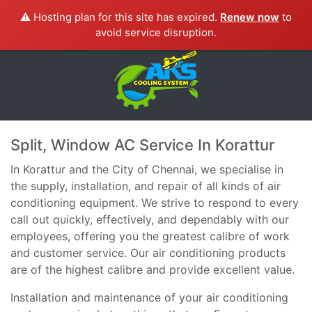
⚠️ Hosting plan for this site has expired.
Renew now
to
avoid service disruption.
Split, Window AC Service In Korattur
In Korattur and the City of Chennai, we specialise in
the supply, installation, and repair of all kinds of air
conditioning equipment. We strive to respond to every
call out quickly, effectively, and dependably with our
employees, offering you the greatest calibre of work
and customer service. Our air conditioning products
are of the highest calibre and provide excellent value.
Installation and maintenance of your air conditioning