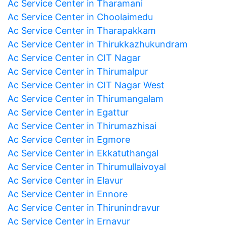
Ac Service Center in Tharamani
Ac Service Center in Choolaimedu
Ac Service Center in Tharapakkam
Ac Service Center in Thirukkazhukundram
Ac Service Center in CIT Nagar
Ac Service Center in Thirumalpur
Ac Service Center in CIT Nagar West
Ac Service Center in Thirumangalam
Ac Service Center in Egattur
Ac Service Center in Thirumazhisai
Ac Service Center in Egmore
Ac Service Center in Ekkatuthangal
Ac Service Center in Thirumullaivoyal
Ac Service Center in Elavur
Ac Service Center in Ennore
Ac Service Center in Thirunindravur
Ac Service Center in Ernavur