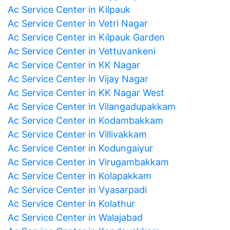
Ac Service Center in Kilpauk
Ac Service Center in Vetri Nagar
Ac Service Center in Kilpauk Garden
Ac Service Center in Vettuvankeni
Ac Service Center in KK Nagar
Ac Service Center in Vijay Nagar
Ac Service Center in KK Nagar West
Ac Service Center in Vilangadupakkam
Ac Service Center in Kodambakkam
Ac Service Center in Villivakkam
Ac Service Center in Kodungaiyur
Ac Service Center in Virugambakkam
Ac Service Center in Kolapakkam
Ac Service Center in Vyasarpadi
Ac Service Center in Kolathur
Ac Service Center in Walajabad