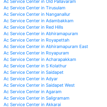
Ac Service Center in Old Pallavaram
Ac Service Center in Tirusulam
Ac Service Center in Nanganallur
Ac Service Center in Adambakkam
Ac Service Center in Red Hills
Ac Service Center in Abhiramapuram
Ac Service Center in Royapettah
Ac Service Center in Abhiramapuram East
Ac Service Center in Royapuram
Ac Service Center in Acharapakkam
Ac Service Center in S Kolathur
Ac Service Center in Saidapet
Ac Service Center in Adyar
Ac Service Center in Saidapet West
Ac Service Center in Agaram
Ac Service Center in Saligramam
Ac Service Center in Akkarai