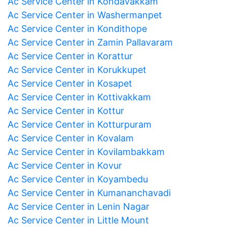
Ac Service Center in Kondavakkam
Ac Service Center in Washermanpet
Ac Service Center in Kondithope
Ac Service Center in Zamin Pallavaram
Ac Service Center in Korattur
Ac Service Center in Korukkupet
Ac Service Center in Kosapet
Ac Service Center in Kottivakkam
Ac Service Center in Kottur
Ac Service Center in Kotturpuram
Ac Service Center in Kovalam
Ac Service Center in Kovilambakkam
Ac Service Center in Kovur
Ac Service Center in Koyambedu
Ac Service Center in Kumananchavadi
Ac Service Center in Lenin Nagar
Ac Service Center in Little Mount