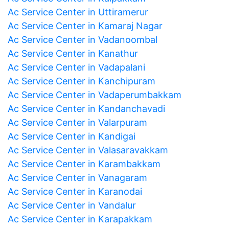
Ac Service Center in Uttiramerur
Ac Service Center in Kamaraj Nagar
Ac Service Center in Vadanoombal
Ac Service Center in Kanathur
Ac Service Center in Vadapalani
Ac Service Center in Kanchipuram
Ac Service Center in Vadaperumbakkam
Ac Service Center in Kandanchavadi
Ac Service Center in Valarpuram
Ac Service Center in Kandigai
Ac Service Center in Valasaravakkam
Ac Service Center in Karambakkam
Ac Service Center in Vanagaram
Ac Service Center in Karanodai
Ac Service Center in Vandalur
Ac Service Center in Karapakkam