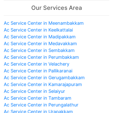
Our Services Area
Ac Service Center in Meenambakkam
Ac Service Center in Keelkattalai
Ac Service Center in Madipakkam
Ac Service Center in Medavakkam
Ac Service Center in Sembakkam
Ac Service Center in Perumbakkam
Ac Service Center in Velachery
Ac Service Center in Pallikaranai
Ac Service Center in Gerugambakkam
Ac Service Center in Kamarajapuram
Ac Service Center in Selaiyur
Ac Service Center in Tambaram
Ac Service Center in Perungalathur
Ac Service Center in Urapakkam