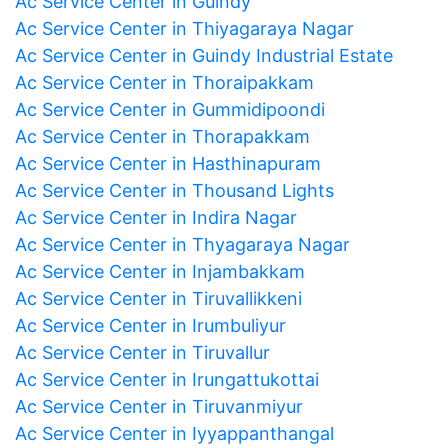
Ac Service Center in Guindy
Ac Service Center in Thiyagaraya Nagar
Ac Service Center in Guindy Industrial Estate
Ac Service Center in Thoraipakkam
Ac Service Center in Gummidipoondi
Ac Service Center in Thorapakkam
Ac Service Center in Hasthinapuram
Ac Service Center in Thousand Lights
Ac Service Center in Indira Nagar
Ac Service Center in Thyagaraya Nagar
Ac Service Center in Injambakkam
Ac Service Center in Tiruvallikkeni
Ac Service Center in Irumbuliyur
Ac Service Center in Tiruvallur
Ac Service Center in Irungattukottai
Ac Service Center in Tiruvanmiyur
Ac Service Center in Iyyappanthangal