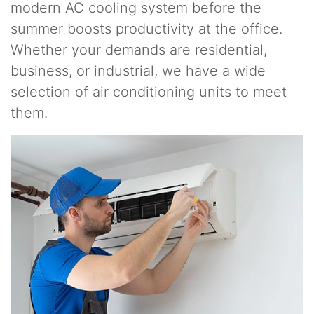
modern AC cooling system before the
summer boosts productivity at the office.
Whether your demands are residential,
business, or industrial, we have a wide
selection of air conditioning units to meet
them.