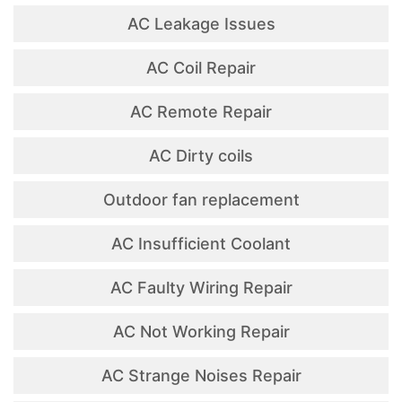
AC Leakage Issues
AC Coil Repair
AC Remote Repair
AC Dirty coils
Outdoor fan replacement
AC Insufficient Coolant
AC Faulty Wiring Repair
AC Not Working Repair
AC Strange Noises Repair