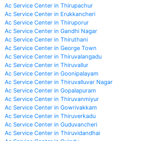
Ac Service Center in Thirupachur
Ac Service Center in Erukkancheri
Ac Service Center in Thiruporur
Ac Service Center in Gandhi Nagar
Ac Service Center in Thiruthani
Ac Service Center in George Town
Ac Service Center in Thiruvalangadu
Ac Service Center in Thiruvallur
Ac Service Center in Goonipalayam
Ac Service Center in Thiruvalluvar Nagar
Ac Service Center in Gopalapuram
Ac Service Center in Thiruvanmiyur
Ac Service Center in Gowrivakkam
Ac Service Center in Thiruverkadu
Ac Service Center in Guduvancheri
Ac Service Center in Thiruvidandhai