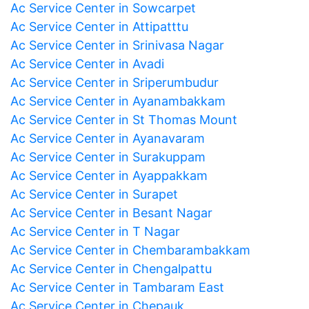
Ac Service Center in Sowcarpet
Ac Service Center in Attipatttu
Ac Service Center in Srinivasa Nagar
Ac Service Center in Avadi
Ac Service Center in Sriperumbudur
Ac Service Center in Ayanambakkam
Ac Service Center in St Thomas Mount
Ac Service Center in Ayanavaram
Ac Service Center in Surakuppam
Ac Service Center in Ayappakkam
Ac Service Center in Surapet
Ac Service Center in Besant Nagar
Ac Service Center in T Nagar
Ac Service Center in Chembarambakkam
Ac Service Center in Chengalpattu
Ac Service Center in Tambaram East
Ac Service Center in Chepauk