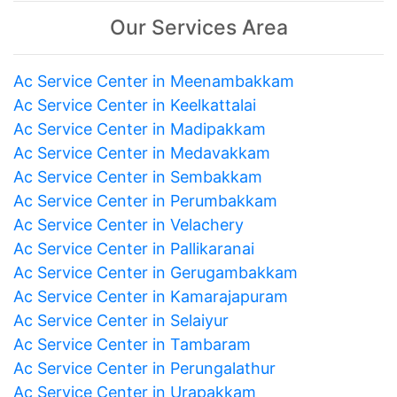
Our Services Area
Ac Service Center in Meenambakkam
Ac Service Center in Keelkattalai
Ac Service Center in Madipakkam
Ac Service Center in Medavakkam
Ac Service Center in Sembakkam
Ac Service Center in Perumbakkam
Ac Service Center in Velachery
Ac Service Center in Pallikaranai
Ac Service Center in Gerugambakkam
Ac Service Center in Kamarajapuram
Ac Service Center in Selaiyur
Ac Service Center in Tambaram
Ac Service Center in Perungalathur
Ac Service Center in Urapakkam