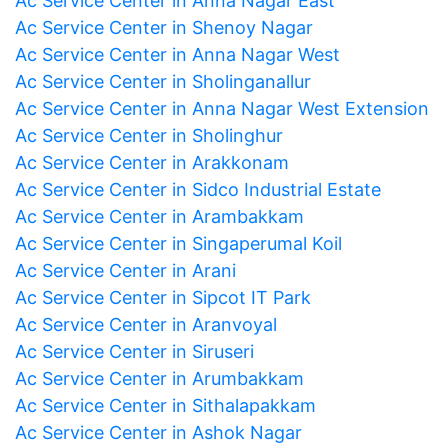
Ac Service Center in Anna Nagar East
Ac Service Center in Shenoy Nagar
Ac Service Center in Anna Nagar West
Ac Service Center in Sholinganallur
Ac Service Center in Anna Nagar West Extension
Ac Service Center in Sholinghur
Ac Service Center in Arakkonam
Ac Service Center in Sidco Industrial Estate
Ac Service Center in Arambakkam
Ac Service Center in Singaperumal Koil
Ac Service Center in Arani
Ac Service Center in Sipcot IT Park
Ac Service Center in Aranvoyal
Ac Service Center in Siruseri
Ac Service Center in Arumbakkam
Ac Service Center in Sithalapakkam
Ac Service Center in Ashok Nagar