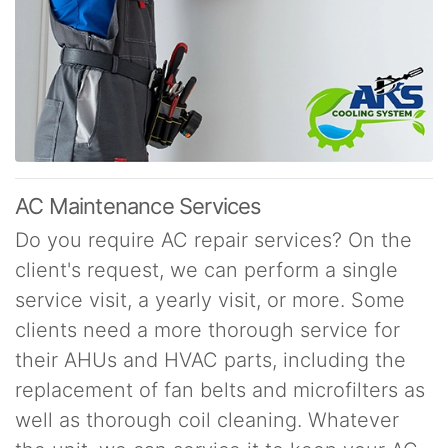
AC Maintenance Services
Do you require AC repair services? On the
client's request, we can perform a single
service visit, a yearly visit, or more. Some
clients need a more thorough service for
their AHUs and HVAC parts, including the
replacement of fan belts and microfilters as
well as thorough coil cleaning. Whatever