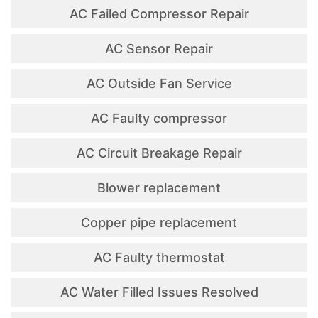
AC Failed Compressor Repair
AC Sensor Repair
AC Outside Fan Service
AC Faulty compressor
AC Circuit Breakage Repair
Blower replacement
Copper pipe replacement
AC Faulty thermostat
AC Water Filled Issues Resolved