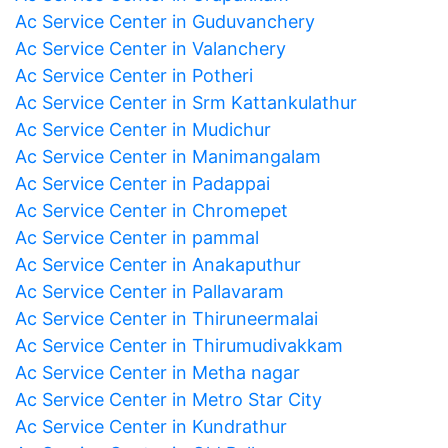
Ac Service Center in Guduvanchery
Ac Service Center in Valanchery
Ac Service Center in Potheri
Ac Service Center in Srm Kattankulathur
Ac Service Center in Mudichur
Ac Service Center in Manimangalam
Ac Service Center in Padappai
Ac Service Center in Chromepet
Ac Service Center in pammal
Ac Service Center in Anakaputhur
Ac Service Center in Pallavaram
Ac Service Center in Thiruneermalai
Ac Service Center in Thirumudivakkam
Ac Service Center in Metha nagar
Ac Service Center in Metro Star City
Ac Service Center in Kundrathur