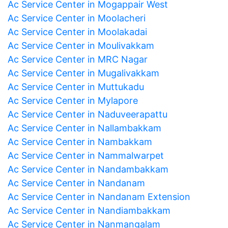
Ac Service Center in Mogappair West
Ac Service Center in Moolacheri
Ac Service Center in Moolakadai
Ac Service Center in Moulivakkam
Ac Service Center in MRC Nagar
Ac Service Center in Mugalivakkam
Ac Service Center in Muttukadu
Ac Service Center in Mylapore
Ac Service Center in Naduveerapattu
Ac Service Center in Nallambakkam
Ac Service Center in Nambakkam
Ac Service Center in Nammalwarpet
Ac Service Center in Nandambakkam
Ac Service Center in Nandanam
Ac Service Center in Nandanam Extension
Ac Service Center in Nandiambakkam
Ac Service Center in Nanmangalam