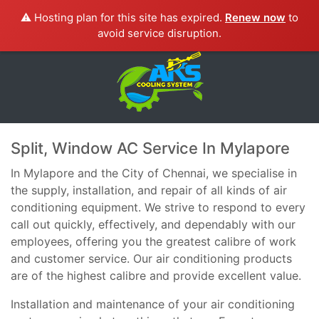
⚠️ Hosting plan for this site has expired.
Renew now
to
avoid service disruption.
Split, Window AC Service In Mylapore
In Mylapore and the City of Chennai, we specialise in
the supply, installation, and repair of all kinds of air
conditioning equipment. We strive to respond to every
call out quickly, effectively, and dependably with our
employees, offering you the greatest calibre of work
and customer service. Our air conditioning products
are of the highest calibre and provide excellent value.
Installation and maintenance of your air conditioning