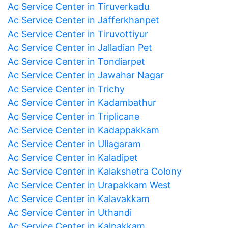
Ac Service Center in Tiruverkadu
Ac Service Center in Jafferkhanpet
Ac Service Center in Tiruvottiyur
Ac Service Center in Jalladian Pet
Ac Service Center in Tondiarpet
Ac Service Center in Jawahar Nagar
Ac Service Center in Trichy
Ac Service Center in Kadambathur
Ac Service Center in Triplicane
Ac Service Center in Kadappakkam
Ac Service Center in Ullagaram
Ac Service Center in Kaladipet
Ac Service Center in Kalakshetra Colony
Ac Service Center in Urapakkam West
Ac Service Center in Kalavakkam
Ac Service Center in Uthandi
Ac Service Center in Kalpakkam