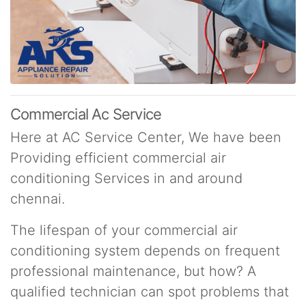
Commercial Ac Service
Here at AC Service Center, We have been
Providing efficient commercial air
conditioning Services in and around
chennai.
The lifespan of your commercial air
conditioning system depends on frequent
professional maintenance, but how? A
qualified technician can spot problems that