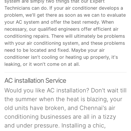
system are simply two things that our Expert
Technicians can do. If your air conditioner develops a
problem, we'll get there as soon as we can to evaluate
your AC system and offer the best remedy. When
necessary, our qualified engineers offer efficient air
conditioning repairs. There will ultimately be problems
with your air conditioning system, and these problems
need to be located and fixed. Maybe your air
conditioner isn't cooling or heating up properly, it's
leaking, or it won't come on at all.
AC installation Service
Would you like AC installation? Don't wait till
the summer when the heat is blazing, your
old units have broken, and Chennai's air
conditioning businesses are all in a tizzy
and under pressure. Installing a chic,