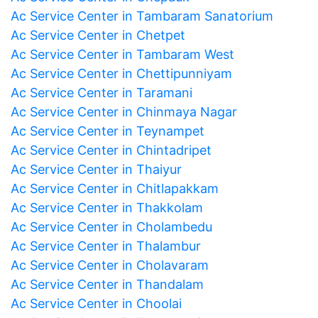
Ac Service Center in Tambaram Sanatorium
Ac Service Center in Chetpet
Ac Service Center in Tambaram West
Ac Service Center in Chettipunniyam
Ac Service Center in Taramani
Ac Service Center in Chinmaya Nagar
Ac Service Center in Teynampet
Ac Service Center in Chintadripet
Ac Service Center in Thaiyur
Ac Service Center in Chitlapakkam
Ac Service Center in Thakkolam
Ac Service Center in Cholambedu
Ac Service Center in Thalambur
Ac Service Center in Cholavaram
Ac Service Center in Thandalam
Ac Service Center in Choolai