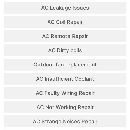
AC Leakage Issues
AC Coil Repair
AC Remote Repair
AC Dirty coils
Outdoor fan replacement
AC Insufficient Coolant
AC Faulty Wiring Repair
AC Not Working Repair
AC Strange Noises Repair