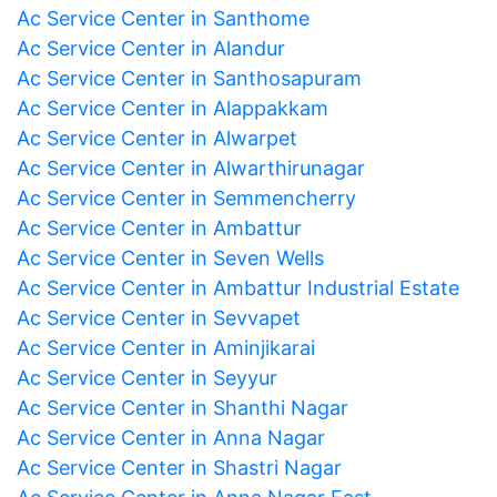
Ac Service Center in Santhome
Ac Service Center in Alandur
Ac Service Center in Santhosapuram
Ac Service Center in Alappakkam
Ac Service Center in Alwarpet
Ac Service Center in Alwarthirunagar
Ac Service Center in Semmencherry
Ac Service Center in Ambattur
Ac Service Center in Seven Wells
Ac Service Center in Ambattur Industrial Estate
Ac Service Center in Sevvapet
Ac Service Center in Aminjikarai
Ac Service Center in Seyyur
Ac Service Center in Shanthi Nagar
Ac Service Center in Anna Nagar
Ac Service Center in Shastri Nagar