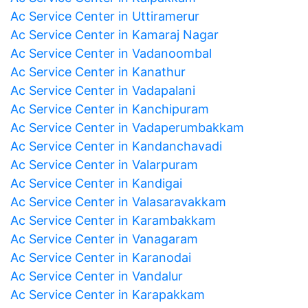
Ac Service Center in Uttiramerur
Ac Service Center in Kamaraj Nagar
Ac Service Center in Vadanoombal
Ac Service Center in Kanathur
Ac Service Center in Vadapalani
Ac Service Center in Kanchipuram
Ac Service Center in Vadaperumbakkam
Ac Service Center in Kandanchavadi
Ac Service Center in Valarpuram
Ac Service Center in Kandigai
Ac Service Center in Valasaravakkam
Ac Service Center in Karambakkam
Ac Service Center in Vanagaram
Ac Service Center in Karanodai
Ac Service Center in Vandalur
Ac Service Center in Karapakkam