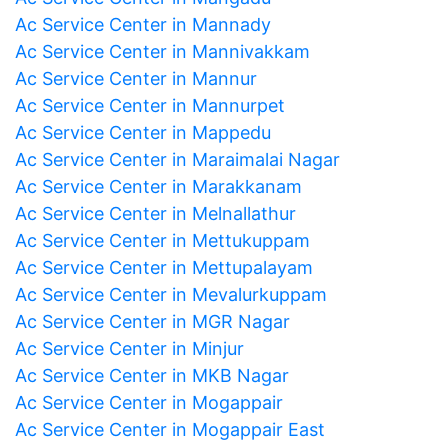
Ac Service Center in Mannady
Ac Service Center in Mannivakkam
Ac Service Center in Mannur
Ac Service Center in Mannurpet
Ac Service Center in Mappedu
Ac Service Center in Maraimalai Nagar
Ac Service Center in Marakkanam
Ac Service Center in Melnallathur
Ac Service Center in Mettukuppam
Ac Service Center in Mettupalayam
Ac Service Center in Mevalurkuppam
Ac Service Center in MGR Nagar
Ac Service Center in Minjur
Ac Service Center in MKB Nagar
Ac Service Center in Mogappair
Ac Service Center in Mogappair East