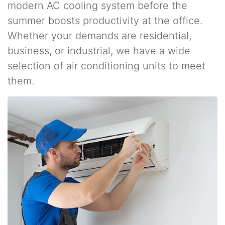
modern AC cooling system before the
summer boosts productivity at the office.
Whether your demands are residential,
business, or industrial, we have a wide
selection of air conditioning units to meet
them.