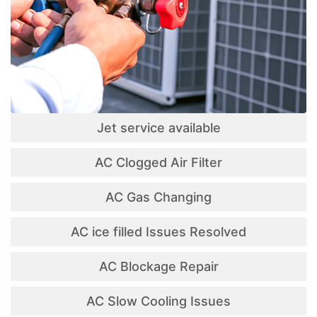
Jet service available
AC Clogged Air Filter
AC Gas Changing
AC ice filled Issues Resolved
AC Blockage Repair
AC Slow Cooling Issues