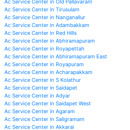
Ac Service Center in Old Pallavaram
Ac Service Center in Tirusulam
Ac Service Center in Nanganallur
Ac Service Center in Adambakkam
Ac Service Center in Red Hills
Ac Service Center in Abhiramapuram
Ac Service Center in Royapettah
Ac Service Center in Abhiramapuram East
Ac Service Center in Royapuram
Ac Service Center in Acharapakkam
Ac Service Center in S Kolathur
Ac Service Center in Saidapet
Ac Service Center in Adyar
Ac Service Center in Saidapet West
Ac Service Center in Agaram
Ac Service Center in Saligramam
Ac Service Center in Akkarai