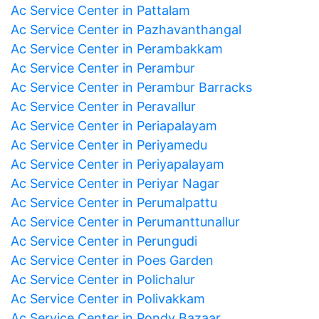
Ac Service Center in Pattalam
Ac Service Center in Pazhavanthangal
Ac Service Center in Perambakkam
Ac Service Center in Perambur
Ac Service Center in Perambur Barracks
Ac Service Center in Peravallur
Ac Service Center in Periapalayam
Ac Service Center in Periyamedu
Ac Service Center in Periyapalayam
Ac Service Center in Periyar Nagar
Ac Service Center in Perumalpattu
Ac Service Center in Perumanttunallur
Ac Service Center in Perungudi
Ac Service Center in Poes Garden
Ac Service Center in Polichalur
Ac Service Center in Polivakkam
Ac Service Center in Pondy Bazaar