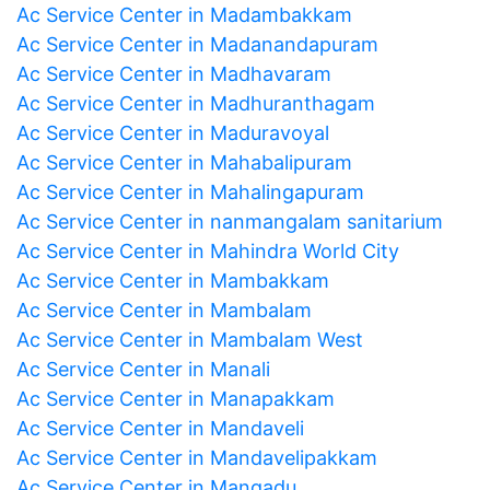
Ac Service Center in Madambakkam
Ac Service Center in Madanandapuram
Ac Service Center in Madhavaram
Ac Service Center in Madhuranthagam
Ac Service Center in Maduravoyal
Ac Service Center in Mahabalipuram
Ac Service Center in Mahalingapuram
Ac Service Center in nanmangalam sanitarium
Ac Service Center in Mahindra World City
Ac Service Center in Mambakkam
Ac Service Center in Mambalam
Ac Service Center in Mambalam West
Ac Service Center in Manali
Ac Service Center in Manapakkam
Ac Service Center in Mandaveli
Ac Service Center in Mandavelipakkam
Ac Service Center in Mangadu