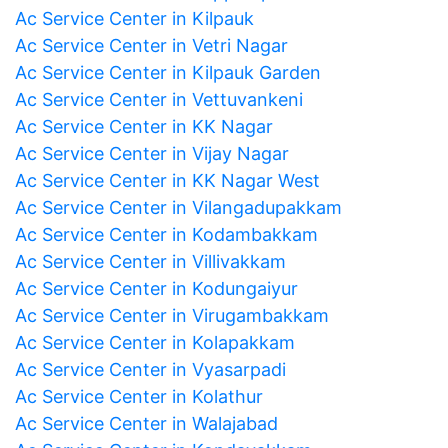
Ac Service Center in Kilpauk
Ac Service Center in Vetri Nagar
Ac Service Center in Kilpauk Garden
Ac Service Center in Vettuvankeni
Ac Service Center in KK Nagar
Ac Service Center in Vijay Nagar
Ac Service Center in KK Nagar West
Ac Service Center in Vilangadupakkam
Ac Service Center in Kodambakkam
Ac Service Center in Villivakkam
Ac Service Center in Kodungaiyur
Ac Service Center in Virugambakkam
Ac Service Center in Kolapakkam
Ac Service Center in Vyasarpadi
Ac Service Center in Kolathur
Ac Service Center in Walajabad