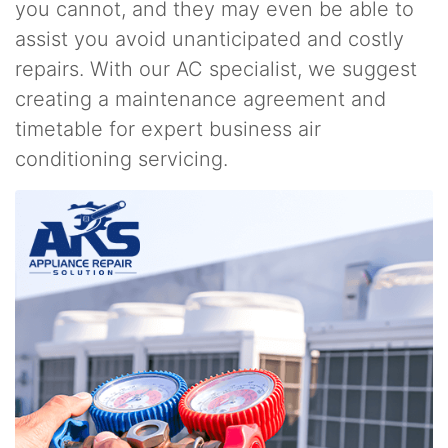
you cannot, and they may even be able to
assist you avoid unanticipated and costly
repairs. With our AC specialist, we suggest
creating a maintenance agreement and
timetable for expert business air
conditioning servicing.