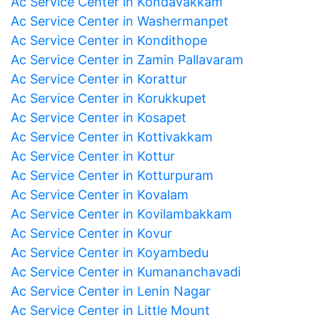
Ac Service Center in Kondavakkam
Ac Service Center in Washermanpet
Ac Service Center in Kondithope
Ac Service Center in Zamin Pallavaram
Ac Service Center in Korattur
Ac Service Center in Korukkupet
Ac Service Center in Kosapet
Ac Service Center in Kottivakkam
Ac Service Center in Kottur
Ac Service Center in Kotturpuram
Ac Service Center in Kovalam
Ac Service Center in Kovilambakkam
Ac Service Center in Kovur
Ac Service Center in Koyambedu
Ac Service Center in Kumananchavadi
Ac Service Center in Lenin Nagar
Ac Service Center in Little Mount