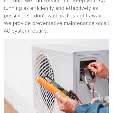
the unit, we can service it to keep your AC
running as efficiently and effectively as
possible. So don't wait; call us right away.
We provide preventative maintenance on all
AC system repairs.