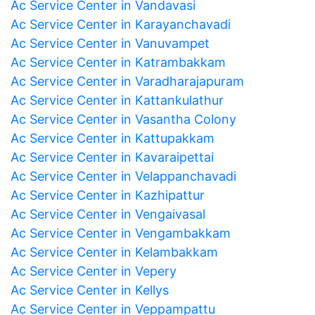
Ac Service Center in Vandavasi
Ac Service Center in Karayanchavadi
Ac Service Center in Vanuvampet
Ac Service Center in Katrambakkam
Ac Service Center in Varadharajapuram
Ac Service Center in Kattankulathur
Ac Service Center in Vasantha Colony
Ac Service Center in Kattupakkam
Ac Service Center in Kavaraipettai
Ac Service Center in Velappanchavadi
Ac Service Center in Kazhipattur
Ac Service Center in Vengaivasal
Ac Service Center in Vengambakkam
Ac Service Center in Kelambakkam
Ac Service Center in Vepery
Ac Service Center in Kellys
Ac Service Center in Veppampattu