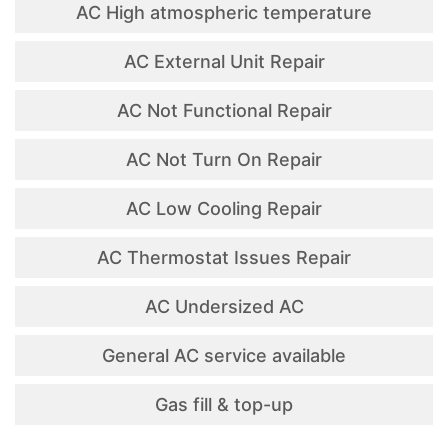
AC High atmospheric temperature
AC External Unit Repair
AC Not Functional Repair
AC Not Turn On Repair
AC Low Cooling Repair
AC Thermostat Issues Repair
AC Undersized AC
General AC service available
Gas fill & top-up