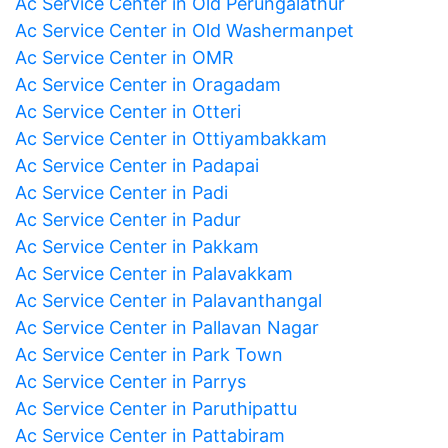
Ac Service Center in Old Perungalathur
Ac Service Center in Old Washermanpet
Ac Service Center in OMR
Ac Service Center in Oragadam
Ac Service Center in Otteri
Ac Service Center in Ottiyambakkam
Ac Service Center in Padapai
Ac Service Center in Padi
Ac Service Center in Padur
Ac Service Center in Pakkam
Ac Service Center in Palavakkam
Ac Service Center in Palavanthangal
Ac Service Center in Pallavan Nagar
Ac Service Center in Park Town
Ac Service Center in Parrys
Ac Service Center in Paruthipattu
Ac Service Center in Pattabiram