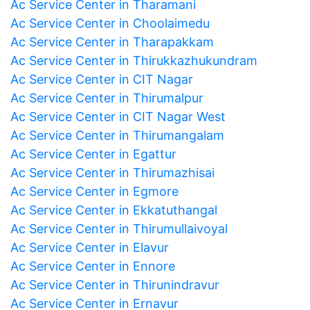
Ac Service Center in Tharamani
Ac Service Center in Choolaimedu
Ac Service Center in Tharapakkam
Ac Service Center in Thirukkazhukundram
Ac Service Center in CIT Nagar
Ac Service Center in Thirumalpur
Ac Service Center in CIT Nagar West
Ac Service Center in Thirumangalam
Ac Service Center in Egattur
Ac Service Center in Thirumazhisai
Ac Service Center in Egmore
Ac Service Center in Ekkatuthangal
Ac Service Center in Thirumullaivoyal
Ac Service Center in Elavur
Ac Service Center in Ennore
Ac Service Center in Thirunindravur
Ac Service Center in Ernavur