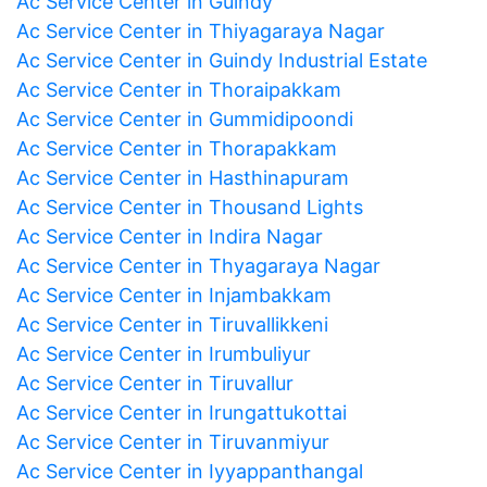
Ac Service Center in Guindy
Ac Service Center in Thiyagaraya Nagar
Ac Service Center in Guindy Industrial Estate
Ac Service Center in Thoraipakkam
Ac Service Center in Gummidipoondi
Ac Service Center in Thorapakkam
Ac Service Center in Hasthinapuram
Ac Service Center in Thousand Lights
Ac Service Center in Indira Nagar
Ac Service Center in Thyagaraya Nagar
Ac Service Center in Injambakkam
Ac Service Center in Tiruvallikkeni
Ac Service Center in Irumbuliyur
Ac Service Center in Tiruvallur
Ac Service Center in Irungattukottai
Ac Service Center in Tiruvanmiyur
Ac Service Center in Iyyappanthangal