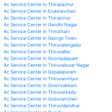
Ac Service Center in Thirupachur
Ac Service Center in Erukkancheri
Ac Service Center in Thiruporur
Ac Service Center in Gandhi Nagar
Ac Service Center in Thiruthani
Ac Service Center in George Town
Ac Service Center in Thiruvalangadu
Ac Service Center in Thiruvallur
Ac Service Center in Goonipalayam
Ac Service Center in Thiruvalluvar Nagar
Ac Service Center in Gopalapuram
Ac Service Center in Thiruvanmiyur
Ac Service Center in Gowrivakkam
Ac Service Center in Thiruverkadu
Ac Service Center in Guduvancheri
Ac Service Center in Thiruvidandhai