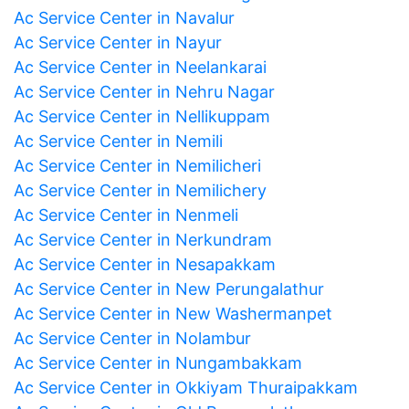
Ac Service Center in Navalur
Ac Service Center in Nayur
Ac Service Center in Neelankarai
Ac Service Center in Nehru Nagar
Ac Service Center in Nellikuppam
Ac Service Center in Nemili
Ac Service Center in Nemilicheri
Ac Service Center in Nemilichery
Ac Service Center in Nenmeli
Ac Service Center in Nerkundram
Ac Service Center in Nesapakkam
Ac Service Center in New Perungalathur
Ac Service Center in New Washermanpet
Ac Service Center in Nolambur
Ac Service Center in Nungambakkam
Ac Service Center in Okkiyam Thuraipakkam