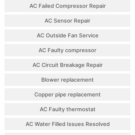
AC Failed Compressor Repair
AC Sensor Repair
AC Outside Fan Service
AC Faulty compressor
AC Circuit Breakage Repair
Blower replacement
Copper pipe replacement
AC Faulty thermostat
AC Water Filled Issues Resolved