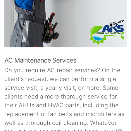
AC Maintenance Services
Do you require AC repair services? On the
client's request, we can perform a single
service visit, a yearly visit, or more. Some
clients need a more thorough service for
their AHUs and HVAC parts, including the
replacement of fan belts and microfilters as
well as thorough coil cleaning. Whatever