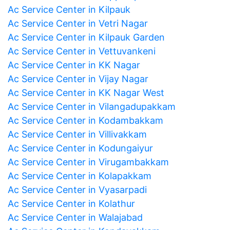
Ac Service Center in Kilpauk
Ac Service Center in Vetri Nagar
Ac Service Center in Kilpauk Garden
Ac Service Center in Vettuvankeni
Ac Service Center in KK Nagar
Ac Service Center in Vijay Nagar
Ac Service Center in KK Nagar West
Ac Service Center in Vilangadupakkam
Ac Service Center in Kodambakkam
Ac Service Center in Villivakkam
Ac Service Center in Kodungaiyur
Ac Service Center in Virugambakkam
Ac Service Center in Kolapakkam
Ac Service Center in Vyasarpadi
Ac Service Center in Kolathur
Ac Service Center in Walajabad