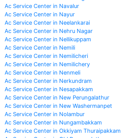
Ac Service Center in Navalur
Ac Service Center in Nayur
Ac Service Center in Neelankarai
Ac Service Center in Nehru Nagar
Ac Service Center in Nellikuppam
Ac Service Center in Nemili
Ac Service Center in Nemilicheri
Ac Service Center in Nemilichery
Ac Service Center in Nenmeli
Ac Service Center in Nerkundram
Ac Service Center in Nesapakkam
Ac Service Center in New Perungalathur
Ac Service Center in New Washermanpet
Ac Service Center in Nolambur
Ac Service Center in Nungambakkam
Ac Service Center in Okkiyam Thuraipakkam