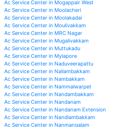
Ac Service Center in Mogappair West
Ac Service Center in Moolacheri
Ac Service Center in Moolakadai
Ac Service Center in Moulivakkam
Ac Service Center in MRC Nagar
Ac Service Center in Mugalivakkam
Ac Service Center in Muttukadu
Ac Service Center in Mylapore
Ac Service Center in Naduveerapattu
Ac Service Center in Nallambakkam
Ac Service Center in Nambakkam
Ac Service Center in Nammalwarpet
Ac Service Center in Nandambakkam
Ac Service Center in Nandanam
Ac Service Center in Nandanam Extension
Ac Service Center in Nandiambakkam
Ac Service Center in Nanmangalam