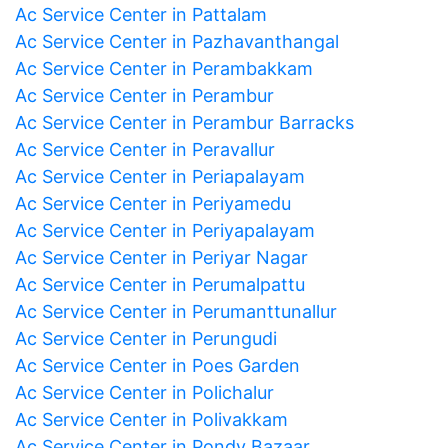
Ac Service Center in Pattalam
Ac Service Center in Pazhavanthangal
Ac Service Center in Perambakkam
Ac Service Center in Perambur
Ac Service Center in Perambur Barracks
Ac Service Center in Peravallur
Ac Service Center in Periapalayam
Ac Service Center in Periyamedu
Ac Service Center in Periyapalayam
Ac Service Center in Periyar Nagar
Ac Service Center in Perumalpattu
Ac Service Center in Perumanttunallur
Ac Service Center in Perungudi
Ac Service Center in Poes Garden
Ac Service Center in Polichalur
Ac Service Center in Polivakkam
Ac Service Center in Pondy Bazaar