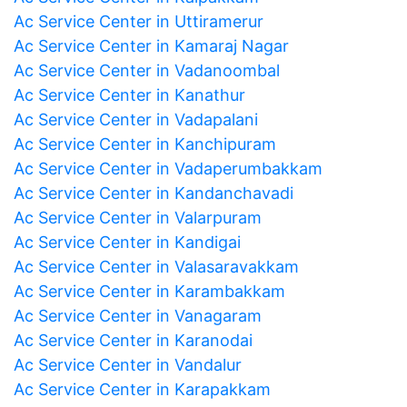
Ac Service Center in Uttiramerur
Ac Service Center in Kamaraj Nagar
Ac Service Center in Vadanoombal
Ac Service Center in Kanathur
Ac Service Center in Vadapalani
Ac Service Center in Kanchipuram
Ac Service Center in Vadaperumbakkam
Ac Service Center in Kandanchavadi
Ac Service Center in Valarpuram
Ac Service Center in Kandigai
Ac Service Center in Valasaravakkam
Ac Service Center in Karambakkam
Ac Service Center in Vanagaram
Ac Service Center in Karanodai
Ac Service Center in Vandalur
Ac Service Center in Karapakkam