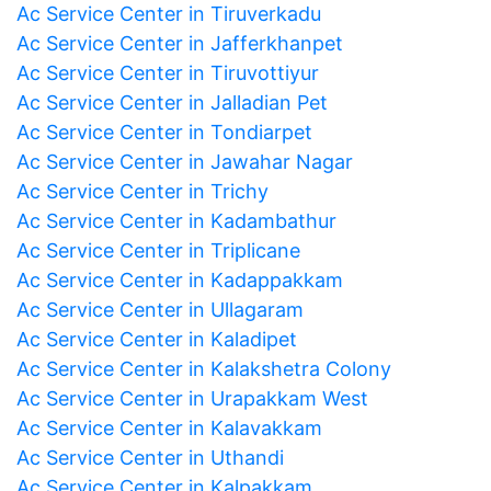
Ac Service Center in Tiruverkadu
Ac Service Center in Jafferkhanpet
Ac Service Center in Tiruvottiyur
Ac Service Center in Jalladian Pet
Ac Service Center in Tondiarpet
Ac Service Center in Jawahar Nagar
Ac Service Center in Trichy
Ac Service Center in Kadambathur
Ac Service Center in Triplicane
Ac Service Center in Kadappakkam
Ac Service Center in Ullagaram
Ac Service Center in Kaladipet
Ac Service Center in Kalakshetra Colony
Ac Service Center in Urapakkam West
Ac Service Center in Kalavakkam
Ac Service Center in Uthandi
Ac Service Center in Kalpakkam