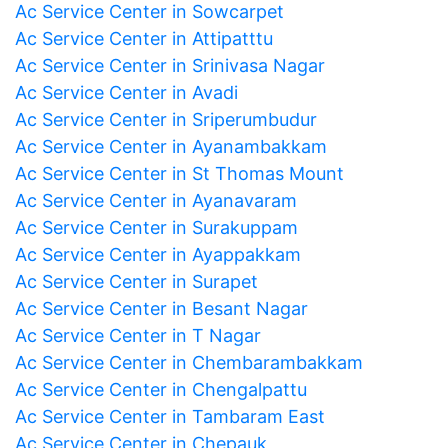
Ac Service Center in Sowcarpet
Ac Service Center in Attipatttu
Ac Service Center in Srinivasa Nagar
Ac Service Center in Avadi
Ac Service Center in Sriperumbudur
Ac Service Center in Ayanambakkam
Ac Service Center in St Thomas Mount
Ac Service Center in Ayanavaram
Ac Service Center in Surakuppam
Ac Service Center in Ayappakkam
Ac Service Center in Surapet
Ac Service Center in Besant Nagar
Ac Service Center in T Nagar
Ac Service Center in Chembarambakkam
Ac Service Center in Chengalpattu
Ac Service Center in Tambaram East
Ac Service Center in Chepauk