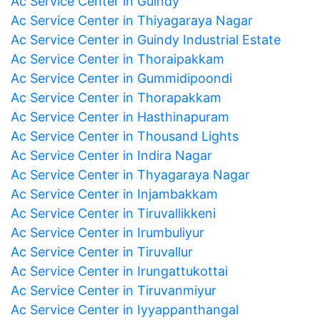
Ac Service Center in Guindy
Ac Service Center in Thiyagaraya Nagar
Ac Service Center in Guindy Industrial Estate
Ac Service Center in Thoraipakkam
Ac Service Center in Gummidipoondi
Ac Service Center in Thorapakkam
Ac Service Center in Hasthinapuram
Ac Service Center in Thousand Lights
Ac Service Center in Indira Nagar
Ac Service Center in Thyagaraya Nagar
Ac Service Center in Injambakkam
Ac Service Center in Tiruvallikkeni
Ac Service Center in Irumbuliyur
Ac Service Center in Tiruvallur
Ac Service Center in Irungattukottai
Ac Service Center in Tiruvanmiyur
Ac Service Center in Iyyappanthangal