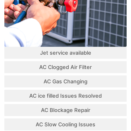
Jet service available
AC Clogged Air Filter
AC Gas Changing
AC ice filled Issues Resolved
AC Blockage Repair
AC Slow Cooling Issues