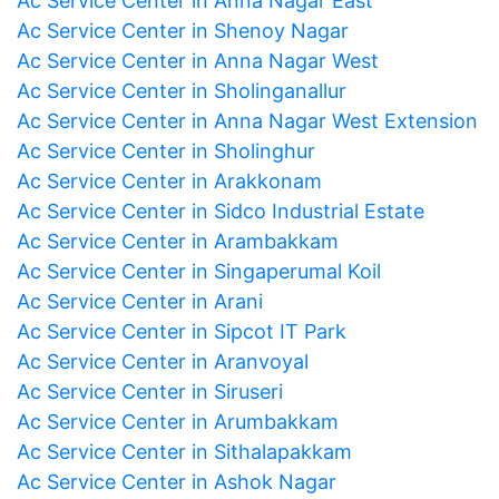
Ac Service Center in Anna Nagar East
Ac Service Center in Shenoy Nagar
Ac Service Center in Anna Nagar West
Ac Service Center in Sholinganallur
Ac Service Center in Anna Nagar West Extension
Ac Service Center in Sholinghur
Ac Service Center in Arakkonam
Ac Service Center in Sidco Industrial Estate
Ac Service Center in Arambakkam
Ac Service Center in Singaperumal Koil
Ac Service Center in Arani
Ac Service Center in Sipcot IT Park
Ac Service Center in Aranvoyal
Ac Service Center in Siruseri
Ac Service Center in Arumbakkam
Ac Service Center in Sithalapakkam
Ac Service Center in Ashok Nagar