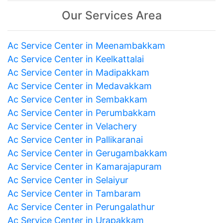
Our Services Area
Ac Service Center in Meenambakkam
Ac Service Center in Keelkattalai
Ac Service Center in Madipakkam
Ac Service Center in Medavakkam
Ac Service Center in Sembakkam
Ac Service Center in Perumbakkam
Ac Service Center in Velachery
Ac Service Center in Pallikaranai
Ac Service Center in Gerugambakkam
Ac Service Center in Kamarajapuram
Ac Service Center in Selaiyur
Ac Service Center in Tambaram
Ac Service Center in Perungalathur
Ac Service Center in Urapakkam