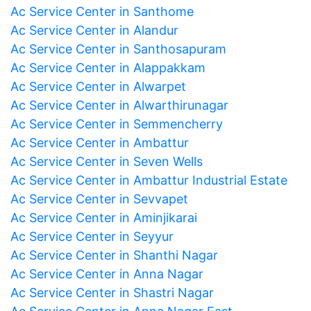
Ac Service Center in Santhome
Ac Service Center in Alandur
Ac Service Center in Santhosapuram
Ac Service Center in Alappakkam
Ac Service Center in Alwarpet
Ac Service Center in Alwarthirunagar
Ac Service Center in Semmencherry
Ac Service Center in Ambattur
Ac Service Center in Seven Wells
Ac Service Center in Ambattur Industrial Estate
Ac Service Center in Sevvapet
Ac Service Center in Aminjikarai
Ac Service Center in Seyyur
Ac Service Center in Shanthi Nagar
Ac Service Center in Anna Nagar
Ac Service Center in Shastri Nagar