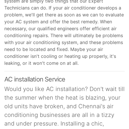
system are simply two things that our Expert
Technicians can do. If your air conditioner develops a
problem, we'll get there as soon as we can to evaluate
your AC system and offer the best remedy. When
necessary, our qualified engineers offer efficient air
conditioning repairs. There will ultimately be problems
with your air conditioning system, and these problems
need to be located and fixed. Maybe your air
conditioner isn't cooling or heating up properly, it's
leaking, or it won't come on at all.
AC installation Service
Would you like AC installation? Don't wait till
the summer when the heat is blazing, your
old units have broken, and Chennai's air
conditioning businesses are all in a tizzy
and under pressure. Installing a chic,