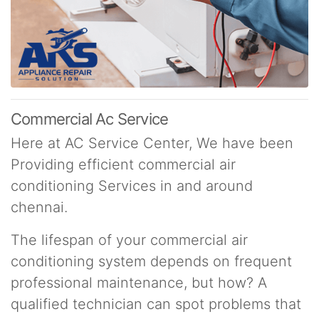
Commercial Ac Service
Here at AC Service Center, We have been
Providing efficient commercial air
conditioning Services in and around
chennai.
The lifespan of your commercial air
conditioning system depends on frequent
professional maintenance, but how? A
qualified technician can spot problems that