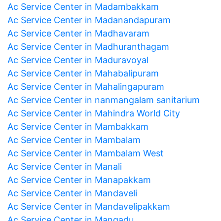
Ac Service Center in Madambakkam
Ac Service Center in Madanandapuram
Ac Service Center in Madhavaram
Ac Service Center in Madhuranthagam
Ac Service Center in Maduravoyal
Ac Service Center in Mahabalipuram
Ac Service Center in Mahalingapuram
Ac Service Center in nanmangalam sanitarium
Ac Service Center in Mahindra World City
Ac Service Center in Mambakkam
Ac Service Center in Mambalam
Ac Service Center in Mambalam West
Ac Service Center in Manali
Ac Service Center in Manapakkam
Ac Service Center in Mandaveli
Ac Service Center in Mandavelipakkam
Ac Service Center in Mangadu