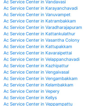
Ac Service Center in Vandavasi
Ac Service Center in Karayanchavadi
Ac Service Center in Vanuvampet
Ac Service Center in Katrambakkam
Ac Service Center in Varadharajapuram
Ac Service Center in Kattankulathur
Ac Service Center in Vasantha Colony
Ac Service Center in Kattupakkam
Ac Service Center in Kavaraipettai
Ac Service Center in Velappanchavadi
Ac Service Center in Kazhipattur
Ac Service Center in Vengaivasal
Ac Service Center in Vengambakkam
Ac Service Center in Kelambakkam
Ac Service Center in Vepery
Ac Service Center in Kellys
Ac Service Center in Veppampattu