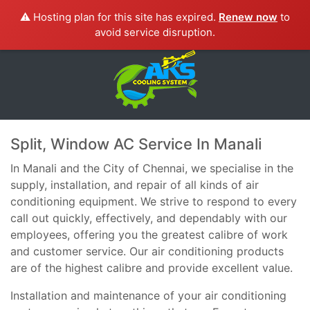
⚠️ Hosting plan for this site has expired.
Renew now
to
avoid service disruption.
Split, Window AC Service In Manali
In Manali and the City of Chennai, we specialise in the
supply, installation, and repair of all kinds of air
conditioning equipment. We strive to respond to every
call out quickly, effectively, and dependably with our
employees, offering you the greatest calibre of work
and customer service. Our air conditioning products
are of the highest calibre and provide excellent value.
Installation and maintenance of your air conditioning