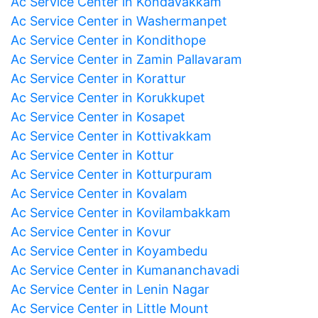
Ac Service Center in Kondavakkam
Ac Service Center in Washermanpet
Ac Service Center in Kondithope
Ac Service Center in Zamin Pallavaram
Ac Service Center in Korattur
Ac Service Center in Korukkupet
Ac Service Center in Kosapet
Ac Service Center in Kottivakkam
Ac Service Center in Kottur
Ac Service Center in Kotturpuram
Ac Service Center in Kovalam
Ac Service Center in Kovilambakkam
Ac Service Center in Kovur
Ac Service Center in Koyambedu
Ac Service Center in Kumananchavadi
Ac Service Center in Lenin Nagar
Ac Service Center in Little Mount