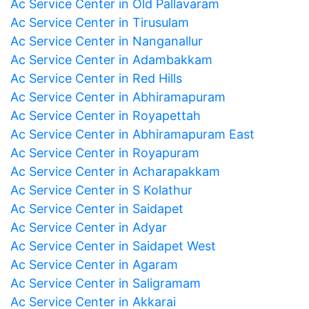
Ac Service Center in Old Pallavaram
Ac Service Center in Tirusulam
Ac Service Center in Nanganallur
Ac Service Center in Adambakkam
Ac Service Center in Red Hills
Ac Service Center in Abhiramapuram
Ac Service Center in Royapettah
Ac Service Center in Abhiramapuram East
Ac Service Center in Royapuram
Ac Service Center in Acharapakkam
Ac Service Center in S Kolathur
Ac Service Center in Saidapet
Ac Service Center in Adyar
Ac Service Center in Saidapet West
Ac Service Center in Agaram
Ac Service Center in Saligramam
Ac Service Center in Akkarai