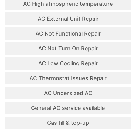
AC High atmospheric temperature
AC External Unit Repair
AC Not Functional Repair
AC Not Turn On Repair
AC Low Cooling Repair
AC Thermostat Issues Repair
AC Undersized AC
General AC service available
Gas fill & top-up