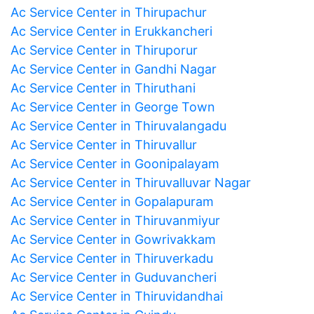
Ac Service Center in Thirupachur
Ac Service Center in Erukkancheri
Ac Service Center in Thiruporur
Ac Service Center in Gandhi Nagar
Ac Service Center in Thiruthani
Ac Service Center in George Town
Ac Service Center in Thiruvalangadu
Ac Service Center in Thiruvallur
Ac Service Center in Goonipalayam
Ac Service Center in Thiruvalluvar Nagar
Ac Service Center in Gopalapuram
Ac Service Center in Thiruvanmiyur
Ac Service Center in Gowrivakkam
Ac Service Center in Thiruverkadu
Ac Service Center in Guduvancheri
Ac Service Center in Thiruvidandhai