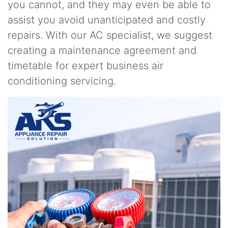
you cannot, and they may even be able to
assist you avoid unanticipated and costly
repairs. With our AC specialist, we suggest
creating a maintenance agreement and
timetable for expert business air
conditioning servicing.