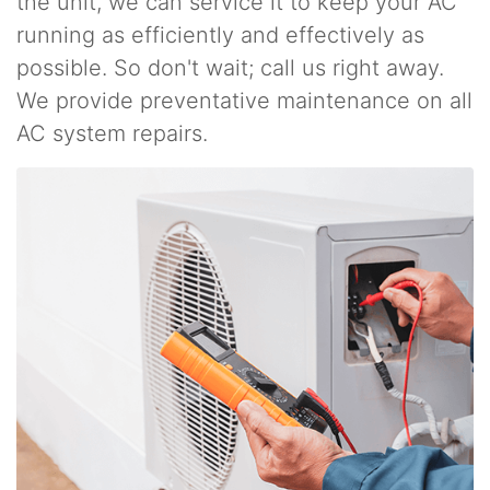
the unit, we can service it to keep your AC
running as efficiently and effectively as
possible. So don't wait; call us right away.
We provide preventative maintenance on all
AC system repairs.