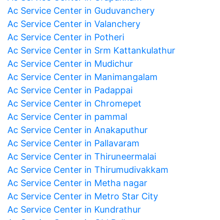
Ac Service Center in Guduvanchery
Ac Service Center in Valanchery
Ac Service Center in Potheri
Ac Service Center in Srm Kattankulathur
Ac Service Center in Mudichur
Ac Service Center in Manimangalam
Ac Service Center in Padappai
Ac Service Center in Chromepet
Ac Service Center in pammal
Ac Service Center in Anakaputhur
Ac Service Center in Pallavaram
Ac Service Center in Thiruneermalai
Ac Service Center in Thirumudivakkam
Ac Service Center in Metha nagar
Ac Service Center in Metro Star City
Ac Service Center in Kundrathur