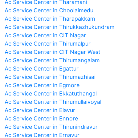
Ac Service Center in Tharamani
Ac Service Center in Choolaimedu
Ac Service Center in Tharapakkam
Ac Service Center in Thirukkazhukundram
Ac Service Center in CIT Nagar
Ac Service Center in Thirumalpur
Ac Service Center in CIT Nagar West
Ac Service Center in Thirumangalam
Ac Service Center in Egattur
Ac Service Center in Thirumazhisai
Ac Service Center in Egmore
Ac Service Center in Ekkatuthangal
Ac Service Center in Thirumullaivoyal
Ac Service Center in Elavur
Ac Service Center in Ennore
Ac Service Center in Thirunindravur
Ac Service Center in Ernavur