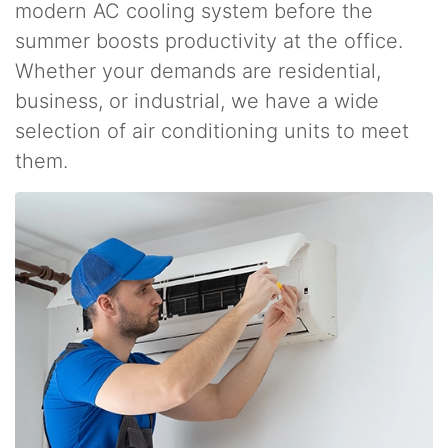
modern AC cooling system before the
summer boosts productivity at the office.
Whether your demands are residential,
business, or industrial, we have a wide
selection of air conditioning units to meet
them.