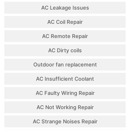
AC Leakage Issues
AC Coil Repair
AC Remote Repair
AC Dirty coils
Outdoor fan replacement
AC Insufficient Coolant
AC Faulty Wiring Repair
AC Not Working Repair
AC Strange Noises Repair