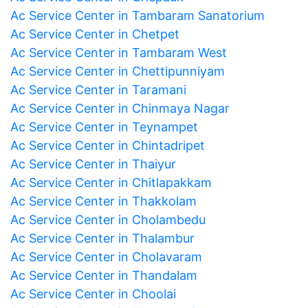
Ac Service Center in Tambaram Sanatorium
Ac Service Center in Chetpet
Ac Service Center in Tambaram West
Ac Service Center in Chettipunniyam
Ac Service Center in Taramani
Ac Service Center in Chinmaya Nagar
Ac Service Center in Teynampet
Ac Service Center in Chintadripet
Ac Service Center in Thaiyur
Ac Service Center in Chitlapakkam
Ac Service Center in Thakkolam
Ac Service Center in Cholambedu
Ac Service Center in Thalambur
Ac Service Center in Cholavaram
Ac Service Center in Thandalam
Ac Service Center in Choolai