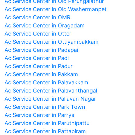
Ac Service Center in Old Perungalathur
Ac Service Center in Old Washermanpet
Ac Service Center in OMR
Ac Service Center in Oragadam
Ac Service Center in Otteri
Ac Service Center in Ottiyambakkam
Ac Service Center in Padapai
Ac Service Center in Padi
Ac Service Center in Padur
Ac Service Center in Pakkam
Ac Service Center in Palavakkam
Ac Service Center in Palavanthangal
Ac Service Center in Pallavan Nagar
Ac Service Center in Park Town
Ac Service Center in Parrys
Ac Service Center in Paruthipattu
Ac Service Center in Pattabiram