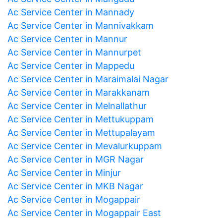
Ac Service Center in Mannady
Ac Service Center in Mannivakkam
Ac Service Center in Mannur
Ac Service Center in Mannurpet
Ac Service Center in Mappedu
Ac Service Center in Maraimalai Nagar
Ac Service Center in Marakkanam
Ac Service Center in Melnallathur
Ac Service Center in Mettukuppam
Ac Service Center in Mettupalayam
Ac Service Center in Mevalurkuppam
Ac Service Center in MGR Nagar
Ac Service Center in Minjur
Ac Service Center in MKB Nagar
Ac Service Center in Mogappair
Ac Service Center in Mogappair East