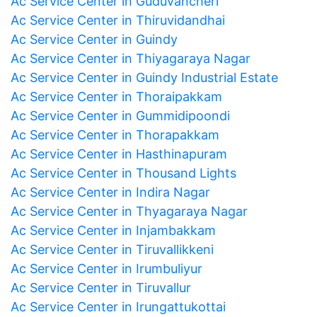
Ac Service Center in Guduvancheri
Ac Service Center in Thiruvidandhai
Ac Service Center in Guindy
Ac Service Center in Thiyagaraya Nagar
Ac Service Center in Guindy Industrial Estate
Ac Service Center in Thoraipakkam
Ac Service Center in Gummidipoondi
Ac Service Center in Thorapakkam
Ac Service Center in Hasthinapuram
Ac Service Center in Thousand Lights
Ac Service Center in Indira Nagar
Ac Service Center in Thyagaraya Nagar
Ac Service Center in Injambakkam
Ac Service Center in Tiruvallikkeni
Ac Service Center in Irumbuliyur
Ac Service Center in Tiruvallur
Ac Service Center in Irungattukottai