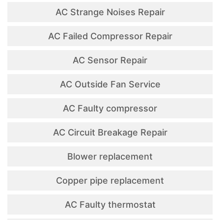
AC Strange Noises Repair
AC Failed Compressor Repair
AC Sensor Repair
AC Outside Fan Service
AC Faulty compressor
AC Circuit Breakage Repair
Blower replacement
Copper pipe replacement
AC Faulty thermostat