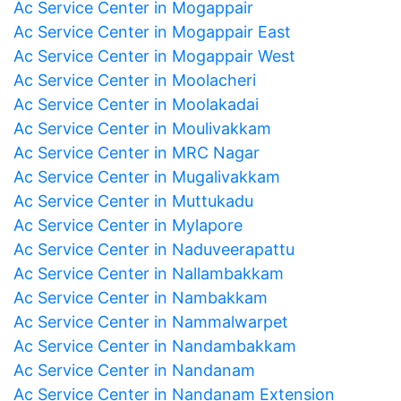
Ac Service Center in Mogappair
Ac Service Center in Mogappair East
Ac Service Center in Mogappair West
Ac Service Center in Moolacheri
Ac Service Center in Moolakadai
Ac Service Center in Moulivakkam
Ac Service Center in MRC Nagar
Ac Service Center in Mugalivakkam
Ac Service Center in Muttukadu
Ac Service Center in Mylapore
Ac Service Center in Naduveerapattu
Ac Service Center in Nallambakkam
Ac Service Center in Nambakkam
Ac Service Center in Nammalwarpet
Ac Service Center in Nandambakkam
Ac Service Center in Nandanam
Ac Service Center in Nandanam Extension