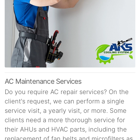
AC Maintenance Services
Do you require AC repair services? On the
client's request, we can perform a single
service visit, a yearly visit, or more. Some
clients need a more thorough service for
their AHUs and HVAC parts, including the
replacement of fan belts and microfilters as