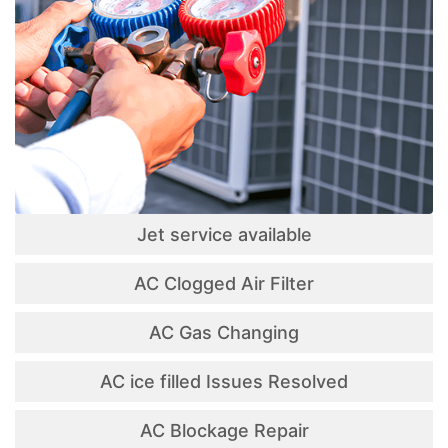
Jet service available
AC Clogged Air Filter
AC Gas Changing
AC ice filled Issues Resolved
AC Blockage Repair