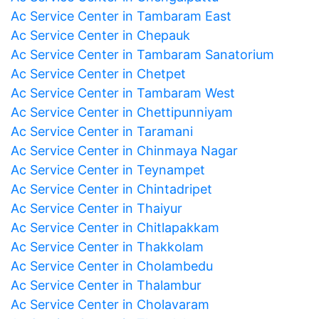
Ac Service Center in Tambaram East
Ac Service Center in Chepauk
Ac Service Center in Tambaram Sanatorium
Ac Service Center in Chetpet
Ac Service Center in Tambaram West
Ac Service Center in Chettipunniyam
Ac Service Center in Taramani
Ac Service Center in Chinmaya Nagar
Ac Service Center in Teynampet
Ac Service Center in Chintadripet
Ac Service Center in Thaiyur
Ac Service Center in Chitlapakkam
Ac Service Center in Thakkolam
Ac Service Center in Cholambedu
Ac Service Center in Thalambur
Ac Service Center in Cholavaram