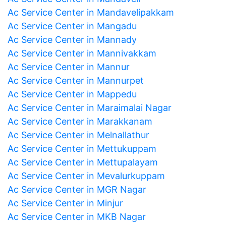
Ac Service Center in Mandavelipakkam
Ac Service Center in Mangadu
Ac Service Center in Mannady
Ac Service Center in Mannivakkam
Ac Service Center in Mannur
Ac Service Center in Mannurpet
Ac Service Center in Mappedu
Ac Service Center in Maraimalai Nagar
Ac Service Center in Marakkanam
Ac Service Center in Melnallathur
Ac Service Center in Mettukuppam
Ac Service Center in Mettupalayam
Ac Service Center in Mevalurkuppam
Ac Service Center in MGR Nagar
Ac Service Center in Minjur
Ac Service Center in MKB Nagar