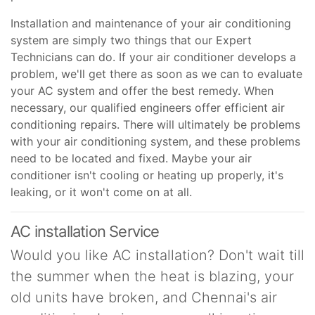
Installation and maintenance of your air conditioning
system are simply two things that our Expert
Technicians can do. If your air conditioner develops a
problem, we'll get there as soon as we can to evaluate
your AC system and offer the best remedy. When
necessary, our qualified engineers offer efficient air
conditioning repairs. There will ultimately be problems
with your air conditioning system, and these problems
need to be located and fixed. Maybe your air
conditioner isn't cooling or heating up properly, it's
leaking, or it won't come on at all.
AC installation Service
Would you like AC installation? Don't wait till
the summer when the heat is blazing, your
old units have broken, and Chennai's air