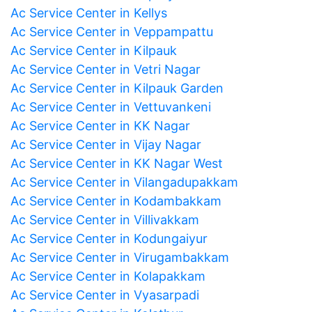
Ac Service Center in Kellys
Ac Service Center in Veppampattu
Ac Service Center in Kilpauk
Ac Service Center in Vetri Nagar
Ac Service Center in Kilpauk Garden
Ac Service Center in Vettuvankeni
Ac Service Center in KK Nagar
Ac Service Center in Vijay Nagar
Ac Service Center in KK Nagar West
Ac Service Center in Vilangadupakkam
Ac Service Center in Kodambakkam
Ac Service Center in Villivakkam
Ac Service Center in Kodungaiyur
Ac Service Center in Virugambakkam
Ac Service Center in Kolapakkam
Ac Service Center in Vyasarpadi