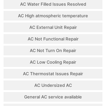
AC Water Filled Issues Resolved
AC High atmospheric temperature
AC External Unit Repair
AC Not Functional Repair
AC Not Turn On Repair
AC Low Cooling Repair
AC Thermostat Issues Repair
AC Undersized AC
General AC service available