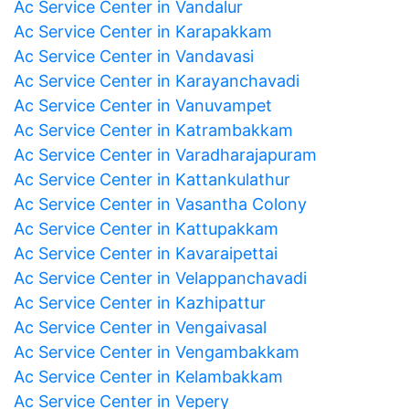
Ac Service Center in Vandalur
Ac Service Center in Karapakkam
Ac Service Center in Vandavasi
Ac Service Center in Karayanchavadi
Ac Service Center in Vanuvampet
Ac Service Center in Katrambakkam
Ac Service Center in Varadharajapuram
Ac Service Center in Kattankulathur
Ac Service Center in Vasantha Colony
Ac Service Center in Kattupakkam
Ac Service Center in Kavaraipettai
Ac Service Center in Velappanchavadi
Ac Service Center in Kazhipattur
Ac Service Center in Vengaivasal
Ac Service Center in Vengambakkam
Ac Service Center in Kelambakkam
Ac Service Center in Vepery