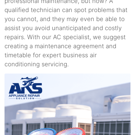
professional maintenance, but how? A
qualified technician can spot problems that
you cannot, and they may even be able to
assist you avoid unanticipated and costly
repairs. With our AC specialist, we suggest
creating a maintenance agreement and
timetable for expert business air
conditioning servicing.