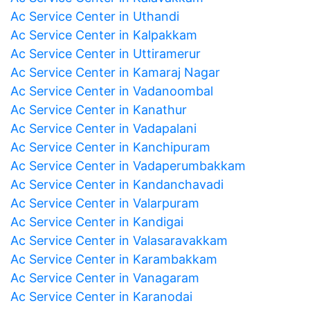
Ac Service Center in Uthandi
Ac Service Center in Kalpakkam
Ac Service Center in Uttiramerur
Ac Service Center in Kamaraj Nagar
Ac Service Center in Vadanoombal
Ac Service Center in Kanathur
Ac Service Center in Vadapalani
Ac Service Center in Kanchipuram
Ac Service Center in Vadaperumbakkam
Ac Service Center in Kandanchavadi
Ac Service Center in Valarpuram
Ac Service Center in Kandigai
Ac Service Center in Valasaravakkam
Ac Service Center in Karambakkam
Ac Service Center in Vanagaram
Ac Service Center in Karanodai