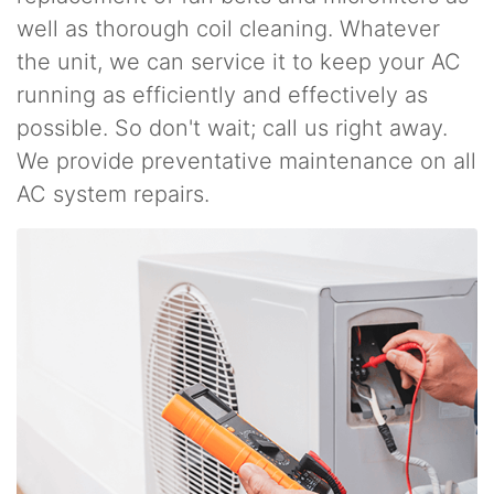
well as thorough coil cleaning. Whatever
the unit, we can service it to keep your AC
running as efficiently and effectively as
possible. So don't wait; call us right away.
We provide preventative maintenance on all
AC system repairs.