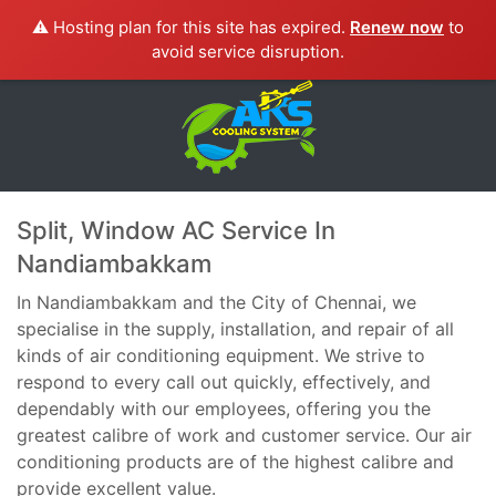
⚠️ Hosting plan for this site has expired.
Renew now
to
avoid service disruption.
Split, Window AC Service In
Nandiambakkam
In Nandiambakkam and the City of Chennai, we
specialise in the supply, installation, and repair of all
kinds of air conditioning equipment. We strive to
respond to every call out quickly, effectively, and
dependably with our employees, offering you the
greatest calibre of work and customer service. Our air
conditioning products are of the highest calibre and
provide excellent value.