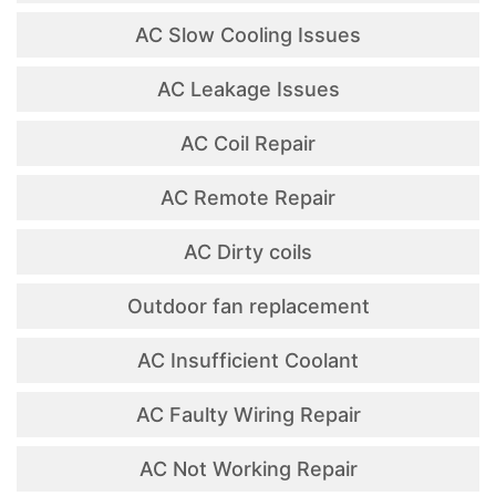
AC Slow Cooling Issues
AC Leakage Issues
AC Coil Repair
AC Remote Repair
AC Dirty coils
Outdoor fan replacement
AC Insufficient Coolant
AC Faulty Wiring Repair
AC Not Working Repair