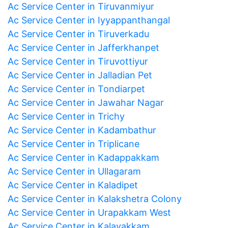
Ac Service Center in Tiruvanmiyur
Ac Service Center in Iyyappanthangal
Ac Service Center in Tiruverkadu
Ac Service Center in Jafferkhanpet
Ac Service Center in Tiruvottiyur
Ac Service Center in Jalladian Pet
Ac Service Center in Tondiarpet
Ac Service Center in Jawahar Nagar
Ac Service Center in Trichy
Ac Service Center in Kadambathur
Ac Service Center in Triplicane
Ac Service Center in Kadappakkam
Ac Service Center in Ullagaram
Ac Service Center in Kaladipet
Ac Service Center in Kalakshetra Colony
Ac Service Center in Urapakkam West
Ac Service Center in Kalavakkam