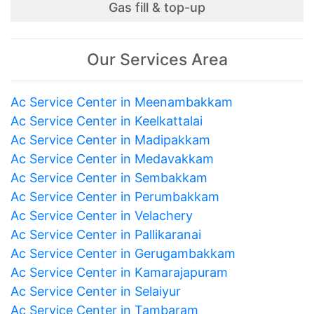
Gas fill & top-up
Our Services Area
Ac Service Center in Meenambakkam
Ac Service Center in Keelkattalai
Ac Service Center in Madipakkam
Ac Service Center in Medavakkam
Ac Service Center in Sembakkam
Ac Service Center in Perumbakkam
Ac Service Center in Velachery
Ac Service Center in Pallikaranai
Ac Service Center in Gerugambakkam
Ac Service Center in Kamarajapuram
Ac Service Center in Selaiyur
Ac Service Center in Tambaram