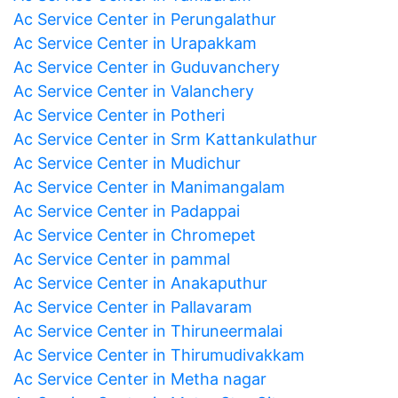
Ac Service Center in Perungalathur
Ac Service Center in Urapakkam
Ac Service Center in Guduvanchery
Ac Service Center in Valanchery
Ac Service Center in Potheri
Ac Service Center in Srm Kattankulathur
Ac Service Center in Mudichur
Ac Service Center in Manimangalam
Ac Service Center in Padappai
Ac Service Center in Chromepet
Ac Service Center in pammal
Ac Service Center in Anakaputhur
Ac Service Center in Pallavaram
Ac Service Center in Thiruneermalai
Ac Service Center in Thirumudivakkam
Ac Service Center in Metha nagar