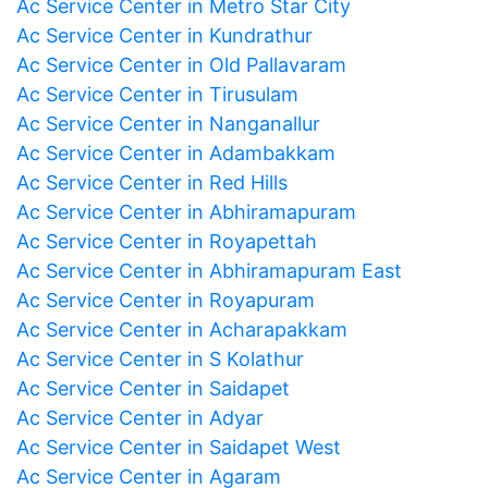
Ac Service Center in Metro Star City
Ac Service Center in Kundrathur
Ac Service Center in Old Pallavaram
Ac Service Center in Tirusulam
Ac Service Center in Nanganallur
Ac Service Center in Adambakkam
Ac Service Center in Red Hills
Ac Service Center in Abhiramapuram
Ac Service Center in Royapettah
Ac Service Center in Abhiramapuram East
Ac Service Center in Royapuram
Ac Service Center in Acharapakkam
Ac Service Center in S Kolathur
Ac Service Center in Saidapet
Ac Service Center in Adyar
Ac Service Center in Saidapet West
Ac Service Center in Agaram