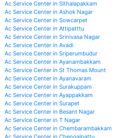
Ac Service Center in Sithalapakkam
Ac Service Center in Ashok Nagar
Ac Service Center in Sowcarpet
Ac Service Center in Attipatttu
Ac Service Center in Srinivasa Nagar
Ac Service Center in Avadi
Ac Service Center in Sriperumbudur
Ac Service Center in Ayanambakkam
Ac Service Center in St Thomas Mount
Ac Service Center in Ayanavaram
Ac Service Center in Surakuppam
Ac Service Center in Ayappakkam
Ac Service Center in Surapet
Ac Service Center in Besant Nagar
Ac Service Center in T Nagar
Ac Service Center in Chembarambakkam
Ac Service Center in Chengalpattu