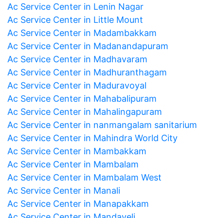
Ac Service Center in Lenin Nagar
Ac Service Center in Little Mount
Ac Service Center in Madambakkam
Ac Service Center in Madanandapuram
Ac Service Center in Madhavaram
Ac Service Center in Madhuranthagam
Ac Service Center in Maduravoyal
Ac Service Center in Mahabalipuram
Ac Service Center in Mahalingapuram
Ac Service Center in nanmangalam sanitarium
Ac Service Center in Mahindra World City
Ac Service Center in Mambakkam
Ac Service Center in Mambalam
Ac Service Center in Mambalam West
Ac Service Center in Manali
Ac Service Center in Manapakkam
Ac Service Center in Mandaveli