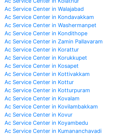
Ac Service Center in Kolathur
Ac Service Center in Walajabad
Ac Service Center in Kondavakkam
Ac Service Center in Washermanpet
Ac Service Center in Kondithope
Ac Service Center in Zamin Pallavaram
Ac Service Center in Korattur
Ac Service Center in Korukkupet
Ac Service Center in Kosapet
Ac Service Center in Kottivakkam
Ac Service Center in Kottur
Ac Service Center in Kotturpuram
Ac Service Center in Kovalam
Ac Service Center in Kovilambakkam
Ac Service Center in Kovur
Ac Service Center in Koyambedu
Ac Service Center in Kumananchavadi