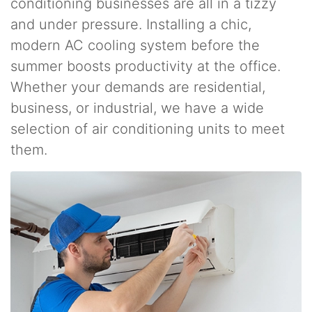
conditioning businesses are all in a tizzy
and under pressure. Installing a chic,
modern AC cooling system before the
summer boosts productivity at the office.
Whether your demands are residential,
business, or industrial, we have a wide
selection of air conditioning units to meet
them.