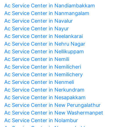
Ac Service Center in Nandiambakkam
Ac Service Center in Nanmangalam
Ac Service Center in Navalur
Ac Service Center in Nayur
Ac Service Center in Neelankarai
Ac Service Center in Nehru Nagar
Ac Service Center in Nellikuppam
Ac Service Center in Nemili
Ac Service Center in Nemilicheri
Ac Service Center in Nemilichery
Ac Service Center in Nenmeli
Ac Service Center in Nerkundram
Ac Service Center in Nesapakkam
Ac Service Center in New Perungalathur
Ac Service Center in New Washermanpet
Ac Service Center in Nolambur