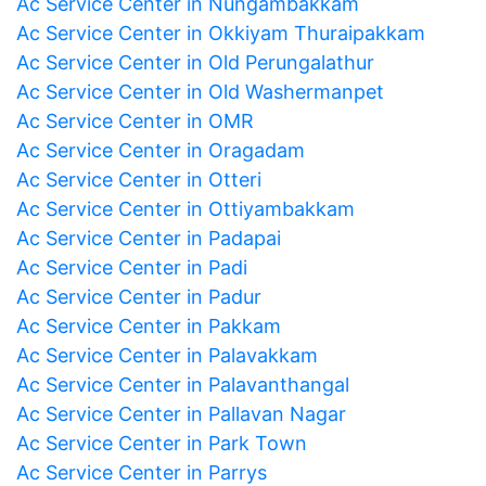
Ac Service Center in Nungambakkam
Ac Service Center in Okkiyam Thuraipakkam
Ac Service Center in Old Perungalathur
Ac Service Center in Old Washermanpet
Ac Service Center in OMR
Ac Service Center in Oragadam
Ac Service Center in Otteri
Ac Service Center in Ottiyambakkam
Ac Service Center in Padapai
Ac Service Center in Padi
Ac Service Center in Padur
Ac Service Center in Pakkam
Ac Service Center in Palavakkam
Ac Service Center in Palavanthangal
Ac Service Center in Pallavan Nagar
Ac Service Center in Park Town
Ac Service Center in Parrys