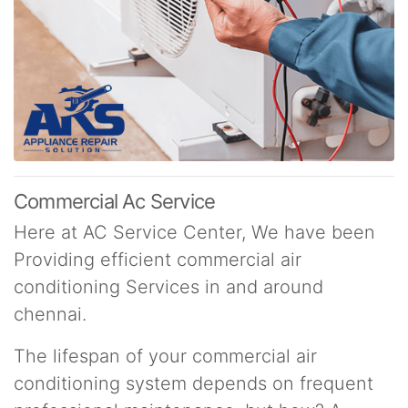
Commercial Ac Service
Here at AC Service Center, We have been
Providing efficient commercial air
conditioning Services in and around
chennai.
The lifespan of your commercial air
conditioning system depends on frequent