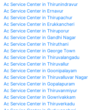
Ac Service Center in Thirunindravur
Ac Service Center in Ernavur
Ac Service Center in Thirupachur
Ac Service Center in Erukkancheri
Ac Service Center in Thiruporur
Ac Service Center in Gandhi Nagar
Ac Service Center in Thiruthani
Ac Service Center in George Town
Ac Service Center in Thiruvalangadu
Ac Service Center in Thiruvallur
Ac Service Center in Goonipalayam
Ac Service Center in Thiruvalluvar Nagar
Ac Service Center in Gopalapuram
Ac Service Center in Thiruvanmiyur
Ac Service Center in Gowrivakkam
Ac Service Center in Thiruverkadu