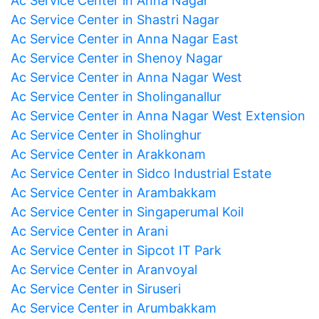
Ac Service Center in Anna Nagar
Ac Service Center in Shastri Nagar
Ac Service Center in Anna Nagar East
Ac Service Center in Shenoy Nagar
Ac Service Center in Anna Nagar West
Ac Service Center in Sholinganallur
Ac Service Center in Anna Nagar West Extension
Ac Service Center in Sholinghur
Ac Service Center in Arakkonam
Ac Service Center in Sidco Industrial Estate
Ac Service Center in Arambakkam
Ac Service Center in Singaperumal Koil
Ac Service Center in Arani
Ac Service Center in Sipcot IT Park
Ac Service Center in Aranvoyal
Ac Service Center in Siruseri
Ac Service Center in Arumbakkam