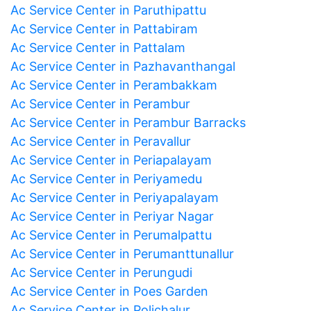
Ac Service Center in Paruthipattu
Ac Service Center in Pattabiram
Ac Service Center in Pattalam
Ac Service Center in Pazhavanthangal
Ac Service Center in Perambakkam
Ac Service Center in Perambur
Ac Service Center in Perambur Barracks
Ac Service Center in Peravallur
Ac Service Center in Periapalayam
Ac Service Center in Periyamedu
Ac Service Center in Periyapalayam
Ac Service Center in Periyar Nagar
Ac Service Center in Perumalpattu
Ac Service Center in Perumanttunallur
Ac Service Center in Perungudi
Ac Service Center in Poes Garden
Ac Service Center in Polichalur