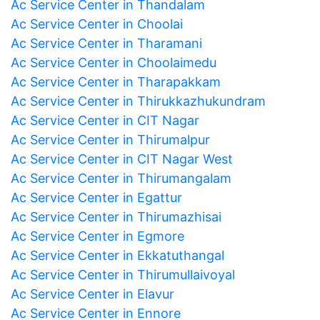
Ac Service Center in Thandalam
Ac Service Center in Choolai
Ac Service Center in Tharamani
Ac Service Center in Choolaimedu
Ac Service Center in Tharapakkam
Ac Service Center in Thirukkazhukundram
Ac Service Center in CIT Nagar
Ac Service Center in Thirumalpur
Ac Service Center in CIT Nagar West
Ac Service Center in Thirumangalam
Ac Service Center in Egattur
Ac Service Center in Thirumazhisai
Ac Service Center in Egmore
Ac Service Center in Ekkatuthangal
Ac Service Center in Thirumullaivoyal
Ac Service Center in Elavur
Ac Service Center in Ennore