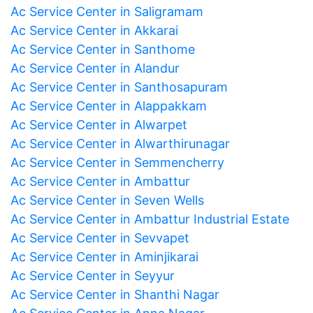
Ac Service Center in Saligramam
Ac Service Center in Akkarai
Ac Service Center in Santhome
Ac Service Center in Alandur
Ac Service Center in Santhosapuram
Ac Service Center in Alappakkam
Ac Service Center in Alwarpet
Ac Service Center in Alwarthirunagar
Ac Service Center in Semmencherry
Ac Service Center in Ambattur
Ac Service Center in Seven Wells
Ac Service Center in Ambattur Industrial Estate
Ac Service Center in Sevvapet
Ac Service Center in Aminjikarai
Ac Service Center in Seyyur
Ac Service Center in Shanthi Nagar