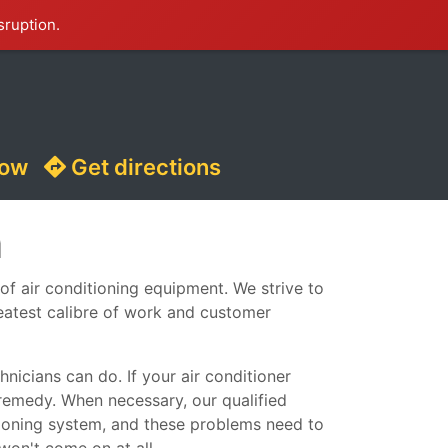
sruption.
now
Get directions
m
 of air conditioning equipment. We strive to
reatest calibre of work and customer
nicians can do. If your air conditioner
remedy. When necessary, our qualified
ditioning system, and these problems need to