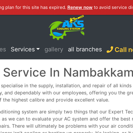
ng plan for this site has expired.
Renew now
to avoid service di
ces
Services
gallery
all branches
Call 
C Service In Nambakka
cialise in the supply, installation, and repair of all kinds
ely, and dependably with our employees, offering you the g
f the highest calibre and provide excellent value.
nditioning system are simply two things that our Expert Tech
n as we can to evaluate your AC system and offer the best 
epairs. There will ultimately be problems with your air con