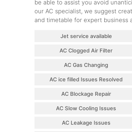
be able to assist you avoid unantic
our AC specialist, we suggest cre
and timetable for expert business a
Jet service available
AC Clogged Air Filter
AC Gas Changing
AC ice filled Issues Resolved
AC Blockage Repair
AC Slow Cooling Issues
AC Leakage Issues