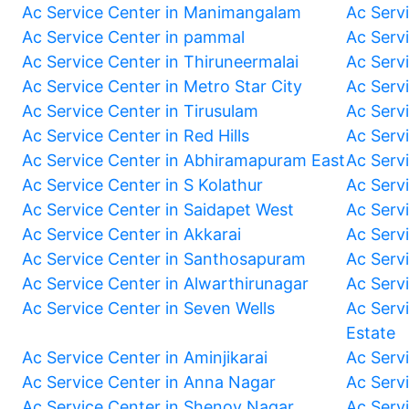
Ac Service Center in Manimangalam
Ac Serv
Ac Service Center in pammal
Ac Serv
Ac Service Center in Thiruneermalai
Ac Serv
Ac Service Center in Metro Star City
Ac Serv
Ac Service Center in Tirusulam
Ac Serv
Ac Service Center in Red Hills
Ac Serv
Ac Service Center in Abhiramapuram East
Ac Serv
Ac Service Center in S Kolathur
Ac Serv
Ac Service Center in Saidapet West
Ac Serv
Ac Service Center in Akkarai
Ac Serv
Ac Service Center in Santhosapuram
Ac Serv
Ac Service Center in Alwarthirunagar
Ac Serv
Ac Service Center in Seven Wells
Ac Servi
Estate
Ac Service Center in Aminjikarai
Ac Serv
Ac Service Center in Anna Nagar
Ac Serv
Ac Service Center in Shenoy Nagar
Ac Serv