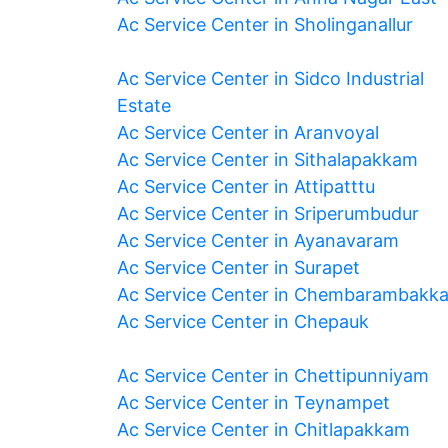
Ac Service Center in Sholinganallur
Ac Service Center in Sidco Industrial
Estate
Ac Service Center in Aranvoyal
Ac Service Center in Sithalapakkam
Ac Service Center in Attipatttu
Ac Service Center in Sriperumbudur
Ac Service Center in Ayanavaram
Ac Service Center in Surapet
Ac Service Center in Chembarambakk
Ac Service Center in Chepauk
Ac Service Center in Chettipunniyam
Ac Service Center in Teynampet
Ac Service Center in Chitlapakkam