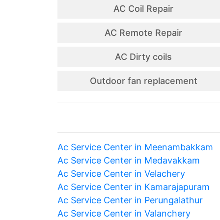
AC Coil Repair
AC Remote Repair
AC Dirty coils
Outdoor fan replacement
Ac Service Center in Meenambakkam
Ac Service Center in Medavakkam
Ac Service Center in Velachery
Ac Service Center in Kamarajapuram
Ac Service Center in Perungalathur
Ac Service Center in Valanchery