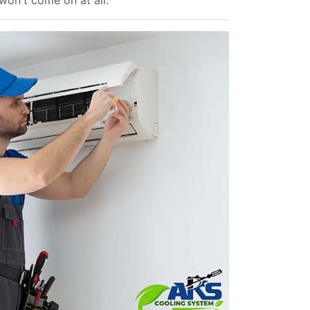
 won't come on at all.