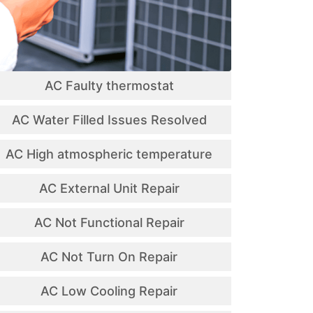
AC Faulty thermostat
AC Water Filled Issues Resolved
AC High atmospheric temperature
AC External Unit Repair
AC Not Functional Repair
AC Not Turn On Repair
AC Low Cooling Repair