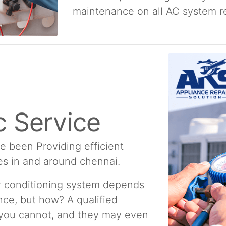
maintenance on all AC system re
 Service
e been Providing efficient
es in and around chennai.
ir conditioning system depends
ce, but how? A qualified
 you cannot, and they may even