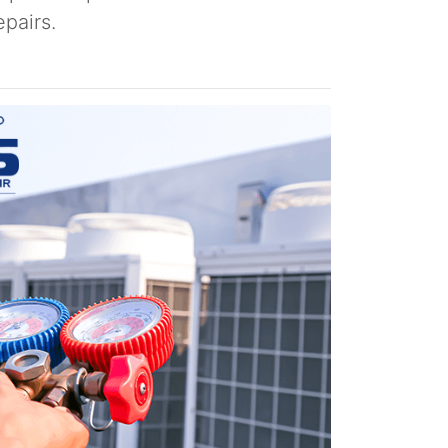
pairs.