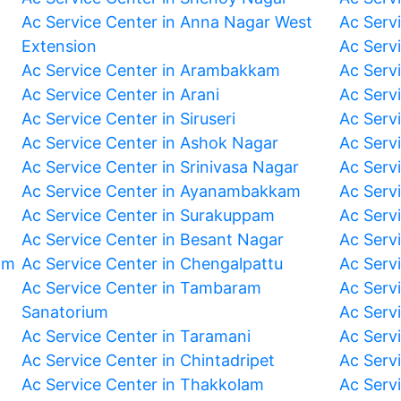
Ac Service Center in Anna Nagar West
Ac Serv
Extension
Ac Serv
Ac Service Center in Arambakkam
Ac Serv
Ac Service Center in Arani
Ac Servi
Ac Service Center in Siruseri
Ac Serv
Ac Service Center in Ashok Nagar
Ac Serv
Ac Service Center in Srinivasa Nagar
Ac Servi
Ac Service Center in Ayanambakkam
Ac Serv
Ac Service Center in Surakuppam
Ac Serv
Ac Service Center in Besant Nagar
Ac Serv
am
Ac Service Center in Chengalpattu
Ac Serv
Ac Service Center in Tambaram
Ac Serv
Sanatorium
Ac Serv
Ac Service Center in Taramani
Ac Serv
Ac Service Center in Chintadripet
Ac Serv
Ac Service Center in Thakkolam
Ac Serv