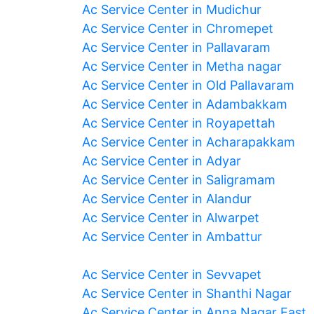
Ac Service Center in Mudichur
Ac Service Center in Chromepet
Ac Service Center in Pallavaram
Ac Service Center in Metha nagar
Ac Service Center in Old Pallavaram
Ac Service Center in Adambakkam
Ac Service Center in Royapettah
Ac Service Center in Acharapakkam
Ac Service Center in Adyar
Ac Service Center in Saligramam
Ac Service Center in Alandur
Ac Service Center in Alwarpet
Ac Service Center in Ambattur
Ac Service Center in Sevvapet
Ac Service Center in Shanthi Nagar
Ac Service Center in Anna Nagar East