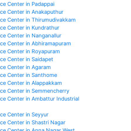
ice Center in Padappai
ice Center in Anakaputhur
ice Center in Thirumudivakkam
ice Center in Kundrathur
ice Center in Nanganallur
ice Center in Abhiramapuram
ice Center in Royapuram
ice Center in Saidapet
ice Center in Agaram
ice Center in Santhome
ice Center in Alappakkam
ice Center in Semmencherry
ce Center in Ambattur Industrial
ice Center in Seyyur
ice Center in Shastri Nagar
ice Center in Anna Nagar West