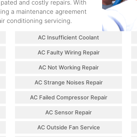
ipated and costly repairs. With
ating a maintenance agreement
ir conditioning servicing.
AC Insufficient Coolant
AC Faulty Wiring Repair
AC Not Working Repair
AC Strange Noises Repair
AC Failed Compressor Repair
AC Sensor Repair
AC Outside Fan Service