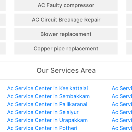
AC Faulty compressor
AC Circuit Breakage Repair
Blower replacement
Copper pipe replacement
Our Services Area
Ac Service Center in Keelkattalai
Ac Serv
Ac Service Center in Sembakkam
Ac Serv
Ac Service Center in Pallikaranai
Ac Serv
Ac Service Center in Selaiyur
Ac Serv
Ac Service Center in Urapakkam
Ac Serv
Ac Service Center in Potheri
Ac Serv