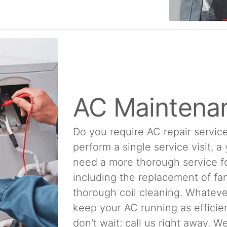
AC Maintena
Do you require AC repair service
perform a single service visit, a
need a more thorough service f
including the replacement of fan
thorough coil cleaning. Whatever
keep your AC running as efficien
don't wait; call us right away. 