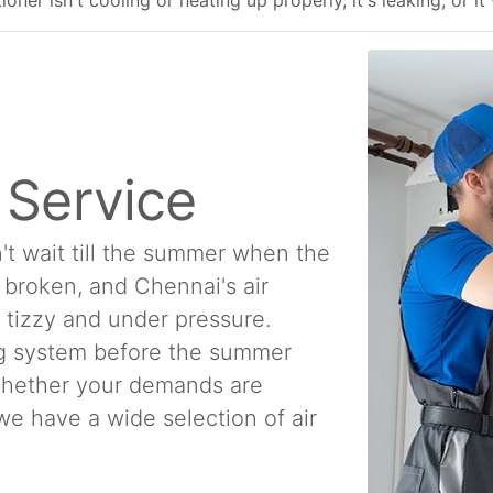
ner isn't cooling or heating up properly, it's leaking, or it
n Service
't wait till the summer when the
e broken, and Chennai's air
a tizzy and under pressure.
ing system before the summer
 Whether your demands are
, we have a wide selection of air