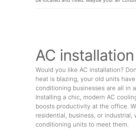
be located and fixed. Maybe your air conditio
AC installatio
Would you like AC installation? Don
heat is blazing, your old units hav
conditioning businesses are all in 
Installing a chic, modern AC cool
boosts productivity at the office.
residential, business, or industrial
conditioning units to meet them.