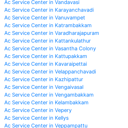
Ac Service Center in Vandavasi
Ac Service Center in Karayanchavadi
Ac Service Center in Vanuvampet
Ac Service Center in Katrambakkam
Ac Service Center in Varadharajapuram
Ac Service Center in Kattankulathur
Ac Service Center in Vasantha Colony
Ac Service Center in Kattupakkam
Ac Service Center in Kavaraipettai
Ac Service Center in Velappanchavadi
Ac Service Center in Kazhipattur
Ac Service Center in Vengaivasal
Ac Service Center in Vengambakkam
Ac Service Center in Kelambakkam
Ac Service Center in Vepery
Ac Service Center in Kellys
Ac Service Center in Veppampattu