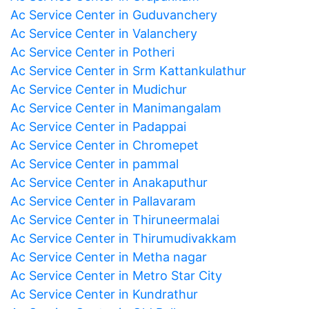
Ac Service Center in Guduvanchery
Ac Service Center in Valanchery
Ac Service Center in Potheri
Ac Service Center in Srm Kattankulathur
Ac Service Center in Mudichur
Ac Service Center in Manimangalam
Ac Service Center in Padappai
Ac Service Center in Chromepet
Ac Service Center in pammal
Ac Service Center in Anakaputhur
Ac Service Center in Pallavaram
Ac Service Center in Thiruneermalai
Ac Service Center in Thirumudivakkam
Ac Service Center in Metha nagar
Ac Service Center in Metro Star City
Ac Service Center in Kundrathur