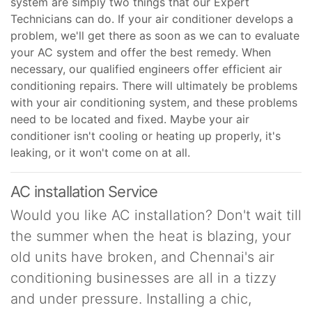
system are simply two things that our Expert
Technicians can do. If your air conditioner develops a
problem, we'll get there as soon as we can to evaluate
your AC system and offer the best remedy. When
necessary, our qualified engineers offer efficient air
conditioning repairs. There will ultimately be problems
with your air conditioning system, and these problems
need to be located and fixed. Maybe your air
conditioner isn't cooling or heating up properly, it's
leaking, or it won't come on at all.
AC installation Service
Would you like AC installation? Don't wait till
the summer when the heat is blazing, your
old units have broken, and Chennai's air
conditioning businesses are all in a tizzy
and under pressure. Installing a chic,