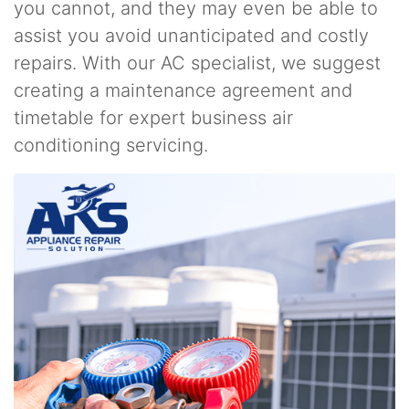
you cannot, and they may even be able to
assist you avoid unanticipated and costly
repairs. With our AC specialist, we suggest
creating a maintenance agreement and
timetable for expert business air
conditioning servicing.