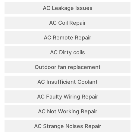
AC Leakage Issues
AC Coil Repair
AC Remote Repair
AC Dirty coils
Outdoor fan replacement
AC Insufficient Coolant
AC Faulty Wiring Repair
AC Not Working Repair
AC Strange Noises Repair