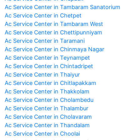
Ac Service Center in Tambaram Sanatorium
Ac Service Center in Chetpet
Ac Service Center in Tambaram West
Ac Service Center in Chettipunniyam
Ac Service Center in Taramani
Ac Service Center in Chinmaya Nagar
Ac Service Center in Teynampet
Ac Service Center in Chintadripet
Ac Service Center in Thaiyur
Ac Service Center in Chitlapakkam
Ac Service Center in Thakkolam
Ac Service Center in Cholambedu
Ac Service Center in Thalambur
Ac Service Center in Cholavaram
Ac Service Center in Thandalam
Ac Service Center in Choolai