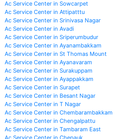
Ac Service Center in Sowcarpet
Ac Service Center in Attipatttu
Ac Service Center in Srinivasa Nagar
Ac Service Center in Avadi
Ac Service Center in Sriperumbudur
Ac Service Center in Ayanambakkam
Ac Service Center in St Thomas Mount
Ac Service Center in Ayanavaram
Ac Service Center in Surakuppam
Ac Service Center in Ayappakkam
Ac Service Center in Surapet
Ac Service Center in Besant Nagar
Ac Service Center in T Nagar
Ac Service Center in Chembarambakkam
Ac Service Center in Chengalpattu
Ac Service Center in Tambaram East
Ac Service Center in Chepauk