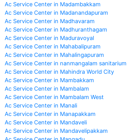
Ac Service Center in Madambakkam
Ac Service Center in Madanandapuram
Ac Service Center in Madhavaram
Ac Service Center in Madhuranthagam
Ac Service Center in Maduravoyal
Ac Service Center in Mahabalipuram
Ac Service Center in Mahalingapuram
Ac Service Center in nanmangalam sanitarium
Ac Service Center in Mahindra World City
Ac Service Center in Mambakkam
Ac Service Center in Mambalam
Ac Service Center in Mambalam West
Ac Service Center in Manali
Ac Service Center in Manapakkam
Ac Service Center in Mandaveli
Ac Service Center in Mandavelipakkam
Ac Service Center in Mangadu