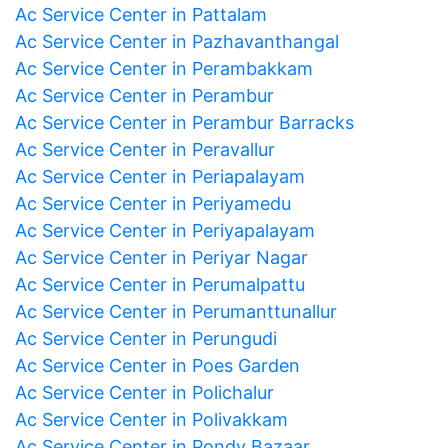
Ac Service Center in Pattalam
Ac Service Center in Pazhavanthangal
Ac Service Center in Perambakkam
Ac Service Center in Perambur
Ac Service Center in Perambur Barracks
Ac Service Center in Peravallur
Ac Service Center in Periapalayam
Ac Service Center in Periyamedu
Ac Service Center in Periyapalayam
Ac Service Center in Periyar Nagar
Ac Service Center in Perumalpattu
Ac Service Center in Perumanttunallur
Ac Service Center in Perungudi
Ac Service Center in Poes Garden
Ac Service Center in Polichalur
Ac Service Center in Polivakkam
Ac Service Center in Pondy Bazaar