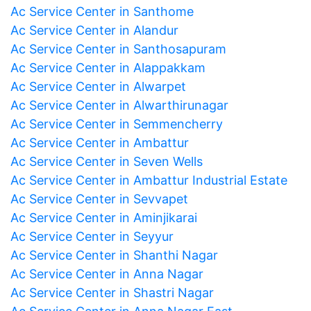
Ac Service Center in Santhome
Ac Service Center in Alandur
Ac Service Center in Santhosapuram
Ac Service Center in Alappakkam
Ac Service Center in Alwarpet
Ac Service Center in Alwarthirunagar
Ac Service Center in Semmencherry
Ac Service Center in Ambattur
Ac Service Center in Seven Wells
Ac Service Center in Ambattur Industrial Estate
Ac Service Center in Sevvapet
Ac Service Center in Aminjikarai
Ac Service Center in Seyyur
Ac Service Center in Shanthi Nagar
Ac Service Center in Anna Nagar
Ac Service Center in Shastri Nagar