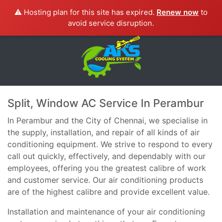
⚠️ Hosting plan for this site has expired.
Renew now
to
avoid service disruption.
Split, Window AC Service In Perambur
In Perambur and the City of Chennai, we specialise in
the supply, installation, and repair of all kinds of air
conditioning equipment. We strive to respond to every
call out quickly, effectively, and dependably with our
employees, offering you the greatest calibre of work
and customer service. Our air conditioning products
are of the highest calibre and provide excellent value.
Installation and maintenance of your air conditioning