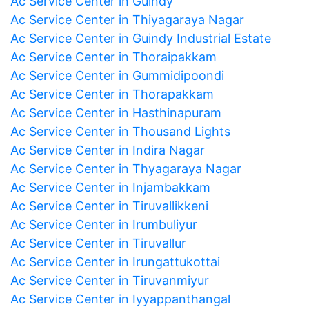
Ac Service Center in Guindy
Ac Service Center in Thiyagaraya Nagar
Ac Service Center in Guindy Industrial Estate
Ac Service Center in Thoraipakkam
Ac Service Center in Gummidipoondi
Ac Service Center in Thorapakkam
Ac Service Center in Hasthinapuram
Ac Service Center in Thousand Lights
Ac Service Center in Indira Nagar
Ac Service Center in Thyagaraya Nagar
Ac Service Center in Injambakkam
Ac Service Center in Tiruvallikkeni
Ac Service Center in Irumbuliyur
Ac Service Center in Tiruvallur
Ac Service Center in Irungattukottai
Ac Service Center in Tiruvanmiyur
Ac Service Center in Iyyappanthangal