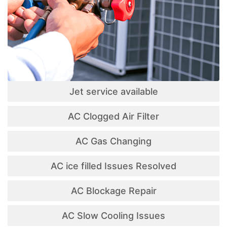
Jet service available
AC Clogged Air Filter
AC Gas Changing
AC ice filled Issues Resolved
AC Blockage Repair
AC Slow Cooling Issues