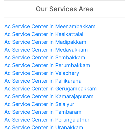
Our Services Area
Ac Service Center in Meenambakkam
Ac Service Center in Keelkattalai
Ac Service Center in Madipakkam
Ac Service Center in Medavakkam
Ac Service Center in Sembakkam
Ac Service Center in Perumbakkam
Ac Service Center in Velachery
Ac Service Center in Pallikaranai
Ac Service Center in Gerugambakkam
Ac Service Center in Kamarajapuram
Ac Service Center in Selaiyur
Ac Service Center in Tambaram
Ac Service Center in Perungalathur
Ac Service Center in Urapakkam