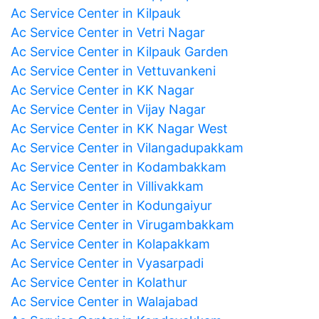
Ac Service Center in Kilpauk
Ac Service Center in Vetri Nagar
Ac Service Center in Kilpauk Garden
Ac Service Center in Vettuvankeni
Ac Service Center in KK Nagar
Ac Service Center in Vijay Nagar
Ac Service Center in KK Nagar West
Ac Service Center in Vilangadupakkam
Ac Service Center in Kodambakkam
Ac Service Center in Villivakkam
Ac Service Center in Kodungaiyur
Ac Service Center in Virugambakkam
Ac Service Center in Kolapakkam
Ac Service Center in Vyasarpadi
Ac Service Center in Kolathur
Ac Service Center in Walajabad