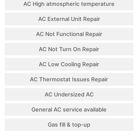
AC High atmospheric temperature
AC External Unit Repair
AC Not Functional Repair
AC Not Turn On Repair
AC Low Cooling Repair
AC Thermostat Issues Repair
AC Undersized AC
General AC service available
Gas fill & top-up