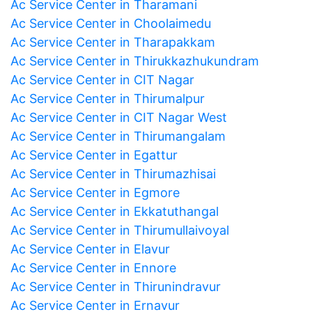
Ac Service Center in Tharamani
Ac Service Center in Choolaimedu
Ac Service Center in Tharapakkam
Ac Service Center in Thirukkazhukundram
Ac Service Center in CIT Nagar
Ac Service Center in Thirumalpur
Ac Service Center in CIT Nagar West
Ac Service Center in Thirumangalam
Ac Service Center in Egattur
Ac Service Center in Thirumazhisai
Ac Service Center in Egmore
Ac Service Center in Ekkatuthangal
Ac Service Center in Thirumullaivoyal
Ac Service Center in Elavur
Ac Service Center in Ennore
Ac Service Center in Thirunindravur
Ac Service Center in Ernavur