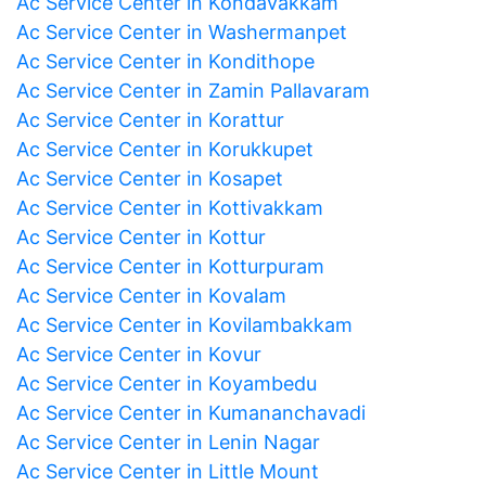
Ac Service Center in Kondavakkam
Ac Service Center in Washermanpet
Ac Service Center in Kondithope
Ac Service Center in Zamin Pallavaram
Ac Service Center in Korattur
Ac Service Center in Korukkupet
Ac Service Center in Kosapet
Ac Service Center in Kottivakkam
Ac Service Center in Kottur
Ac Service Center in Kotturpuram
Ac Service Center in Kovalam
Ac Service Center in Kovilambakkam
Ac Service Center in Kovur
Ac Service Center in Koyambedu
Ac Service Center in Kumananchavadi
Ac Service Center in Lenin Nagar
Ac Service Center in Little Mount