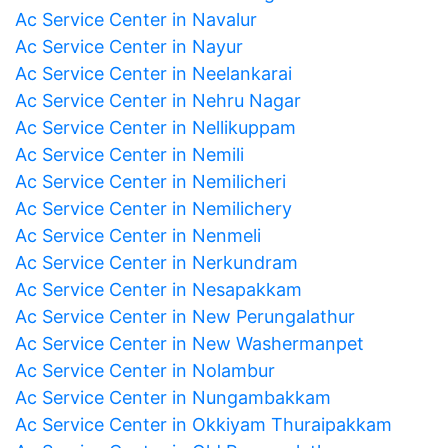
Ac Service Center in Navalur
Ac Service Center in Nayur
Ac Service Center in Neelankarai
Ac Service Center in Nehru Nagar
Ac Service Center in Nellikuppam
Ac Service Center in Nemili
Ac Service Center in Nemilicheri
Ac Service Center in Nemilichery
Ac Service Center in Nenmeli
Ac Service Center in Nerkundram
Ac Service Center in Nesapakkam
Ac Service Center in New Perungalathur
Ac Service Center in New Washermanpet
Ac Service Center in Nolambur
Ac Service Center in Nungambakkam
Ac Service Center in Okkiyam Thuraipakkam