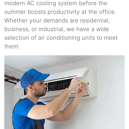
modern AC cooling system before the
summer boosts productivity at the office.
Whether your demands are residential,
business, or industrial, we have a wide
selection of air conditioning units to meet
them.