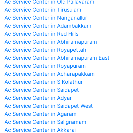
Ac Service Center in Old Pallavaram
Ac Service Center in Tirusulam
Ac Service Center in Nanganallur
Ac Service Center in Adambakkam
Ac Service Center in Red Hills
Ac Service Center in Abhiramapuram
Ac Service Center in Royapettah
Ac Service Center in Abhiramapuram East
Ac Service Center in Royapuram
Ac Service Center in Acharapakkam
Ac Service Center in S Kolathur
Ac Service Center in Saidapet
Ac Service Center in Adyar
Ac Service Center in Saidapet West
Ac Service Center in Agaram
Ac Service Center in Saligramam
Ac Service Center in Akkarai