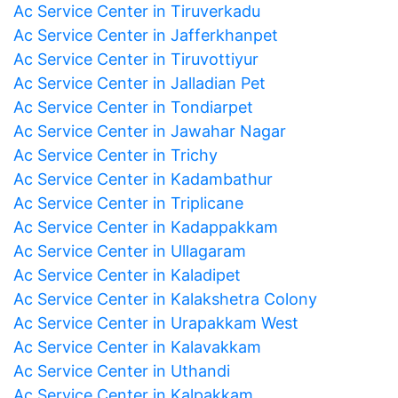
Ac Service Center in Tiruverkadu
Ac Service Center in Jafferkhanpet
Ac Service Center in Tiruvottiyur
Ac Service Center in Jalladian Pet
Ac Service Center in Tondiarpet
Ac Service Center in Jawahar Nagar
Ac Service Center in Trichy
Ac Service Center in Kadambathur
Ac Service Center in Triplicane
Ac Service Center in Kadappakkam
Ac Service Center in Ullagaram
Ac Service Center in Kaladipet
Ac Service Center in Kalakshetra Colony
Ac Service Center in Urapakkam West
Ac Service Center in Kalavakkam
Ac Service Center in Uthandi
Ac Service Center in Kalpakkam