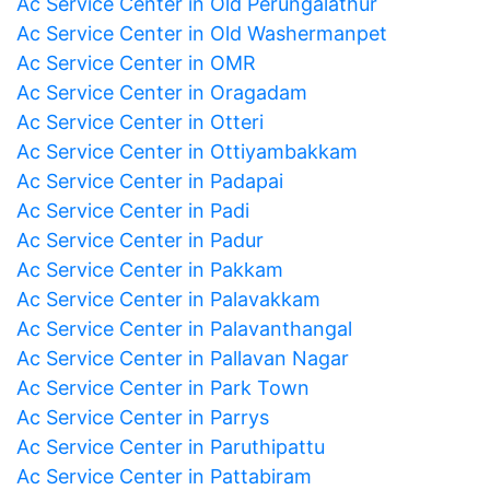
Ac Service Center in Old Perungalathur
Ac Service Center in Old Washermanpet
Ac Service Center in OMR
Ac Service Center in Oragadam
Ac Service Center in Otteri
Ac Service Center in Ottiyambakkam
Ac Service Center in Padapai
Ac Service Center in Padi
Ac Service Center in Padur
Ac Service Center in Pakkam
Ac Service Center in Palavakkam
Ac Service Center in Palavanthangal
Ac Service Center in Pallavan Nagar
Ac Service Center in Park Town
Ac Service Center in Parrys
Ac Service Center in Paruthipattu
Ac Service Center in Pattabiram