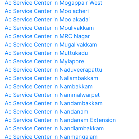
Ac Service Center in Mogappair West
Ac Service Center in Moolacheri
Ac Service Center in Moolakadai
Ac Service Center in Moulivakkam
Ac Service Center in MRC Nagar
Ac Service Center in Mugalivakkam
Ac Service Center in Muttukadu
Ac Service Center in Mylapore
Ac Service Center in Naduveerapattu
Ac Service Center in Nallambakkam
Ac Service Center in Nambakkam
Ac Service Center in Nammalwarpet
Ac Service Center in Nandambakkam
Ac Service Center in Nandanam
Ac Service Center in Nandanam Extension
Ac Service Center in Nandiambakkam
Ac Service Center in Nanmangalam