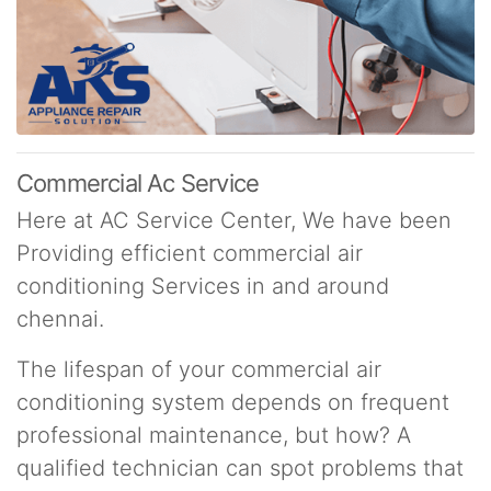
Commercial Ac Service
Here at AC Service Center, We have been
Providing efficient commercial air
conditioning Services in and around
chennai.
The lifespan of your commercial air
conditioning system depends on frequent
professional maintenance, but how? A
qualified technician can spot problems that