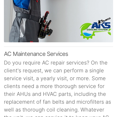
AC Maintenance Services
Do you require AC repair services? On the
client's request, we can perform a single
service visit, a yearly visit, or more. Some
clients need a more thorough service for
their AHUs and HVAC parts, including the
replacement of fan belts and microfilters as
well as thorough coil cleaning. Whatever