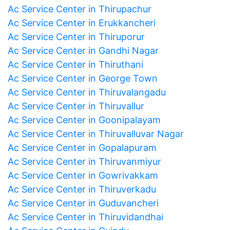
Ac Service Center in Thirupachur
Ac Service Center in Erukkancheri
Ac Service Center in Thiruporur
Ac Service Center in Gandhi Nagar
Ac Service Center in Thiruthani
Ac Service Center in George Town
Ac Service Center in Thiruvalangadu
Ac Service Center in Thiruvallur
Ac Service Center in Goonipalayam
Ac Service Center in Thiruvalluvar Nagar
Ac Service Center in Gopalapuram
Ac Service Center in Thiruvanmiyur
Ac Service Center in Gowrivakkam
Ac Service Center in Thiruverkadu
Ac Service Center in Guduvancheri
Ac Service Center in Thiruvidandhai