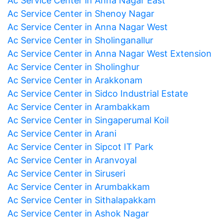
Ac Service Center in Anna Nagar East
Ac Service Center in Shenoy Nagar
Ac Service Center in Anna Nagar West
Ac Service Center in Sholinganallur
Ac Service Center in Anna Nagar West Extension
Ac Service Center in Sholinghur
Ac Service Center in Arakkonam
Ac Service Center in Sidco Industrial Estate
Ac Service Center in Arambakkam
Ac Service Center in Singaperumal Koil
Ac Service Center in Arani
Ac Service Center in Sipcot IT Park
Ac Service Center in Aranvoyal
Ac Service Center in Siruseri
Ac Service Center in Arumbakkam
Ac Service Center in Sithalapakkam
Ac Service Center in Ashok Nagar