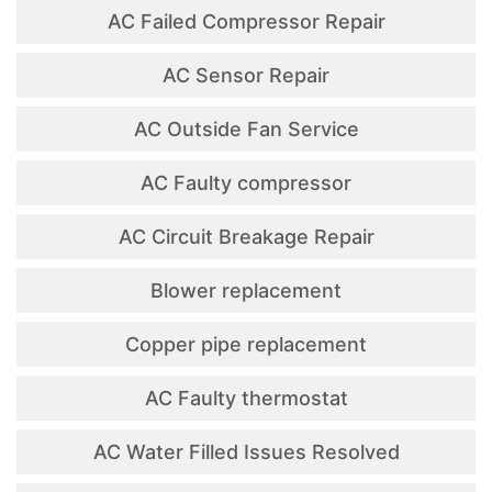
AC Failed Compressor Repair
AC Sensor Repair
AC Outside Fan Service
AC Faulty compressor
AC Circuit Breakage Repair
Blower replacement
Copper pipe replacement
AC Faulty thermostat
AC Water Filled Issues Resolved