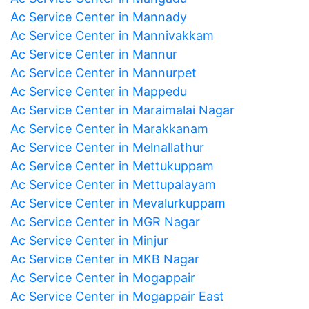
Ac Service Center in Mannady
Ac Service Center in Mannivakkam
Ac Service Center in Mannur
Ac Service Center in Mannurpet
Ac Service Center in Mappedu
Ac Service Center in Maraimalai Nagar
Ac Service Center in Marakkanam
Ac Service Center in Melnallathur
Ac Service Center in Mettukuppam
Ac Service Center in Mettupalayam
Ac Service Center in Mevalurkuppam
Ac Service Center in MGR Nagar
Ac Service Center in Minjur
Ac Service Center in MKB Nagar
Ac Service Center in Mogappair
Ac Service Center in Mogappair East