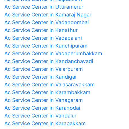
Ac Service Center in Uttiramerur
Ac Service Center in Kamaraj Nagar
Ac Service Center in Vadanoombal
Ac Service Center in Kanathur
Ac Service Center in Vadapalani
Ac Service Center in Kanchipuram
Ac Service Center in Vadaperumbakkam
Ac Service Center in Kandanchavadi
Ac Service Center in Valarpuram
Ac Service Center in Kandigai
Ac Service Center in Valasaravakkam
Ac Service Center in Karambakkam
Ac Service Center in Vanagaram
Ac Service Center in Karanodai
Ac Service Center in Vandalur
Ac Service Center in Karapakkam