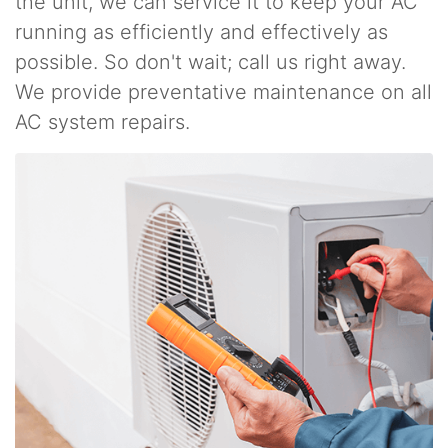
the unit, we can service it to keep your AC
running as efficiently and effectively as
possible. So don't wait; call us right away.
We provide preventative maintenance on all
AC system repairs.