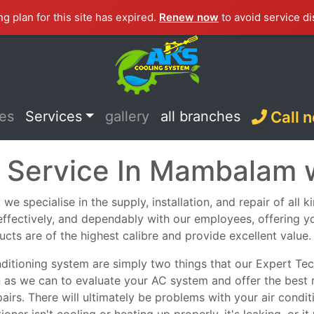
ng plan for this site has expired.
Renew now
to avoid service di
ces
Services
gallery
all branches
Call 
C Service In Mambalam 
 specialise in the supply, installation, and repair of all 
, effectively, and dependably with our employees, offering y
ucts are of the highest calibre and provide excellent value.
nditioning system are simply two things that our Expert Tech
n as we can to evaluate your AC system and offer the best 
epairs. There will ultimately be problems with your air con