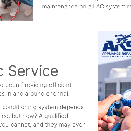
maintenance on all AC system re
 Service
e been Providing efficient
es in and around chennai.
ir conditioning system depends
ce, but how? A qualified
 you cannot, and they may even