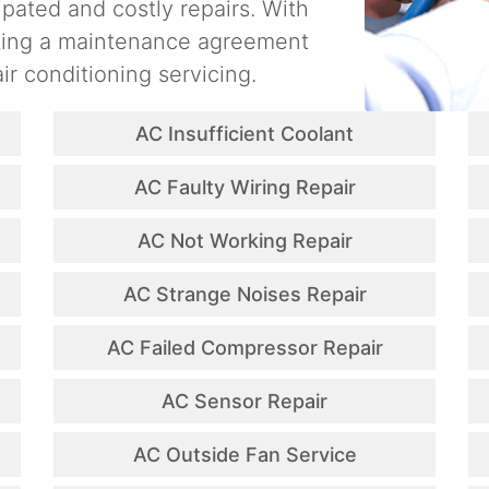
ipated and costly repairs. With
ating a maintenance agreement
ir conditioning servicing.
AC Insufficient Coolant
AC Faulty Wiring Repair
AC Not Working Repair
AC Strange Noises Repair
AC Failed Compressor Repair
AC Sensor Repair
AC Outside Fan Service