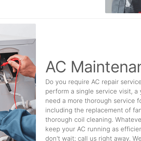
AC Maintena
Do you require AC repair service
perform a single service visit, a
need a more thorough service f
including the replacement of fan
thorough coil cleaning. Whatever
keep your AC running as efficien
don't wait; call us right away. 