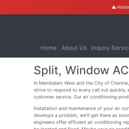
⚠️ Hosti
(current)
Home
About Us
Inquiry Servi
Split, Window A
In Mambalam West and the City of Chennai, we
strive to respond to every call out quickly
customer service. Our air conditioning prod
Installation and maintenance of your air co
develops a problem, we'll get there as soo
engineers offer efficient air conditioning r