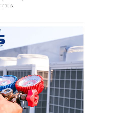
pairs.