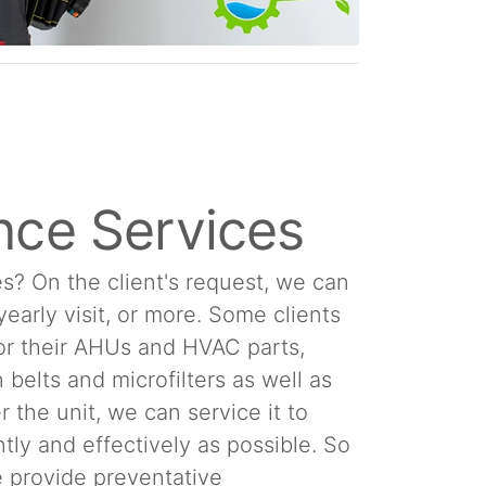
nce Services
s? On the client's request, we can
 yearly visit, or more. Some clients
or their AHUs and HVAC parts,
 belts and microfilters as well as
 the unit, we can service it to
tly and effectively as possible. So
We provide preventative