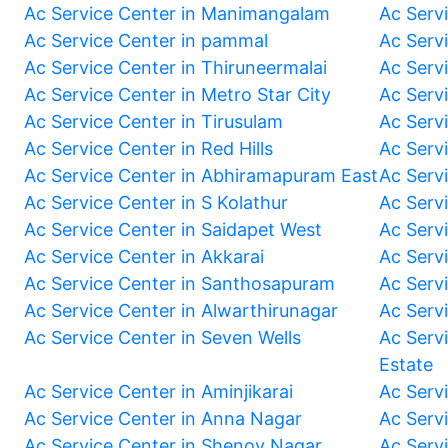
Ac Service Center in Manimangalam
Ac Serv
Ac Service Center in pammal
Ac Serv
Ac Service Center in Thiruneermalai
Ac Serv
Ac Service Center in Metro Star City
Ac Serv
Ac Service Center in Tirusulam
Ac Serv
Ac Service Center in Red Hills
Ac Serv
Ac Service Center in Abhiramapuram East
Ac Serv
Ac Service Center in S Kolathur
Ac Serv
Ac Service Center in Saidapet West
Ac Serv
Ac Service Center in Akkarai
Ac Serv
Ac Service Center in Santhosapuram
Ac Serv
Ac Service Center in Alwarthirunagar
Ac Serv
Ac Service Center in Seven Wells
Ac Servi
Estate
Ac Service Center in Aminjikarai
Ac Serv
Ac Service Center in Anna Nagar
Ac Serv
Ac Service Center in Shenoy Nagar
Ac Serv