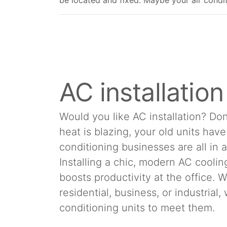
be located and fixed. Maybe your air conditio
AC installatio
Would you like AC installation? Don
heat is blazing, your old units hav
conditioning businesses are all in 
Installing a chic, modern AC cool
boosts productivity at the office.
residential, business, or industrial
conditioning units to meet them.