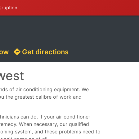
sruption.
now
Get directions
west
kinds of air conditioning equipment. We
ou the greatest calibre of work and
nicians can do. If your air conditioner
remedy. When necessary, our qualified
ditioning system, and these problems need to