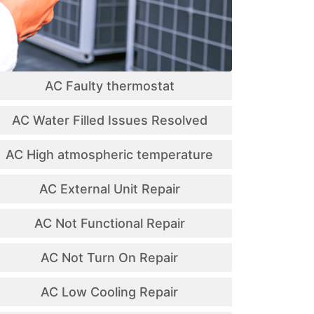
AC Faulty thermostat
AC Water Filled Issues Resolved
AC High atmospheric temperature
AC External Unit Repair
AC Not Functional Repair
AC Not Turn On Repair
AC Low Cooling Repair