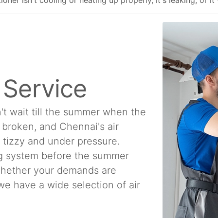
ner isn't cooling or heating up properly, it's leaking, or it
n Service
't wait till the summer when the
e broken, and Chennai's air
a tizzy and under pressure.
ing system before the summer
 Whether your demands are
, we have a wide selection of air