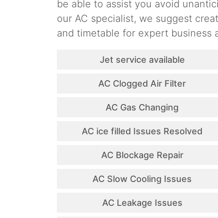
be able to assist you avoid unantic
our AC specialist, we suggest cre
and timetable for expert business a
Jet service available
AC Clogged Air Filter
AC Gas Changing
AC ice filled Issues Resolved
AC Blockage Repair
AC Slow Cooling Issues
AC Leakage Issues