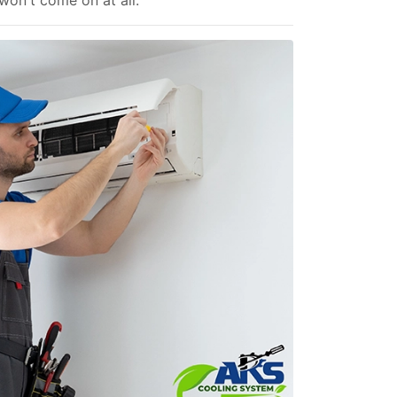
 won't come on at all.