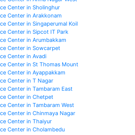
ice Center in Sholinghur
ice Center in Arakkonam
ice Center in Singaperumal Koil
ce Center in Sipcot IT Park
ice Center in Arumbakkam
ice Center in Sowcarpet
ce Center in Avadi
ice Center in St Thomas Mount
ice Center in Ayappakkam
ice Center in T Nagar
ice Center in Tambaram East
ice Center in Chetpet
ice Center in Tambaram West
ice Center in Chinmaya Nagar
ice Center in Thaiyur
ice Center in Cholambedu