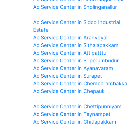
Ac Service Center in Sholinganallur
Ac Service Center in Sidco Industrial
Estate
Ac Service Center in Aranvoyal
Ac Service Center in Sithalapakkam
Ac Service Center in Attipatttu
Ac Service Center in Sriperumbudur
Ac Service Center in Ayanavaram
Ac Service Center in Surapet
Ac Service Center in Chembarambakk
Ac Service Center in Chepauk
Ac Service Center in Chettipunniyam
Ac Service Center in Teynampet
Ac Service Center in Chitlapakkam