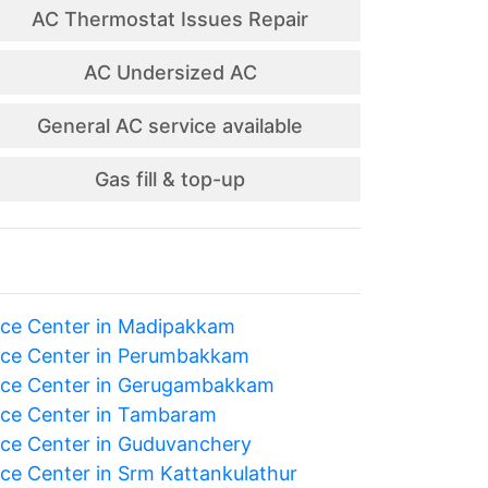
AC Thermostat Issues Repair
AC Undersized AC
General AC service available
Gas fill & top-up
ice Center in Madipakkam
ice Center in Perumbakkam
ice Center in Gerugambakkam
ice Center in Tambaram
ice Center in Guduvanchery
ice Center in Srm Kattankulathur