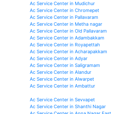
Ac Service Center in Mudichur
Ac Service Center in Chromepet
Ac Service Center in Pallavaram
Ac Service Center in Metha nagar
Ac Service Center in Old Pallavaram
Ac Service Center in Adambakkam
Ac Service Center in Royapettah
Ac Service Center in Acharapakkam
Ac Service Center in Adyar
Ac Service Center in Saligramam
Ac Service Center in Alandur
Ac Service Center in Alwarpet
Ac Service Center in Ambattur
Ac Service Center in Sevvapet
Ac Service Center in Shanthi Nagar
Ac Service Center in Anna Nagar East