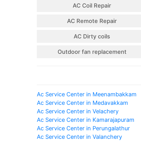
AC Coil Repair
AC Remote Repair
AC Dirty coils
Outdoor fan replacement
Ac Service Center in Meenambakkam
Ac Service Center in Medavakkam
Ac Service Center in Velachery
Ac Service Center in Kamarajapuram
Ac Service Center in Perungalathur
Ac Service Center in Valanchery