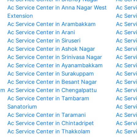
Ac Service Center in Anna Nagar West
Ac Serv
Extension
Ac Serv
Ac Service Center in Arambakkam
Ac Serv
Ac Service Center in Arani
Ac Servi
Ac Service Center in Siruseri
Ac Serv
Ac Service Center in Ashok Nagar
Ac Serv
Ac Service Center in Srinivasa Nagar
Ac Servi
Ac Service Center in Ayanambakkam
Ac Serv
Ac Service Center in Surakuppam
Ac Serv
Ac Service Center in Besant Nagar
Ac Serv
am
Ac Service Center in Chengalpattu
Ac Serv
Ac Service Center in Tambaram
Ac Serv
Sanatorium
Ac Serv
Ac Service Center in Taramani
Ac Serv
Ac Service Center in Chintadripet
Ac Serv
Ac Service Center in Thakkolam
Ac Serv