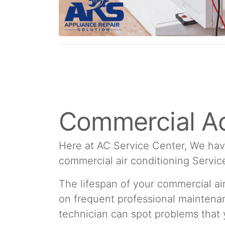
Commercial Ac
Here at AC Service Center, We hav
commercial air conditioning Servic
The lifespan of your commercial a
on frequent professional maintenan
technician can spot problems that