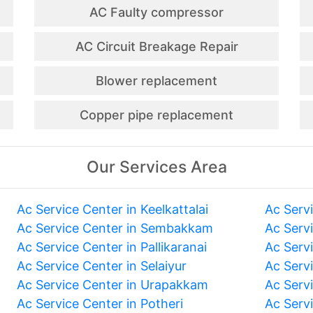
AC Faulty compressor
AC Circuit Breakage Repair
Blower replacement
Copper pipe replacement
Our Services Area
Ac Service Center in Keelkattalai
Ac Serv
Ac Service Center in Sembakkam
Ac Serv
Ac Service Center in Pallikaranai
Ac Serv
Ac Service Center in Selaiyur
Ac Serv
Ac Service Center in Urapakkam
Ac Serv
Ac Service Center in Potheri
Ac Serv