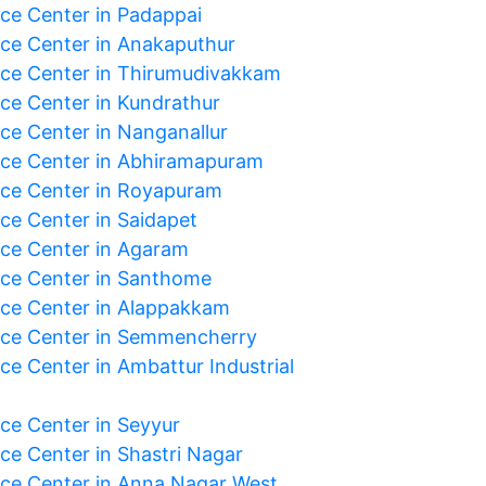
ice Center in Padappai
ice Center in Anakaputhur
ice Center in Thirumudivakkam
ice Center in Kundrathur
ice Center in Nanganallur
ice Center in Abhiramapuram
ice Center in Royapuram
ice Center in Saidapet
ice Center in Agaram
ice Center in Santhome
ice Center in Alappakkam
ice Center in Semmencherry
ce Center in Ambattur Industrial
ice Center in Seyyur
ice Center in Shastri Nagar
ice Center in Anna Nagar West