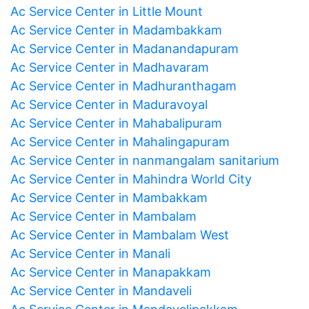
Ac Service Center in Little Mount
Ac Service Center in Madambakkam
Ac Service Center in Madanandapuram
Ac Service Center in Madhavaram
Ac Service Center in Madhuranthagam
Ac Service Center in Maduravoyal
Ac Service Center in Mahabalipuram
Ac Service Center in Mahalingapuram
Ac Service Center in nanmangalam sanitarium
Ac Service Center in Mahindra World City
Ac Service Center in Mambakkam
Ac Service Center in Mambalam
Ac Service Center in Mambalam West
Ac Service Center in Manali
Ac Service Center in Manapakkam
Ac Service Center in Mandaveli