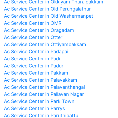
Ac Service Center in Okkiyam Thuraipakkam
Ac Service Center in Old Perungalathur
Ac Service Center in Old Washermanpet
Ac Service Center in OMR
Ac Service Center in Oragadam
Ac Service Center in Otteri
Ac Service Center in Ottiyambakkam
Ac Service Center in Padapai
Ac Service Center in Padi
Ac Service Center in Padur
Ac Service Center in Pakkam
Ac Service Center in Palavakkam
Ac Service Center in Palavanthangal
Ac Service Center in Pallavan Nagar
Ac Service Center in Park Town
Ac Service Center in Parrys
Ac Service Center in Paruthipattu