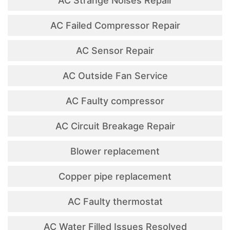
AC Strange Noises Repair
AC Failed Compressor Repair
AC Sensor Repair
AC Outside Fan Service
AC Faulty compressor
AC Circuit Breakage Repair
Blower replacement
Copper pipe replacement
AC Faulty thermostat
AC Water Filled Issues Resolved