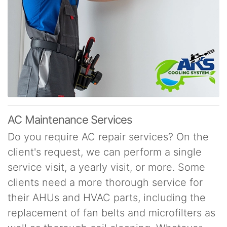
AC Maintenance Services
Do you require AC repair services? On the
client's request, we can perform a single
service visit, a yearly visit, or more. Some
clients need a more thorough service for
their AHUs and HVAC parts, including the
replacement of fan belts and microfilters as