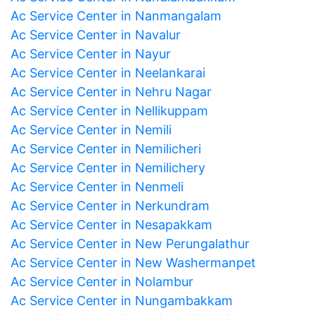
Ac Service Center in Nanmangalam
Ac Service Center in Navalur
Ac Service Center in Nayur
Ac Service Center in Neelankarai
Ac Service Center in Nehru Nagar
Ac Service Center in Nellikuppam
Ac Service Center in Nemili
Ac Service Center in Nemilicheri
Ac Service Center in Nemilichery
Ac Service Center in Nenmeli
Ac Service Center in Nerkundram
Ac Service Center in Nesapakkam
Ac Service Center in New Perungalathur
Ac Service Center in New Washermanpet
Ac Service Center in Nolambur
Ac Service Center in Nungambakkam