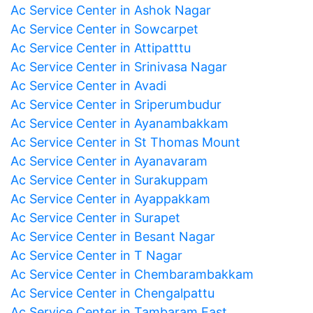
Ac Service Center in Ashok Nagar
Ac Service Center in Sowcarpet
Ac Service Center in Attipatttu
Ac Service Center in Srinivasa Nagar
Ac Service Center in Avadi
Ac Service Center in Sriperumbudur
Ac Service Center in Ayanambakkam
Ac Service Center in St Thomas Mount
Ac Service Center in Ayanavaram
Ac Service Center in Surakuppam
Ac Service Center in Ayappakkam
Ac Service Center in Surapet
Ac Service Center in Besant Nagar
Ac Service Center in T Nagar
Ac Service Center in Chembarambakkam
Ac Service Center in Chengalpattu
Ac Service Center in Tambaram East