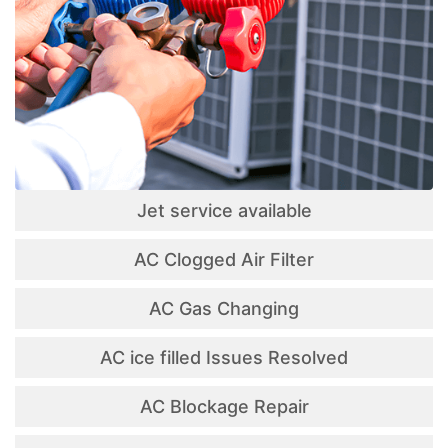
Jet service available
AC Clogged Air Filter
AC Gas Changing
AC ice filled Issues Resolved
AC Blockage Repair