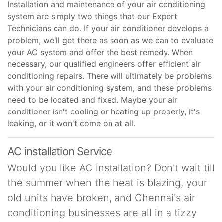
Installation and maintenance of your air conditioning
system are simply two things that our Expert
Technicians can do. If your air conditioner develops a
problem, we'll get there as soon as we can to evaluate
your AC system and offer the best remedy. When
necessary, our qualified engineers offer efficient air
conditioning repairs. There will ultimately be problems
with your air conditioning system, and these problems
need to be located and fixed. Maybe your air
conditioner isn't cooling or heating up properly, it's
leaking, or it won't come on at all.
AC installation Service
Would you like AC installation? Don't wait till
the summer when the heat is blazing, your
old units have broken, and Chennai's air
conditioning businesses are all in a tizzy