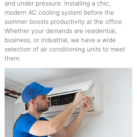
and under pressure. Installing a chic,
modern AC cooling system before the
summer boosts productivity at the office.
Whether your demands are residential,
business, or industrial, we have a wide
selection of air conditioning units to meet
them.