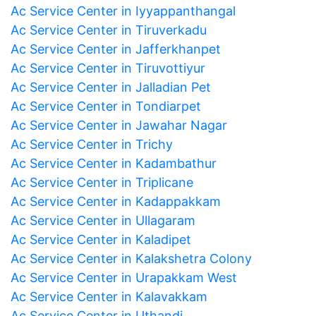
Ac Service Center in Iyyappanthangal
Ac Service Center in Tiruverkadu
Ac Service Center in Jafferkhanpet
Ac Service Center in Tiruvottiyur
Ac Service Center in Jalladian Pet
Ac Service Center in Tondiarpet
Ac Service Center in Jawahar Nagar
Ac Service Center in Trichy
Ac Service Center in Kadambathur
Ac Service Center in Triplicane
Ac Service Center in Kadappakkam
Ac Service Center in Ullagaram
Ac Service Center in Kaladipet
Ac Service Center in Kalakshetra Colony
Ac Service Center in Urapakkam West
Ac Service Center in Kalavakkam
Ac Service Center in Uthandi