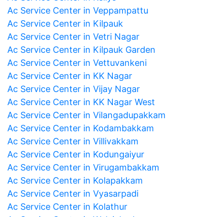
Ac Service Center in Veppampattu
Ac Service Center in Kilpauk
Ac Service Center in Vetri Nagar
Ac Service Center in Kilpauk Garden
Ac Service Center in Vettuvankeni
Ac Service Center in KK Nagar
Ac Service Center in Vijay Nagar
Ac Service Center in KK Nagar West
Ac Service Center in Vilangadupakkam
Ac Service Center in Kodambakkam
Ac Service Center in Villivakkam
Ac Service Center in Kodungaiyur
Ac Service Center in Virugambakkam
Ac Service Center in Kolapakkam
Ac Service Center in Vyasarpadi
Ac Service Center in Kolathur