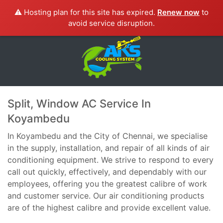
⚠️ Hosting plan for this site has expired.
Renew now
to
avoid service disruption.
Split, Window AC Service In
Koyambedu
In Koyambedu and the City of Chennai, we specialise
in the supply, installation, and repair of all kinds of air
conditioning equipment. We strive to respond to every
call out quickly, effectively, and dependably with our
employees, offering you the greatest calibre of work
and customer service. Our air conditioning products
are of the highest calibre and provide excellent value.