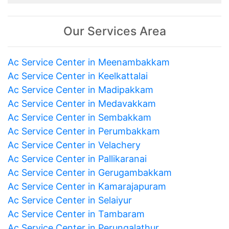
Our Services Area
Ac Service Center in Meenambakkam
Ac Service Center in Keelkattalai
Ac Service Center in Madipakkam
Ac Service Center in Medavakkam
Ac Service Center in Sembakkam
Ac Service Center in Perumbakkam
Ac Service Center in Velachery
Ac Service Center in Pallikaranai
Ac Service Center in Gerugambakkam
Ac Service Center in Kamarajapuram
Ac Service Center in Selaiyur
Ac Service Center in Tambaram
Ac Service Center in Perungalathur