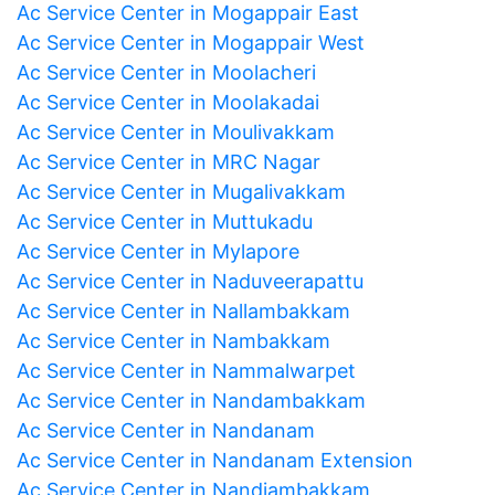
Ac Service Center in Mogappair East
Ac Service Center in Mogappair West
Ac Service Center in Moolacheri
Ac Service Center in Moolakadai
Ac Service Center in Moulivakkam
Ac Service Center in MRC Nagar
Ac Service Center in Mugalivakkam
Ac Service Center in Muttukadu
Ac Service Center in Mylapore
Ac Service Center in Naduveerapattu
Ac Service Center in Nallambakkam
Ac Service Center in Nambakkam
Ac Service Center in Nammalwarpet
Ac Service Center in Nandambakkam
Ac Service Center in Nandanam
Ac Service Center in Nandanam Extension
Ac Service Center in Nandiambakkam