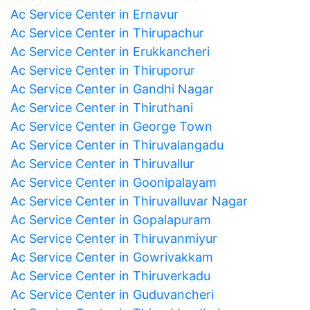
Ac Service Center in Ernavur
Ac Service Center in Thirupachur
Ac Service Center in Erukkancheri
Ac Service Center in Thiruporur
Ac Service Center in Gandhi Nagar
Ac Service Center in Thiruthani
Ac Service Center in George Town
Ac Service Center in Thiruvalangadu
Ac Service Center in Thiruvallur
Ac Service Center in Goonipalayam
Ac Service Center in Thiruvalluvar Nagar
Ac Service Center in Gopalapuram
Ac Service Center in Thiruvanmiyur
Ac Service Center in Gowrivakkam
Ac Service Center in Thiruverkadu
Ac Service Center in Guduvancheri