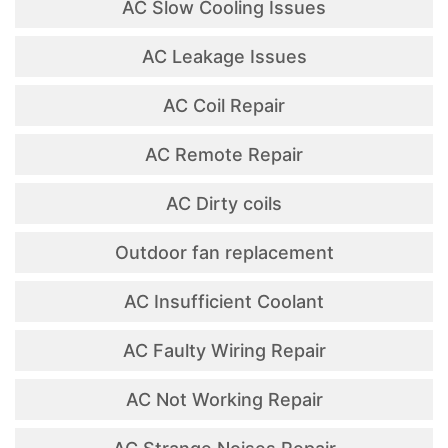
AC Slow Cooling Issues
AC Leakage Issues
AC Coil Repair
AC Remote Repair
AC Dirty coils
Outdoor fan replacement
AC Insufficient Coolant
AC Faulty Wiring Repair
AC Not Working Repair