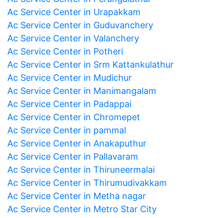
Ac Service Center in Urapakkam
Ac Service Center in Guduvanchery
Ac Service Center in Valanchery
Ac Service Center in Potheri
Ac Service Center in Srm Kattankulathur
Ac Service Center in Mudichur
Ac Service Center in Manimangalam
Ac Service Center in Padappai
Ac Service Center in Chromepet
Ac Service Center in pammal
Ac Service Center in Anakaputhur
Ac Service Center in Pallavaram
Ac Service Center in Thiruneermalai
Ac Service Center in Thirumudivakkam
Ac Service Center in Metha nagar
Ac Service Center in Metro Star City