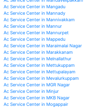
Ac Service Center in Mandavelipakkam
Ac Service Center in Mangadu
Ac Service Center in Mannady
Ac Service Center in Mannivakkam
Ac Service Center in Mannur
Ac Service Center in Mannurpet
Ac Service Center in Mappedu
Ac Service Center in Maraimalai Nagar
Ac Service Center in Marakkanam
Ac Service Center in Melnallathur
Ac Service Center in Mettukuppam
Ac Service Center in Mettupalayam
Ac Service Center in Mevalurkuppam
Ac Service Center in MGR Nagar
Ac Service Center in Minjur
Ac Service Center in MKB Nagar
Ac Service Center in Mogappair