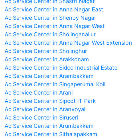
Ac Service Center in Shastri Nagar
Ac Service Center in Anna Nagar East
Ac Service Center in Shenoy Nagar
Ac Service Center in Anna Nagar West
Ac Service Center in Sholinganallur
Ac Service Center in Anna Nagar West Extension
Ac Service Center in Sholinghur
Ac Service Center in Arakkonam
Ac Service Center in Sidco Industrial Estate
Ac Service Center in Arambakkam
Ac Service Center in Singaperumal Koil
Ac Service Center in Arani
Ac Service Center in Sipcot IT Park
Ac Service Center in Aranvoyal
Ac Service Center in Siruseri
Ac Service Center in Arumbakkam
Ac Service Center in Sithalapakkam