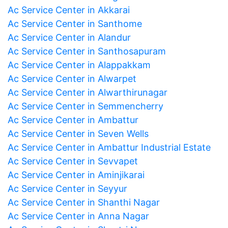
Ac Service Center in Akkarai
Ac Service Center in Santhome
Ac Service Center in Alandur
Ac Service Center in Santhosapuram
Ac Service Center in Alappakkam
Ac Service Center in Alwarpet
Ac Service Center in Alwarthirunagar
Ac Service Center in Semmencherry
Ac Service Center in Ambattur
Ac Service Center in Seven Wells
Ac Service Center in Ambattur Industrial Estate
Ac Service Center in Sevvapet
Ac Service Center in Aminjikarai
Ac Service Center in Seyyur
Ac Service Center in Shanthi Nagar
Ac Service Center in Anna Nagar