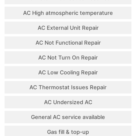
AC High atmospheric temperature
AC External Unit Repair
AC Not Functional Repair
AC Not Turn On Repair
AC Low Cooling Repair
AC Thermostat Issues Repair
AC Undersized AC
General AC service available
Gas fill & top-up