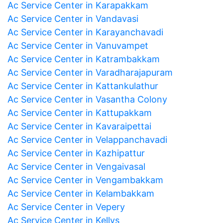
Ac Service Center in Karapakkam
Ac Service Center in Vandavasi
Ac Service Center in Karayanchavadi
Ac Service Center in Vanuvampet
Ac Service Center in Katrambakkam
Ac Service Center in Varadharajapuram
Ac Service Center in Kattankulathur
Ac Service Center in Vasantha Colony
Ac Service Center in Kattupakkam
Ac Service Center in Kavaraipettai
Ac Service Center in Velappanchavadi
Ac Service Center in Kazhipattur
Ac Service Center in Vengaivasal
Ac Service Center in Vengambakkam
Ac Service Center in Kelambakkam
Ac Service Center in Vepery
Ac Service Center in Kellys