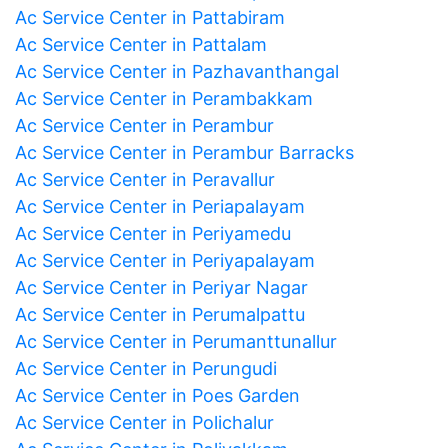
Ac Service Center in Pattabiram
Ac Service Center in Pattalam
Ac Service Center in Pazhavanthangal
Ac Service Center in Perambakkam
Ac Service Center in Perambur
Ac Service Center in Perambur Barracks
Ac Service Center in Peravallur
Ac Service Center in Periapalayam
Ac Service Center in Periyamedu
Ac Service Center in Periyapalayam
Ac Service Center in Periyar Nagar
Ac Service Center in Perumalpattu
Ac Service Center in Perumanttunallur
Ac Service Center in Perungudi
Ac Service Center in Poes Garden
Ac Service Center in Polichalur