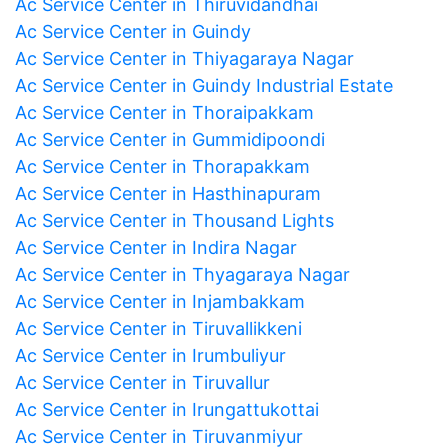
Ac Service Center in Thiruvidandhai
Ac Service Center in Guindy
Ac Service Center in Thiyagaraya Nagar
Ac Service Center in Guindy Industrial Estate
Ac Service Center in Thoraipakkam
Ac Service Center in Gummidipoondi
Ac Service Center in Thorapakkam
Ac Service Center in Hasthinapuram
Ac Service Center in Thousand Lights
Ac Service Center in Indira Nagar
Ac Service Center in Thyagaraya Nagar
Ac Service Center in Injambakkam
Ac Service Center in Tiruvallikkeni
Ac Service Center in Irumbuliyur
Ac Service Center in Tiruvallur
Ac Service Center in Irungattukottai
Ac Service Center in Tiruvanmiyur