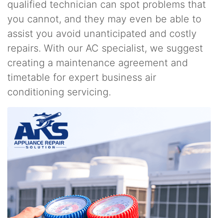
qualified technician can spot problems that
you cannot, and they may even be able to
assist you avoid unanticipated and costly
repairs. With our AC specialist, we suggest
creating a maintenance agreement and
timetable for expert business air
conditioning servicing.