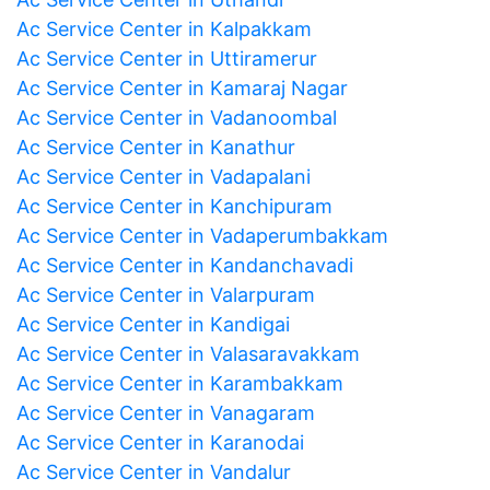
Ac Service Center in Kalpakkam
Ac Service Center in Uttiramerur
Ac Service Center in Kamaraj Nagar
Ac Service Center in Vadanoombal
Ac Service Center in Kanathur
Ac Service Center in Vadapalani
Ac Service Center in Kanchipuram
Ac Service Center in Vadaperumbakkam
Ac Service Center in Kandanchavadi
Ac Service Center in Valarpuram
Ac Service Center in Kandigai
Ac Service Center in Valasaravakkam
Ac Service Center in Karambakkam
Ac Service Center in Vanagaram
Ac Service Center in Karanodai
Ac Service Center in Vandalur