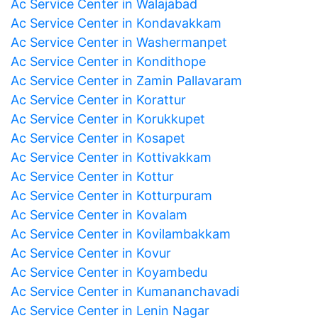
Ac Service Center in Walajabad
Ac Service Center in Kondavakkam
Ac Service Center in Washermanpet
Ac Service Center in Kondithope
Ac Service Center in Zamin Pallavaram
Ac Service Center in Korattur
Ac Service Center in Korukkupet
Ac Service Center in Kosapet
Ac Service Center in Kottivakkam
Ac Service Center in Kottur
Ac Service Center in Kotturpuram
Ac Service Center in Kovalam
Ac Service Center in Kovilambakkam
Ac Service Center in Kovur
Ac Service Center in Koyambedu
Ac Service Center in Kumananchavadi
Ac Service Center in Lenin Nagar