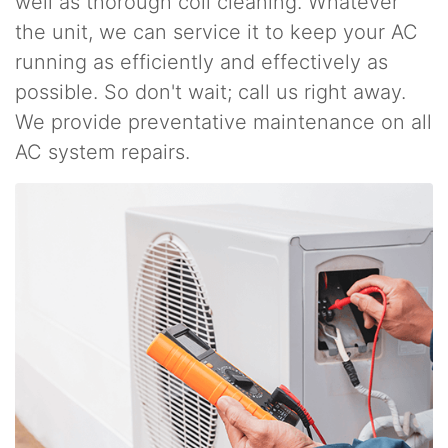
well as thorough coil cleaning. Whatever
the unit, we can service it to keep your AC
running as efficiently and effectively as
possible. So don't wait; call us right away.
We provide preventative maintenance on all
AC system repairs.