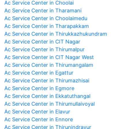
Ac Service Center in Choolai
Ac Service Center in Tharamani
Ac Service Center in Choolaimedu
Ac Service Center in Tharapakkam
Ac Service Center in Thirukkazhukundram
Ac Service Center in CIT Nagar
Ac Service Center in Thirumalpur
Ac Service Center in CIT Nagar West
Ac Service Center in Thirumangalam
Ac Service Center in Egattur
Ac Service Center in Thirumazhisai
Ac Service Center in Egmore
Ac Service Center in Ekkatuthangal
Ac Service Center in Thirumullaivoyal
Ac Service Center in Elavur
Ac Service Center in Ennore
Ac Service Center in Thirunindravur