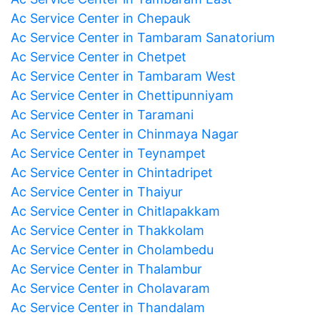
Ac Service Center in Chepauk
Ac Service Center in Tambaram Sanatorium
Ac Service Center in Chetpet
Ac Service Center in Tambaram West
Ac Service Center in Chettipunniyam
Ac Service Center in Taramani
Ac Service Center in Chinmaya Nagar
Ac Service Center in Teynampet
Ac Service Center in Chintadripet
Ac Service Center in Thaiyur
Ac Service Center in Chitlapakkam
Ac Service Center in Thakkolam
Ac Service Center in Cholambedu
Ac Service Center in Thalambur
Ac Service Center in Cholavaram
Ac Service Center in Thandalam