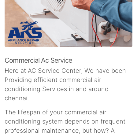
Commercial Ac Service
Here at AC Service Center, We have been
Providing efficient commercial air
conditioning Services in and around
chennai.
The lifespan of your commercial air
conditioning system depends on frequent
professional maintenance, but how? A