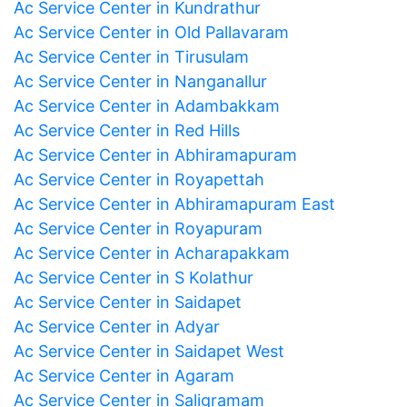
Ac Service Center in Kundrathur
Ac Service Center in Old Pallavaram
Ac Service Center in Tirusulam
Ac Service Center in Nanganallur
Ac Service Center in Adambakkam
Ac Service Center in Red Hills
Ac Service Center in Abhiramapuram
Ac Service Center in Royapettah
Ac Service Center in Abhiramapuram East
Ac Service Center in Royapuram
Ac Service Center in Acharapakkam
Ac Service Center in S Kolathur
Ac Service Center in Saidapet
Ac Service Center in Adyar
Ac Service Center in Saidapet West
Ac Service Center in Agaram
Ac Service Center in Saligramam