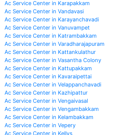
Ac Service Center in Karapakkam
Ac Service Center in Vandavasi
Ac Service Center in Karayanchavadi
Ac Service Center in Vanuvampet
Ac Service Center in Katrambakkam
Ac Service Center in Varadharajapuram
Ac Service Center in Kattankulathur
Ac Service Center in Vasantha Colony
Ac Service Center in Kattupakkam
Ac Service Center in Kavaraipettai
Ac Service Center in Velappanchavadi
Ac Service Center in Kazhipattur
Ac Service Center in Vengaivasal
Ac Service Center in Vengambakkam
Ac Service Center in Kelambakkam
Ac Service Center in Vepery
Ac Service Center in Kellys