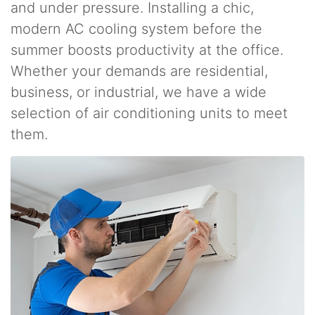
and under pressure. Installing a chic,
modern AC cooling system before the
summer boosts productivity at the office.
Whether your demands are residential,
business, or industrial, we have a wide
selection of air conditioning units to meet
them.