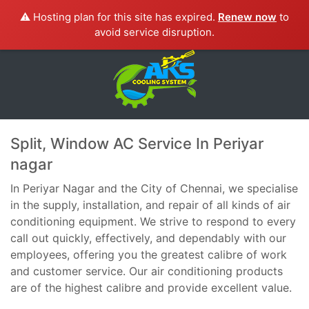
⚠️ Hosting plan for this site has expired.
Renew now
to
avoid service disruption.
Split, Window AC Service In Periyar
nagar
In Periyar Nagar and the City of Chennai, we specialise
in the supply, installation, and repair of all kinds of air
conditioning equipment. We strive to respond to every
call out quickly, effectively, and dependably with our
employees, offering you the greatest calibre of work
and customer service. Our air conditioning products
are of the highest calibre and provide excellent value.