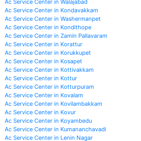
Ac Service Center in Walajabad
Ac Service Center in Kondavakkam
Ac Service Center in Washermanpet
Ac Service Center in Kondithope
Ac Service Center in Zamin Pallavaram
Ac Service Center in Korattur
Ac Service Center in Korukkupet
Ac Service Center in Kosapet
Ac Service Center in Kottivakkam
Ac Service Center in Kottur
Ac Service Center in Kotturpuram
Ac Service Center in Kovalam
Ac Service Center in Kovilambakkam
Ac Service Center in Kovur
Ac Service Center in Koyambedu
Ac Service Center in Kumananchavadi
Ac Service Center in Lenin Nagar