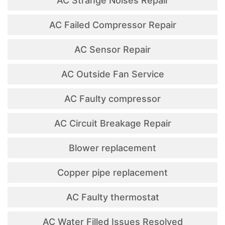
AC Strange Noises Repair
AC Failed Compressor Repair
AC Sensor Repair
AC Outside Fan Service
AC Faulty compressor
AC Circuit Breakage Repair
Blower replacement
Copper pipe replacement
AC Faulty thermostat
AC Water Filled Issues Resolved