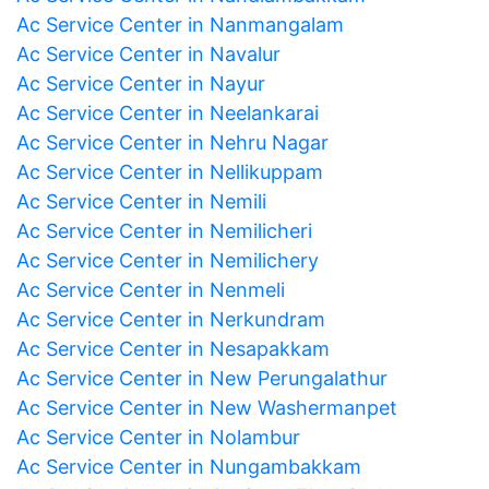
Ac Service Center in Nanmangalam
Ac Service Center in Navalur
Ac Service Center in Nayur
Ac Service Center in Neelankarai
Ac Service Center in Nehru Nagar
Ac Service Center in Nellikuppam
Ac Service Center in Nemili
Ac Service Center in Nemilicheri
Ac Service Center in Nemilichery
Ac Service Center in Nenmeli
Ac Service Center in Nerkundram
Ac Service Center in Nesapakkam
Ac Service Center in New Perungalathur
Ac Service Center in New Washermanpet
Ac Service Center in Nolambur
Ac Service Center in Nungambakkam