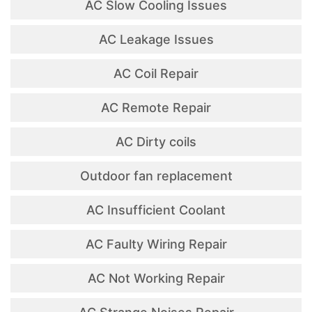
AC Slow Cooling Issues
AC Leakage Issues
AC Coil Repair
AC Remote Repair
AC Dirty coils
Outdoor fan replacement
AC Insufficient Coolant
AC Faulty Wiring Repair
AC Not Working Repair