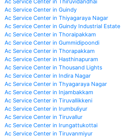
Ac Service Center in Thiruvidandhai
Ac Service Center in Guindy
Ac Service Center in Thiyagaraya Nagar
Ac Service Center in Guindy Industrial Estate
Ac Service Center in Thoraipakkam
Ac Service Center in Gummidipoondi
Ac Service Center in Thorapakkam
Ac Service Center in Hasthinapuram
Ac Service Center in Thousand Lights
Ac Service Center in Indira Nagar
Ac Service Center in Thyagaraya Nagar
Ac Service Center in Injambakkam
Ac Service Center in Tiruvallikkeni
Ac Service Center in Irumbuliyur
Ac Service Center in Tiruvallur
Ac Service Center in Irungattukottai
Ac Service Center in Tiruvanmiyur