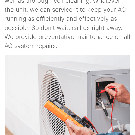
well as thorough coil cleaning. Whatever
the unit, we can service it to keep your AC
running as efficiently and effectively as
possible. So don't wait; call us right away.
We provide preventative maintenance on all
AC system repairs.