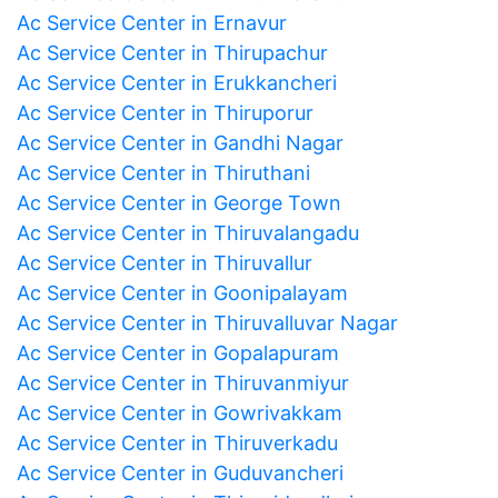
Ac Service Center in Ernavur
Ac Service Center in Thirupachur
Ac Service Center in Erukkancheri
Ac Service Center in Thiruporur
Ac Service Center in Gandhi Nagar
Ac Service Center in Thiruthani
Ac Service Center in George Town
Ac Service Center in Thiruvalangadu
Ac Service Center in Thiruvallur
Ac Service Center in Goonipalayam
Ac Service Center in Thiruvalluvar Nagar
Ac Service Center in Gopalapuram
Ac Service Center in Thiruvanmiyur
Ac Service Center in Gowrivakkam
Ac Service Center in Thiruverkadu
Ac Service Center in Guduvancheri