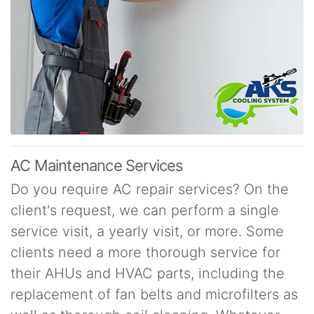
AC Maintenance Services
Do you require AC repair services? On the
client's request, we can perform a single
service visit, a yearly visit, or more. Some
clients need a more thorough service for
their AHUs and HVAC parts, including the
replacement of fan belts and microfilters as