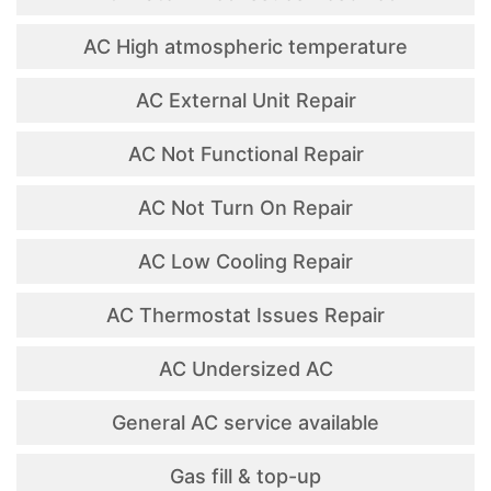
AC High atmospheric temperature
AC External Unit Repair
AC Not Functional Repair
AC Not Turn On Repair
AC Low Cooling Repair
AC Thermostat Issues Repair
AC Undersized AC
General AC service available
Gas fill & top-up