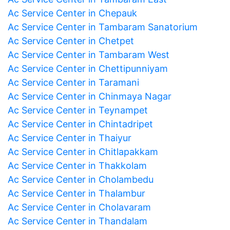
Ac Service Center in Chepauk
Ac Service Center in Tambaram Sanatorium
Ac Service Center in Chetpet
Ac Service Center in Tambaram West
Ac Service Center in Chettipunniyam
Ac Service Center in Taramani
Ac Service Center in Chinmaya Nagar
Ac Service Center in Teynampet
Ac Service Center in Chintadripet
Ac Service Center in Thaiyur
Ac Service Center in Chitlapakkam
Ac Service Center in Thakkolam
Ac Service Center in Cholambedu
Ac Service Center in Thalambur
Ac Service Center in Cholavaram
Ac Service Center in Thandalam