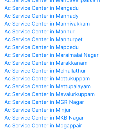
Ac Service Center in Mandavelipakkam
Ac Service Center in Mangadu
Ac Service Center in Mannady
Ac Service Center in Mannivakkam
Ac Service Center in Mannur
Ac Service Center in Mannurpet
Ac Service Center in Mappedu
Ac Service Center in Maraimalai Nagar
Ac Service Center in Marakkanam
Ac Service Center in Melnallathur
Ac Service Center in Mettukuppam
Ac Service Center in Mettupalayam
Ac Service Center in Mevalurkuppam
Ac Service Center in MGR Nagar
Ac Service Center in Minjur
Ac Service Center in MKB Nagar
Ac Service Center in Mogappair