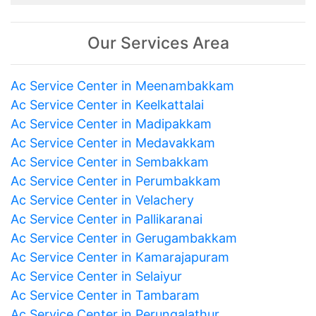
Our Services Area
Ac Service Center in Meenambakkam
Ac Service Center in Keelkattalai
Ac Service Center in Madipakkam
Ac Service Center in Medavakkam
Ac Service Center in Sembakkam
Ac Service Center in Perumbakkam
Ac Service Center in Velachery
Ac Service Center in Pallikaranai
Ac Service Center in Gerugambakkam
Ac Service Center in Kamarajapuram
Ac Service Center in Selaiyur
Ac Service Center in Tambaram
Ac Service Center in Perungalathur