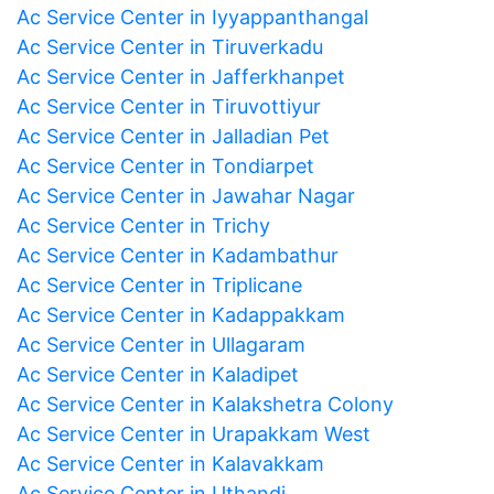
Ac Service Center in Iyyappanthangal
Ac Service Center in Tiruverkadu
Ac Service Center in Jafferkhanpet
Ac Service Center in Tiruvottiyur
Ac Service Center in Jalladian Pet
Ac Service Center in Tondiarpet
Ac Service Center in Jawahar Nagar
Ac Service Center in Trichy
Ac Service Center in Kadambathur
Ac Service Center in Triplicane
Ac Service Center in Kadappakkam
Ac Service Center in Ullagaram
Ac Service Center in Kaladipet
Ac Service Center in Kalakshetra Colony
Ac Service Center in Urapakkam West
Ac Service Center in Kalavakkam
Ac Service Center in Uthandi