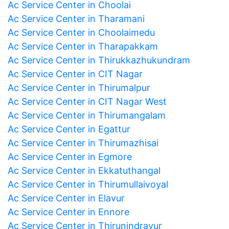
Ac Service Center in Choolai
Ac Service Center in Tharamani
Ac Service Center in Choolaimedu
Ac Service Center in Tharapakkam
Ac Service Center in Thirukkazhukundram
Ac Service Center in CIT Nagar
Ac Service Center in Thirumalpur
Ac Service Center in CIT Nagar West
Ac Service Center in Thirumangalam
Ac Service Center in Egattur
Ac Service Center in Thirumazhisai
Ac Service Center in Egmore
Ac Service Center in Ekkatuthangal
Ac Service Center in Thirumullaivoyal
Ac Service Center in Elavur
Ac Service Center in Ennore
Ac Service Center in Thirunindravur