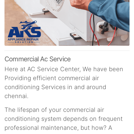
Commercial Ac Service
Here at AC Service Center, We have been
Providing efficient commercial air
conditioning Services in and around
chennai.
The lifespan of your commercial air
conditioning system depends on frequent
professional maintenance, but how? A