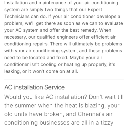
Installation and maintenance of your air conditioning
system are simply two things that our Expert
Technicians can do. If your air conditioner develops a
problem, we'll get there as soon as we can to evaluate
your AC system and offer the best remedy. When
necessary, our qualified engineers offer efficient air
conditioning repairs. There will ultimately be problems
with your air conditioning system, and these problems
need to be located and fixed. Maybe your air
conditioner isn't cooling or heating up properly, it's
leaking, or it won't come on at all.
AC installation Service
Would you like AC installation? Don't wait till
the summer when the heat is blazing, your
old units have broken, and Chennai's air
conditioning businesses are all in a tizzy