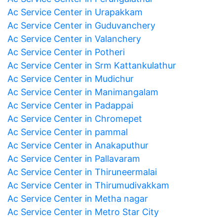
Ac Service Center in Urapakkam
Ac Service Center in Guduvanchery
Ac Service Center in Valanchery
Ac Service Center in Potheri
Ac Service Center in Srm Kattankulathur
Ac Service Center in Mudichur
Ac Service Center in Manimangalam
Ac Service Center in Padappai
Ac Service Center in Chromepet
Ac Service Center in pammal
Ac Service Center in Anakaputhur
Ac Service Center in Pallavaram
Ac Service Center in Thiruneermalai
Ac Service Center in Thirumudivakkam
Ac Service Center in Metha nagar
Ac Service Center in Metro Star City