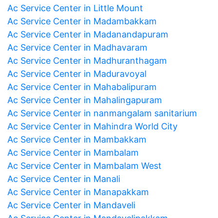
Ac Service Center in Little Mount
Ac Service Center in Madambakkam
Ac Service Center in Madanandapuram
Ac Service Center in Madhavaram
Ac Service Center in Madhuranthagam
Ac Service Center in Maduravoyal
Ac Service Center in Mahabalipuram
Ac Service Center in Mahalingapuram
Ac Service Center in nanmangalam sanitarium
Ac Service Center in Mahindra World City
Ac Service Center in Mambakkam
Ac Service Center in Mambalam
Ac Service Center in Mambalam West
Ac Service Center in Manali
Ac Service Center in Manapakkam
Ac Service Center in Mandaveli