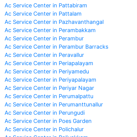
Ac Service Center in Pattabiram
Ac Service Center in Pattalam
Ac Service Center in Pazhavanthangal
Ac Service Center in Perambakkam
Ac Service Center in Perambur
Ac Service Center in Perambur Barracks
Ac Service Center in Peravallur
Ac Service Center in Periapalayam
Ac Service Center in Periyamedu
Ac Service Center in Periyapalayam
Ac Service Center in Periyar Nagar
Ac Service Center in Perumalpattu
Ac Service Center in Perumanttunallur
Ac Service Center in Perungudi
Ac Service Center in Poes Garden
Ac Service Center in Polichalur