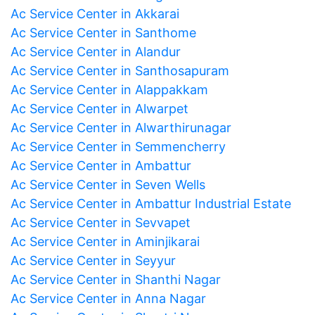
Ac Service Center in Akkarai
Ac Service Center in Santhome
Ac Service Center in Alandur
Ac Service Center in Santhosapuram
Ac Service Center in Alappakkam
Ac Service Center in Alwarpet
Ac Service Center in Alwarthirunagar
Ac Service Center in Semmencherry
Ac Service Center in Ambattur
Ac Service Center in Seven Wells
Ac Service Center in Ambattur Industrial Estate
Ac Service Center in Sevvapet
Ac Service Center in Aminjikarai
Ac Service Center in Seyyur
Ac Service Center in Shanthi Nagar
Ac Service Center in Anna Nagar