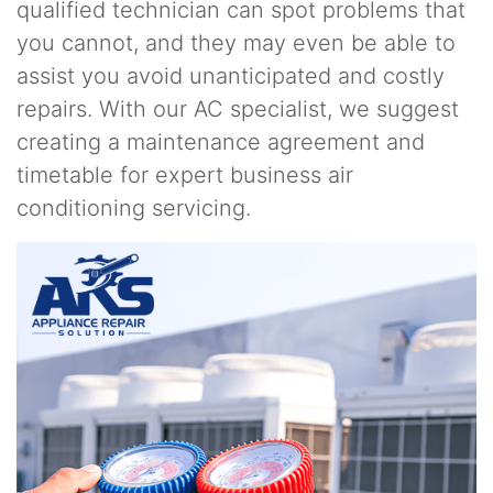
qualified technician can spot problems that
you cannot, and they may even be able to
assist you avoid unanticipated and costly
repairs. With our AC specialist, we suggest
creating a maintenance agreement and
timetable for expert business air
conditioning servicing.