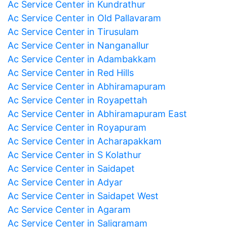
Ac Service Center in Kundrathur
Ac Service Center in Old Pallavaram
Ac Service Center in Tirusulam
Ac Service Center in Nanganallur
Ac Service Center in Adambakkam
Ac Service Center in Red Hills
Ac Service Center in Abhiramapuram
Ac Service Center in Royapettah
Ac Service Center in Abhiramapuram East
Ac Service Center in Royapuram
Ac Service Center in Acharapakkam
Ac Service Center in S Kolathur
Ac Service Center in Saidapet
Ac Service Center in Adyar
Ac Service Center in Saidapet West
Ac Service Center in Agaram
Ac Service Center in Saligramam