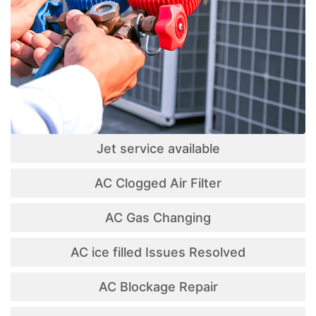
Jet service available
AC Clogged Air Filter
AC Gas Changing
AC ice filled Issues Resolved
AC Blockage Repair