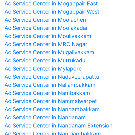
Ac Service Center in Mogappair East
Ac Service Center in Mogappair West
Ac Service Center in Moolacheri
Ac Service Center in Moolakadai
Ac Service Center in Moulivakkam
Ac Service Center in MRC Nagar
Ac Service Center in Mugalivakkam
Ac Service Center in Muttukadu
Ac Service Center in Mylapore
Ac Service Center in Naduveerapattu
Ac Service Center in Nallambakkam
Ac Service Center in Nambakkam
Ac Service Center in Nammalwarpet
Ac Service Center in Nandambakkam
Ac Service Center in Nandanam
Ac Service Center in Nandanam Extension
Ac Service Center in Nandiambakkam