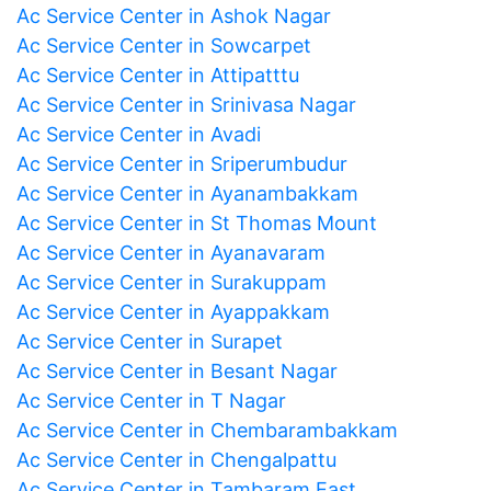
Ac Service Center in Ashok Nagar
Ac Service Center in Sowcarpet
Ac Service Center in Attipatttu
Ac Service Center in Srinivasa Nagar
Ac Service Center in Avadi
Ac Service Center in Sriperumbudur
Ac Service Center in Ayanambakkam
Ac Service Center in St Thomas Mount
Ac Service Center in Ayanavaram
Ac Service Center in Surakuppam
Ac Service Center in Ayappakkam
Ac Service Center in Surapet
Ac Service Center in Besant Nagar
Ac Service Center in T Nagar
Ac Service Center in Chembarambakkam
Ac Service Center in Chengalpattu
Ac Service Center in Tambaram East