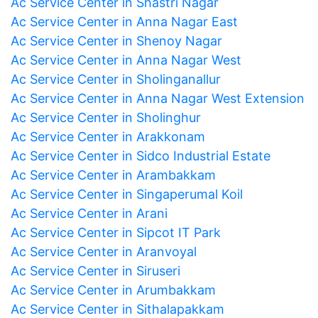
Ac Service Center in Shastri Nagar
Ac Service Center in Anna Nagar East
Ac Service Center in Shenoy Nagar
Ac Service Center in Anna Nagar West
Ac Service Center in Sholinganallur
Ac Service Center in Anna Nagar West Extension
Ac Service Center in Sholinghur
Ac Service Center in Arakkonam
Ac Service Center in Sidco Industrial Estate
Ac Service Center in Arambakkam
Ac Service Center in Singaperumal Koil
Ac Service Center in Arani
Ac Service Center in Sipcot IT Park
Ac Service Center in Aranvoyal
Ac Service Center in Siruseri
Ac Service Center in Arumbakkam
Ac Service Center in Sithalapakkam