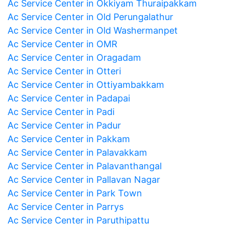
Ac Service Center in Okkiyam Thuraipakkam
Ac Service Center in Old Perungalathur
Ac Service Center in Old Washermanpet
Ac Service Center in OMR
Ac Service Center in Oragadam
Ac Service Center in Otteri
Ac Service Center in Ottiyambakkam
Ac Service Center in Padapai
Ac Service Center in Padi
Ac Service Center in Padur
Ac Service Center in Pakkam
Ac Service Center in Palavakkam
Ac Service Center in Palavanthangal
Ac Service Center in Pallavan Nagar
Ac Service Center in Park Town
Ac Service Center in Parrys
Ac Service Center in Paruthipattu