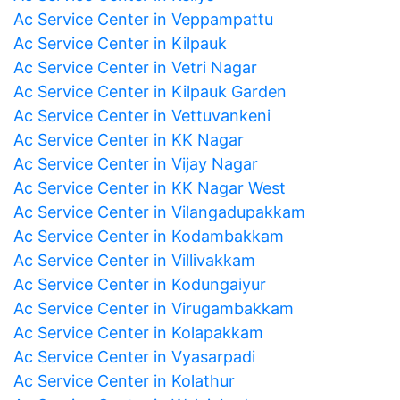
Ac Service Center in Veppampattu
Ac Service Center in Kilpauk
Ac Service Center in Vetri Nagar
Ac Service Center in Kilpauk Garden
Ac Service Center in Vettuvankeni
Ac Service Center in KK Nagar
Ac Service Center in Vijay Nagar
Ac Service Center in KK Nagar West
Ac Service Center in Vilangadupakkam
Ac Service Center in Kodambakkam
Ac Service Center in Villivakkam
Ac Service Center in Kodungaiyur
Ac Service Center in Virugambakkam
Ac Service Center in Kolapakkam
Ac Service Center in Vyasarpadi
Ac Service Center in Kolathur