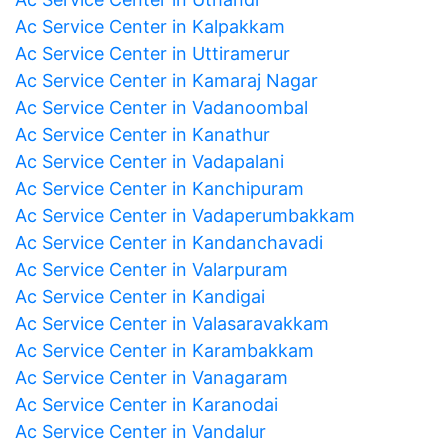
Ac Service Center in Kalpakkam
Ac Service Center in Uttiramerur
Ac Service Center in Kamaraj Nagar
Ac Service Center in Vadanoombal
Ac Service Center in Kanathur
Ac Service Center in Vadapalani
Ac Service Center in Kanchipuram
Ac Service Center in Vadaperumbakkam
Ac Service Center in Kandanchavadi
Ac Service Center in Valarpuram
Ac Service Center in Kandigai
Ac Service Center in Valasaravakkam
Ac Service Center in Karambakkam
Ac Service Center in Vanagaram
Ac Service Center in Karanodai
Ac Service Center in Vandalur